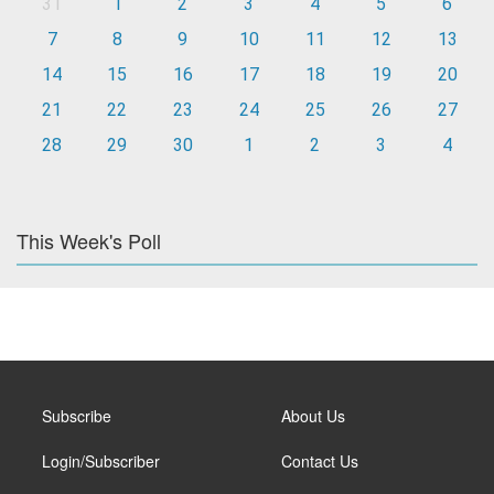
31
1
2
3
4
5
6
7
8
9
10
11
12
13
14
15
16
17
18
19
20
21
22
23
24
25
26
27
28
29
30
1
2
3
4
This Week's Poll
Subscribe
About Us
Login/Subscriber
Contact Us