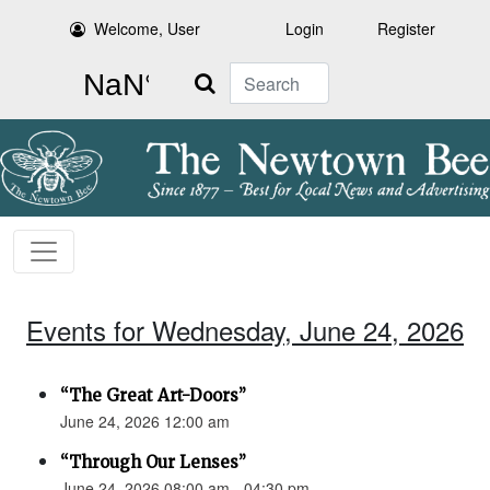
Welcome, User
Login
Register
Search
Events for Wednesday, June 24, 2026
“The Great Art-Doors”
June 24, 2026 12:00 am
“Through Our Lenses”
June 24, 2026 08:00 am - 04:30 pm