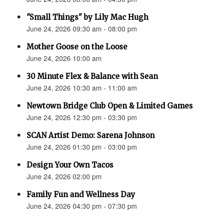
"Small Things" by Lily Mac Hugh
June 24, 2026 09:30 am - 08:00 pm
Mother Goose on the Loose
June 24, 2026 10:00 am
30 Minute Flex & Balance with Sean
June 24, 2026 10:30 am - 11:00 am
Newtown Bridge Club Open & Limited Games
June 24, 2026 12:30 pm - 03:30 pm
SCAN Artist Demo: Sarena Johnson
June 24, 2026 01:30 pm - 03:00 pm
Design Your Own Tacos
June 24, 2026 02:00 pm
Family Fun and Wellness Day
June 24, 2026 04:30 pm - 07:30 pm