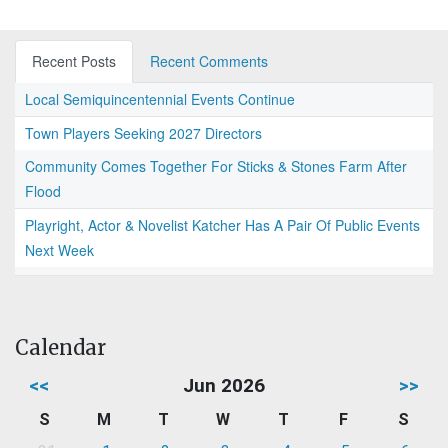
Recent Posts
Recent Comments
Local Semiquincentennial Events Continue
Town Players Seeking 2027 Directors
Community Comes Together For Sticks & Stones Farm After
Flood
Playright, Actor & Novelist Katcher Has A Pair Of Public Events
Next Week
Calendar
<<
Jun 2026
>>
S
M
T
W
T
F
S