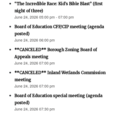
“The Incredible Race: Kid’s Bible Blast” (first
night of three)
June 24, 2026 05:00 pm - 07:00 pm
Board of Education CFF/CIP meeting (agenda
posted)
June 24, 2026 06:00 pm
**CANCELED** Borough Zoning Board of
Appeals meeting
June 24, 2026 07:00 pm
**CANCELED** Inland Wetlands Commission
meeting
June 24, 2026 07:00 pm
Board of Education special meeting (agenda
posted)
June 24, 2026 07:30 pm