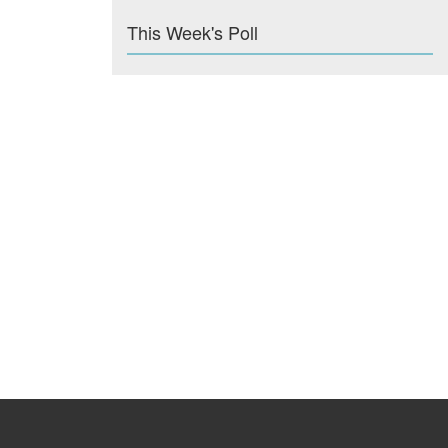
This Week's Poll