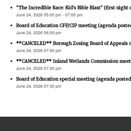
“The Incredible Race: Kid’s Bible Blast” (first night 
June 24, 2026 05:00 pm - 07:00 pm
Board of Education CFF/CIP meeting (agenda poste
June 24, 2026 06:00 pm
**CANCELED** Borough Zoning Board of Appeals 
June 24, 2026 07:00 pm
**CANCELED** Inland Wetlands Commission meet
June 24, 2026 07:00 pm
Board of Education special meeting (agenda posted
June 24, 2026 07:30 pm