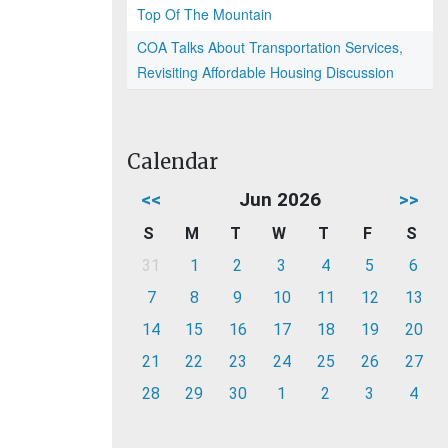
Top Of The Mountain
COA Talks About Transportation Services,
Revisiting Affordable Housing Discussion
Calendar
<<
Jun 2026
>>
S
M
T
W
T
F
S
31
1
2
3
4
5
6
7
8
9
10
11
12
13
14
15
16
17
18
19
20
21
22
23
24
25
26
27
28
29
30
1
2
3
4