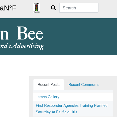
Search
Recent Posts
Recent Comments
James Callery
First Responder Agencies Training Planned,
Saturday At Fairfield Hills