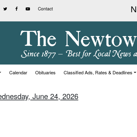
Contact
Calendar
Obituaries
Classified Ads, Rates & Deadlines
ednesday, June 24, 2026