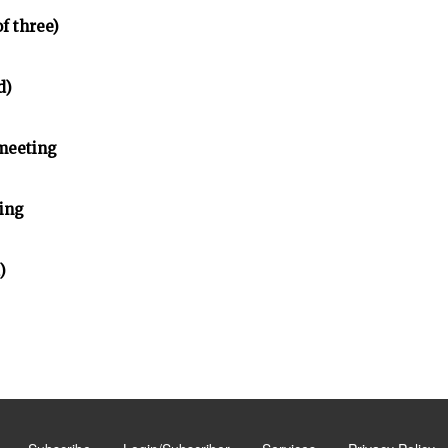
of three)
d)
meeting
ing
)