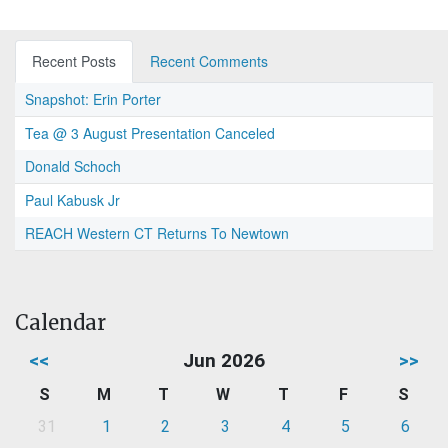
Recent Posts
Recent Comments
Snapshot: Erin Porter
Tea @ 3 August Presentation Canceled
Donald Schoch
Paul Kabusk Jr
REACH Western CT Returns To Newtown
Calendar
<<
Jun 2026
>>
S
M
T
W
T
F
S
31
1
2
3
4
5
6