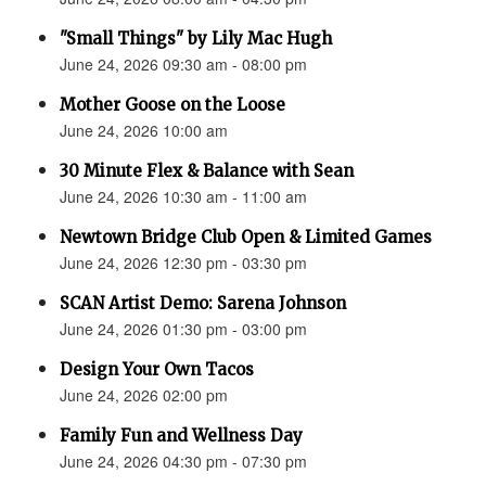
"Small Things" by Lily Mac Hugh
June 24, 2026 09:30 am - 08:00 pm
Mother Goose on the Loose
June 24, 2026 10:00 am
30 Minute Flex & Balance with Sean
June 24, 2026 10:30 am - 11:00 am
Newtown Bridge Club Open & Limited Games
June 24, 2026 12:30 pm - 03:30 pm
SCAN Artist Demo: Sarena Johnson
June 24, 2026 01:30 pm - 03:00 pm
Design Your Own Tacos
June 24, 2026 02:00 pm
Family Fun and Wellness Day
June 24, 2026 04:30 pm - 07:30 pm