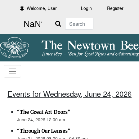
Welcome, User
Login
Register
Search
Events for Wednesday, June 24, 2026
“The Great Art-Doors”
June 24, 2026 12:00 am
“Through Our Lenses”
June 24, 2026 08:00 am - 04:30 pm