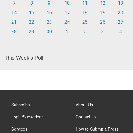
7
8
9
10
11
12
13
14
15
16
17
18
19
20
21
22
23
24
25
26
27
28
29
30
1
2
3
4
This Week's Poll
Subscribe
About Us
Login/Subscriber
Contact Us
Services
How to Submit a Press