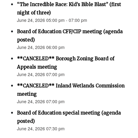
“The Incredible Race: Kid’s Bible Blast” (first
night of three)
June 24, 2026 05:00 pm - 07:00 pm
Board of Education CFF/CIP meeting (agenda
posted)
June 24, 2026 06:00 pm
**CANCELED** Borough Zoning Board of
Appeals meeting
June 24, 2026 07:00 pm
**CANCELED** Inland Wetlands Commission
meeting
June 24, 2026 07:00 pm
Board of Education special meeting (agenda
posted)
June 24, 2026 07:30 pm