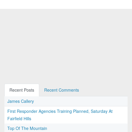
Recent Posts
Recent Comments
James Callery
First Responder Agencies Training Planned, Saturday At
Fairfield Hills
Top Of The Mountain