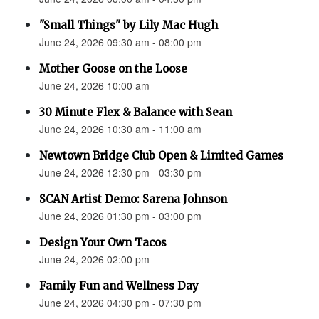
"Small Things" by Lily Mac Hugh
June 24, 2026 09:30 am - 08:00 pm
Mother Goose on the Loose
June 24, 2026 10:00 am
30 Minute Flex & Balance with Sean
June 24, 2026 10:30 am - 11:00 am
Newtown Bridge Club Open & Limited Games
June 24, 2026 12:30 pm - 03:30 pm
SCAN Artist Demo: Sarena Johnson
June 24, 2026 01:30 pm - 03:00 pm
Design Your Own Tacos
June 24, 2026 02:00 pm
Family Fun and Wellness Day
June 24, 2026 04:30 pm - 07:30 pm