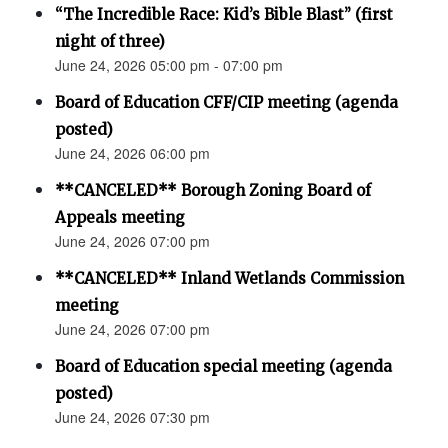
“The Incredible Race: Kid’s Bible Blast” (first
night of three)
June 24, 2026 05:00 pm - 07:00 pm
Board of Education CFF/CIP meeting (agenda
posted)
June 24, 2026 06:00 pm
**CANCELED** Borough Zoning Board of
Appeals meeting
June 24, 2026 07:00 pm
**CANCELED** Inland Wetlands Commission
meeting
June 24, 2026 07:00 pm
Board of Education special meeting (agenda
posted)
June 24, 2026 07:30 pm