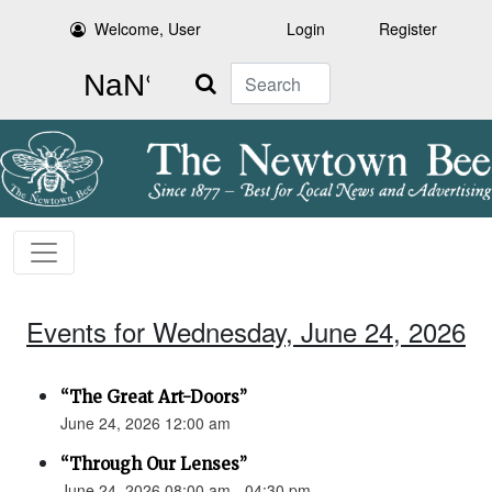
Welcome, User
Login
Register
Search
Events for Wednesday, June 24, 2026
“The Great Art-Doors”
June 24, 2026 12:00 am
“Through Our Lenses”
June 24, 2026 08:00 am - 04:30 pm