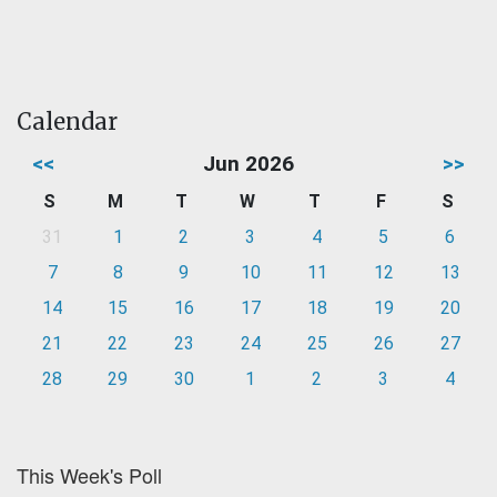
Calendar
<<
Jun 2026
>>
S
M
T
W
T
F
S
31
1
2
3
4
5
6
7
8
9
10
11
12
13
14
15
16
17
18
19
20
21
22
23
24
25
26
27
28
29
30
1
2
3
4
This Week's Poll