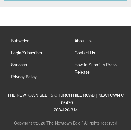
Subscribe
About Us
Login/Subscriber
Contact Us
Services
How to Submit a Press
Release
Privacy Policy
THE NEWTOWN BEE | 5 CHURCH HILL ROAD | NEWTOWN CT
06470
203-426-3141
Copyright ©2026 The Newtown Bee / All rights reserved