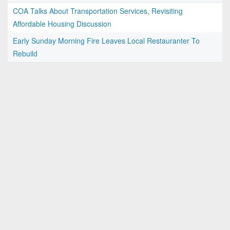
COA Talks About Transportation Services, Revisiting
Affordable Housing Discussion
Early Sunday Morning Fire Leaves Local Restauranter To
Rebuild