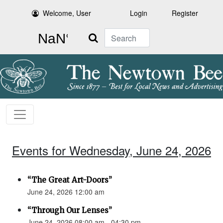
Welcome, User
Login
Register
Search
Events for Wednesday, June 24, 2026
“The Great Art-Doors”
June 24, 2026 12:00 am
“Through Our Lenses”
June 24, 2026 08:00 am - 04:30 pm