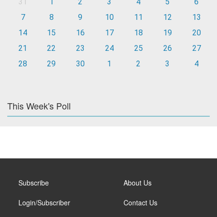
31
1
2
3
4
5
6
7
8
9
10
11
12
13
14
15
16
17
18
19
20
21
22
23
24
25
26
27
28
29
30
1
2
3
4
This Week's Poll
Subscribe
About Us
Login/Subscriber
Contact Us