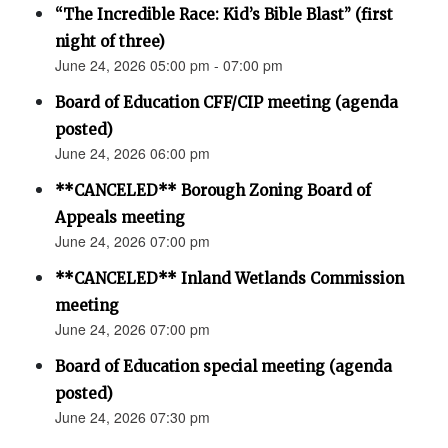
“The Incredible Race: Kid’s Bible Blast” (first
night of three)
June 24, 2026 05:00 pm - 07:00 pm
Board of Education CFF/CIP meeting (agenda
posted)
June 24, 2026 06:00 pm
**CANCELED** Borough Zoning Board of
Appeals meeting
June 24, 2026 07:00 pm
**CANCELED** Inland Wetlands Commission
meeting
June 24, 2026 07:00 pm
Board of Education special meeting (agenda
posted)
June 24, 2026 07:30 pm