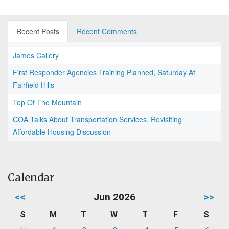
Recent Posts
Recent Comments
James Callery
First Responder Agencies Training Planned, Saturday At
Fairfield Hills
Top Of The Mountain
COA Talks About Transportation Services, Revisiting
Affordable Housing Discussion
Calendar
<<
Jun 2026
>>
S
M
T
W
T
F
S