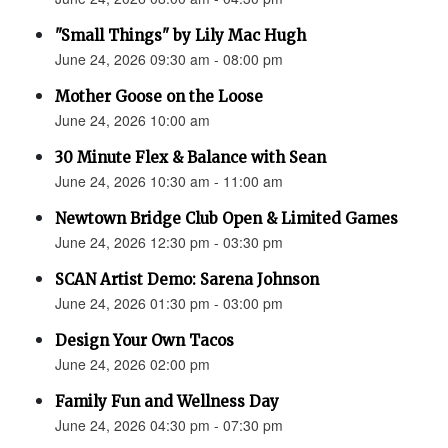
"Small Things" by Lily Mac Hugh
June 24, 2026 09:30 am - 08:00 pm
Mother Goose on the Loose
June 24, 2026 10:00 am
30 Minute Flex & Balance with Sean
June 24, 2026 10:30 am - 11:00 am
Newtown Bridge Club Open & Limited Games
June 24, 2026 12:30 pm - 03:30 pm
SCAN Artist Demo: Sarena Johnson
June 24, 2026 01:30 pm - 03:00 pm
Design Your Own Tacos
June 24, 2026 02:00 pm
Family Fun and Wellness Day
June 24, 2026 04:30 pm - 07:30 pm