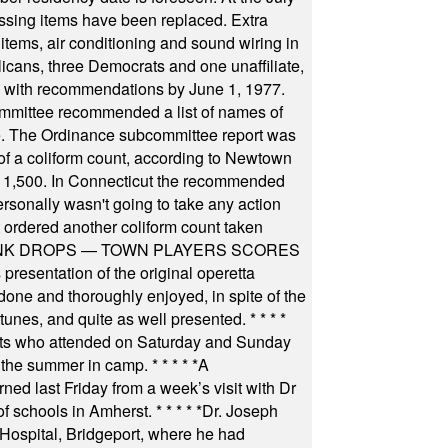
ssing items have been replaced. Extra
items, air conditioning and sound wiring in
icans, three Democrats and one unaffiliate,
il with recommendations by June 1, 1977.
committee recommended a list of names of
igate. The Ordinance subcommittee report was
f a coliform count, according to Newtown
 of 1,500. In Connecticut the recommended
rsonally wasn't going to take any action
t ordered another coliform count taken
INK DROPS — TOWN PLAYERS SCORES
resentation of the original operetta
ne and thoroughly enjoyed, in spite of the
 tunes, and quite as well presented.
* * * *
nts who attended on Saturday and Sunday
 the summer in camp.
* * * * *
A
ned last Friday from a week’s visit with Dr
of schools in Amherst.
* * * * *
Dr. Joseph
s Hospital, Bridgeport, where he had