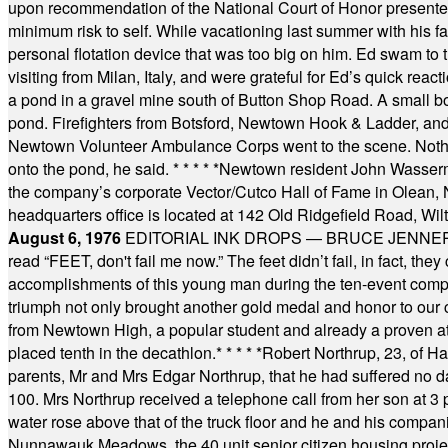
upon recommendation of the National Court of Honor presented 
minimum risk to self. While vacationing last summer with his f
personal flotation device that was too big on him. Ed swam to t
visiting from Milan, Italy, and were grateful for Ed’s quick reacti
a pond in a gravel mine south of Button Shop Road. A small boa
pond. Firefighters from Botsford, Newtown Hook & Ladder, 
Newtown Volunteer Ambulance Corps went to the scene. Nothing 
onto the pond, he said.
* * * * *
Newtown resident John Wasserman
the company’s corporate Vector/Cutco Hall of Fame in Olean, N.
headquarters office is located at 142 Old Ridgefield Road, W
August 6, 1976
EDITORIAL INK DROPS — BRUCE JENNER, AN
read “FEET, don't fail me now.” The feet didn’t fail, in fact, t
accomplishments of this young man during the ten-event compet
triumph not only brought another gold medal and honor to our c
from Newtown High, a popular student and already a proven athl
placed tenth in the decathlon.
* * * * *
Robert Northrup, 23, of Ha
parents, Mr and Mrs Edgar Northrup, that he had suffered no 
100. Mrs Northrup received a telephone call from her son at 3 p
water rose above that of the truck floor and he and his compan
Nunnawauk Meadows, the 40 unit senior citizen housing projec