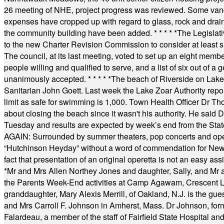
26 meeting of NHE, project progress was reviewed. Some vand
expenses have cropped up with regard to glass, rock and draina
the community building have been added.
* * * * *
The Legislati
to the new Charter Revision Commission to consider at least s
The council, at its last meeting, voted to set up an eight me
people willing and qualified to serve, and a list of six out of 
unanimously accepted.
* * * * *
The beach of Riverside on Lake
Sanitarian John Goett. Last week the Lake Zoar Authority repor
limit as safe for swimming is 1,000. Town Health Officer Dr Th
about closing the beach since it wasn't his authority. He said 
Tuesday and results are expected by week’s end from the Stat
AGAIN: Surrounded by summer theaters, pop concerts and operet
“Hutchinson Heyday” without a word of commendation for Newt
fact that presentation of an original operetta is not an easy 
*
Mr and Mrs Allen Northey Jones and daughter, Sally, and Mr
the Parents Week-End activities at Camp Agawam, Crescent 
granddaughter, Mary Alexis Merrill, of Oakland, N.J. is the gu
and Mrs Carroll F. Johnson in Amherst, Mass. Dr Johnson, for
Falardeau, a member of the staff of Fairfield State Hospital an