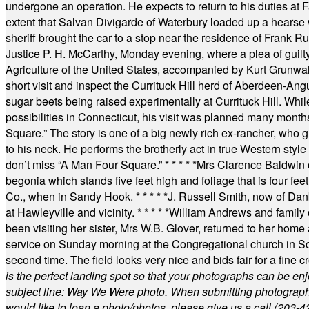
undergone an operation. He expects to return to his duties at 
extent that Salvan Divigarde of Waterbury loaded up a hearse wi
sheriff brought the car to a stop near the residence of Frank R
Justice P. H. McCarthy, Monday evening, where a plea of guilt
Agriculture of the United States, accompanied by Kurt Grunwald
short visit and inspect the Currituck Hill herd of Aberdeen-Angu
sugar beets being raised experimentally at Currituck Hill. Whil
possibilities in Connecticut, his visit was planned many month
Square.” The story is one of a big newly rich ex-rancher, who giv
to his neck. He performs the brotherly act in true Western style a
don’t miss “A Man Four Square.”
* * * * *
Mrs Clarence Baldwin o
begonia which stands five feet high and foliage that is four fee
Co., when in Sandy Hook.
* * * * *
J. Russell Smith, now of Dan
at Hawleyville and vicinity.
* * * * *
William Andrews and family 
been visiting her sister, Mrs W.B. Glover, returned to her home
service on Sunday morning at the Congregational church in So
second time. The field looks very nice and bids fair for a fine c
is the perfect landing spot so that your photographs can be en
subject line: Way We Were photo. When submitting photographs, 
would like to loan a photo/photos, please give us a call (203-
4