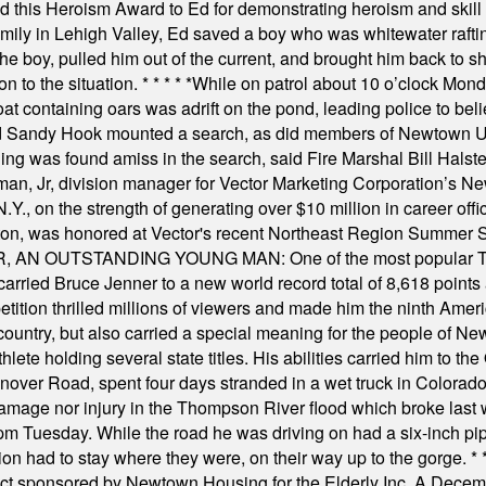
this Heroism Award to Ed for demonstrating heroism and skill in
amily in Lehigh Valley, Ed saved a boy who was whitewater rafti
he boy, pulled him out of the current, and brought him back to s
on to the situation.
* * * * *
While on patrol about 10 o’clock Mond
t containing oars was adrift on the pond, leading police to bel
and Sandy Hook mounted a search, as did members of Newtown
was found amiss in the search, said Fire Marshal Bill Halstead.
, Jr, division manager for Vector Marketing Corporation’s New
Y., on the strength of generating over $10 million in career of
ilton, was honored at Vector's recent Northeast Region Summer 
 OUTSTANDING YOUNG MAN: One of the most popular T-shirt
hey carried Bruce Jenner to a new world record total of 8,618 poin
ition thrilled millions of viewers and made him the ninth Ameri
ountry, but also carried a special meaning for the people of Ne
ete holding several state titles. His abilities carried him to t
nover Road, spent four days stranded in a wet truck in Colorado
damage nor injury in the Thompson River flood which broke last
m Tuesday. While the road he was driving on had a six-inch pipe c
ion had to stay where they were, on their way up to the gorge.
* 
t sponsored by Newtown Housing for the Elderly Inc. A Decembe