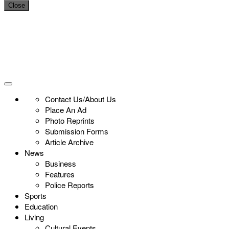
Close
Contact Us/About Us
Place An Ad
Photo Reprints
Submission Forms
Article Archive
News
Business
Features
Police Reports
Sports
Education
Living
Cultural Events