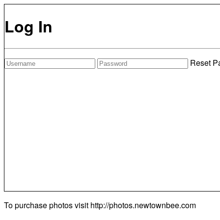
Log In
Reset P
To purchase photos visit
http://photos.newtownbee.com