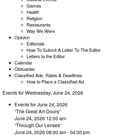
Games
Health
Religion
Restaurants
Way We Were
Opinion
Editorials
How To Submit A Letter To The Editor
Letters to the Editor
Calendar
Obituaries
Classified Ads, Rates & Deadlines
How to Place a Classified Ad
Events for Wednesday, June 24, 2026
Events for June 24, 2026
“The Great Art-Doors”
June 24, 2026 12:00 am
“Through Our Lenses”
June 24, 2026 08:00 am - 04:30 pm