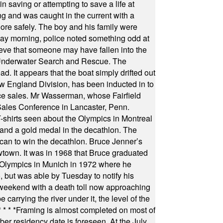
 saving or attempting to save a life at
ng and was caught in the current with a
hore safely. The boy and his family were
ay morning, police noted something odd at
ieve that someone may have fallen into the
 Underwater Search and Rescue. The
 It appears that the boat simply drifted out
 England Division, has been inducted in to
fice sales. Mr Wasserman, whose Fairfield
Sales Conference in Lancaster, Penn.
s seen about the Olympics in Montreal
ts and a gold medal in the decathlon. The
can to win the decathlon. Bruce Jenner’s
wtown. It was in 1968 that Bruce graduated
he Olympics in Munich in 1972 where he
, but was able by Tuesday to notify his
 weekend with a death toll now approaching
arrying the river under it, the level of the
* * * *
Framing is almost completed on most of
r residency date is foreseen. At the July