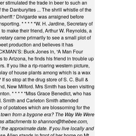
 stimulated the trade in beer to such an
he Danburyites ... The shrill whistle of the
 sheriff.” Divigarde was arraigned before
nsporting.
* * * * *
W. H. Jardine, Secretary of
to make their friend, Arthur W. Reynolds, a
retary came primarily to see a small plot of
beet production and believes it has
MAN’S: Buck Jones in, “A Man Four
 to Arizona, he finds his friend in trouble up
s. If you like a rip-roaring western picture,
play of house plants among which is a wax
f so stop at the drug store of S. C. Bull &
nd, New Milford. Mrs Smith has been visiting
unton.
* * * * *
Miss Grace Benedict, who has
 Smith and Carleton Smith attended
 of potatoes which are blossoming for the
in town from a bygone era? The Way We Were
as attachments to
shannon@thebee.com
,
he approximate date. If you live locally and
se Allen stands in front of her home on Mt