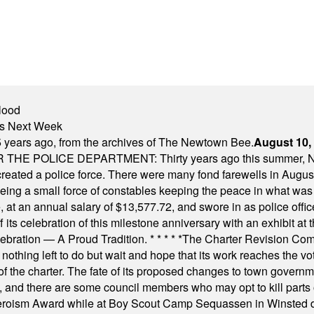
lood
nts Next Week
 years ago, from the archives of The Newtown Bee.
August 10,
E POLICE DEPARTMENT: Thirty years ago this summer, New
 created a police force. There were many fond farewells in Augu
rseeing a small force of constables keeping the peace in what w
ese, at an annual salary of $13,577.72, and swore in as police of
s celebration of this milestone anniversary with an exhibit at the 
elebration — A Proud Tradition.
* * * * *
The Charter Revision Commi
nothing left to do but wait and hope that its work reaches the v
f the charter. The fate of its proposed changes to town governmen
, and there are some council members who may opt to kill parts o
Heroism Award while at Boy Scout Camp Sequassen in Winsted d