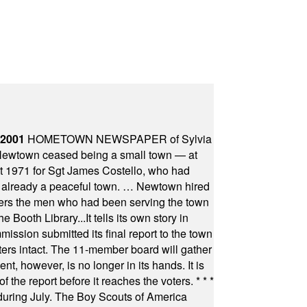
 2001
HOMETOWN NEWSPAPER of Sylvia
town ceased being a small town — at
st 1971 for Sgt James Costello, who had
as already a peaceful town. … Newtown hired
ficers the men who had been serving the town
Booth Library...It tells its own story in
ssion submitted its final report to the town
oters intact. The 11-member board will gather
t, however, is no longer in its hands. It is
f the report before it reaches the voters.
* * *
uring July. The Boy Scouts of America