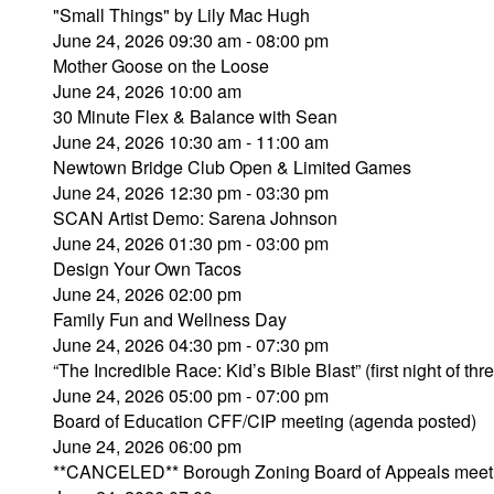
"Small Things" by Lily Mac Hugh
June 24, 2026 09:30 am - 08:00 pm
Mother Goose on the Loose
June 24, 2026 10:00 am
30 Minute Flex & Balance with Sean
June 24, 2026 10:30 am - 11:00 am
Newtown Bridge Club Open & Limited Games
June 24, 2026 12:30 pm - 03:30 pm
SCAN Artist Demo: Sarena Johnson
June 24, 2026 01:30 pm - 03:00 pm
Design Your Own Tacos
June 24, 2026 02:00 pm
Family Fun and Wellness Day
June 24, 2026 04:30 pm - 07:30 pm
“The Incredible Race: Kid’s Bible Blast” (first night of thr
June 24, 2026 05:00 pm - 07:00 pm
Board of Education CFF/CIP meeting (agenda posted)
June 24, 2026 06:00 pm
**CANCELED** Borough Zoning Board of Appeals meet