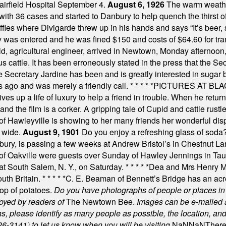
Fairfield Hospital September 4.
August 6, 1926
The warm weather
th 36 cases and started to Danbury to help quench the thirst of t
uffles where Divigarde threw up in his hands and says “It’s beer,
y was entered and he was fined $150 and costs of $64.60 for tra
, agricultural engineer, arrived in Newtown, Monday afternoon, 
s cattle. It has been erroneously stated in the press that the Sec
e Secretary Jardine has been and is greatly interested in sugar 
s ago and was merely a friendly call.
* * * * *
PICTURES AT BLACK
es up a life of luxury to help a friend in trouble. When he returns
nd the film is a corker. A gripping tale of Cupid and cattle rustler
f Hawleyville is showing to her many friends her wonderful dis
t wide.
August 9, 1901
Do you enjoy a refreshing glass of soda? I
bury, is passing a few weeks at Andrew Bristol’s in Chestnut La
of Oakville were guests over Sunday of Hawley Jennings in Ta
 at South Salem, N. Y., on Saturday.
* * * * *
Dea and Mrs Henry M.
uth Britain.
* * * * *
C. E. Beaman of Bennett’s Bridge has an acre
rop of potatoes.
Do you have photographs of people or places 
joyed by readers of
The Newtown Bee.
Images can be e-mailed 
please identify as many people as possible, the location, and t
26-3141) to let us know when you will be visiting
.
NaN
NaN
There