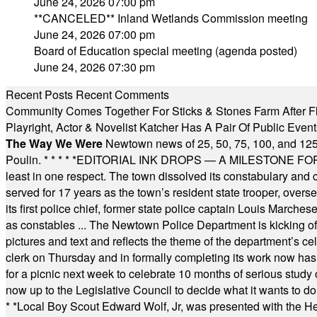
June 24, 2026 07:00 pm
**CANCELED** Inland Wetlands Commission meeting
June 24, 2026 07:00 pm
Board of Education special meeting (agenda posted)
June 24, 2026 07:30 pm
Recent Posts
Recent Comments
Community Comes Together For Sticks & Stones Farm After F
Playright, Actor & Novelist Katcher Has A Pair Of Public Eve
The Way We Were
Newtown news of 25, 50, 75, 100, and 125
Poulin.
* * * * *
EDITORIAL INK DROPS — A MILESTONE FOR TH
least in one respect. The town dissolved its constabulary and
served for 17 years as the town’s resident state trooper, ove
its first police chief, former state police captain Louis March
as constables ... The Newtown Police Department is kicking off it
pictures and text and reflects the theme of the department’s c
clerk on Thursday and in formally completing its work now has 
for a picnic next week to celebrate 10 months of serious study o
now up to the Legislative Council to decide what it wants to do
* *
Local Boy Scout Edward Wolf, Jr, was presented with the 