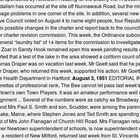
alism has occurred at the site off Nunnawauk Road, but the mi
ge problems in one corner of the site. In addition, several new 
ve Council voted on August 4 to name eight people, four Republ
ix possible changes in the charter and report back to the counc
mber charter revision commission. This week, the Ordinance sub
a general “laundry list” of 14 items for the commission to invest
 Zoar in Sandy Hook remained open this week pending results o
ted that a test of the lake in the area showed a coliform count
omas Draper was on vacation last week. Mr Goett said that he pe
Dr Draper, who returned this week, supported his action. Mr Goet
e Health Department in Hartford.
August 3, 1951
EDITORIAL 
tas of professional rank, The Bee cannot let pass last week's p
own's own Town Players. It was an amateur performance well do
assignment ... Several of the numbers were as catchy as Broadway
 and Mrs Paul S. Smith and son, Scudder, were among the pare
Lake, Maine, where Stephen Jones and Ted Smith are spending
est of Mrs John Flanagan of Church Hill Road. Mrs Flanagan retur
mer Newtown superintendent of schools, is now superintendent 
d a resident of New Milford, returned last week from St. Vincent