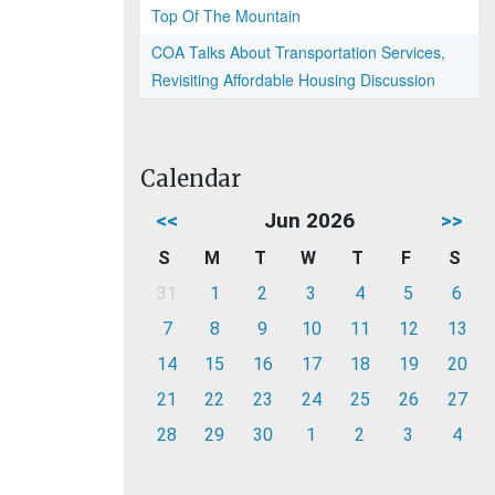
Top Of The Mountain
COA Talks About Transportation Services,
Revisiting Affordable Housing Discussion
Calendar
<<
Jun 2026
>>
S
M
T
W
T
F
S
31
1
2
3
4
5
6
7
8
9
10
11
12
13
14
15
16
17
18
19
20
21
22
23
24
25
26
27
28
29
30
1
2
3
4