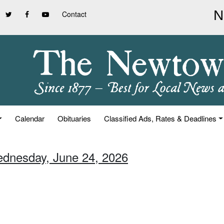
Contact
Calendar
Obituaries
Classified Ads, Rates & Deadlines
ednesday, June 24, 2026