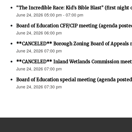
“The Incredible Race: Kid’s Bible Blast” (first night 
June 24, 2026 05:00 pm - 07:00 pm
Board of Education CFF/CIP meeting (agenda poste
June 24, 2026 06:00 pm
**CANCELED** Borough Zoning Board of Appeals 
June 24, 2026 07:00 pm
**CANCELED** Inland Wetlands Commission meet
June 24, 2026 07:00 pm
Board of Education special meeting (agenda posted
June 24, 2026 07:30 pm