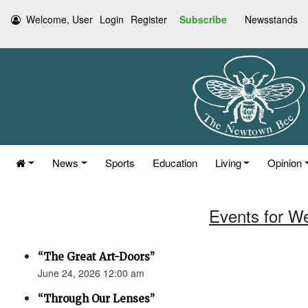
Welcome, User
Login
Register
Subscribe
Newsstands
News
Sports
Education
Living
Opinion
Events for W
“The Great Art-Doors”
June 24, 2026 12:00 am
“Through Our Lenses”