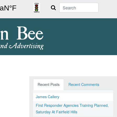
Search
Recent Posts
Recent Comments
James Callery
First Responder Agencies Training Planned,
Saturday At Fairfield Hills