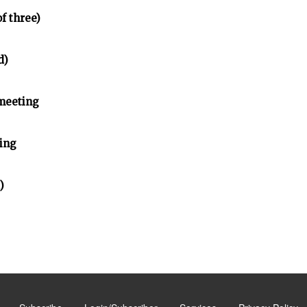
of three)
d)
meeting
ing
)