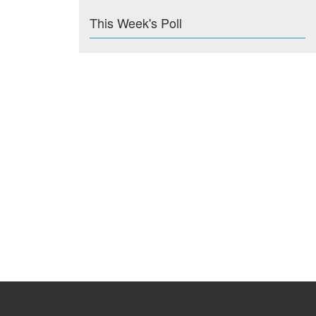
This Week's Poll