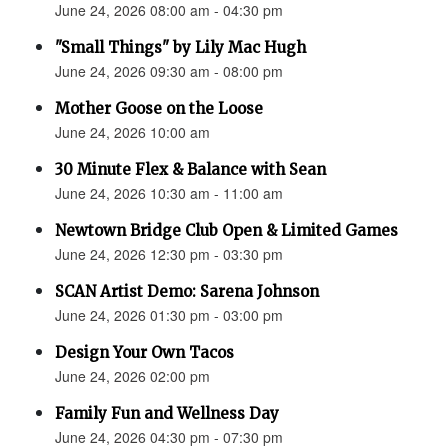
June 24, 2026 08:00 am - 04:30 pm
"Small Things" by Lily Mac Hugh
June 24, 2026 09:30 am - 08:00 pm
Mother Goose on the Loose
June 24, 2026 10:00 am
30 Minute Flex & Balance with Sean
June 24, 2026 10:30 am - 11:00 am
Newtown Bridge Club Open & Limited Games
June 24, 2026 12:30 pm - 03:30 pm
SCAN Artist Demo: Sarena Johnson
June 24, 2026 01:30 pm - 03:00 pm
Design Your Own Tacos
June 24, 2026 02:00 pm
Family Fun and Wellness Day
June 24, 2026 04:30 pm - 07:30 pm