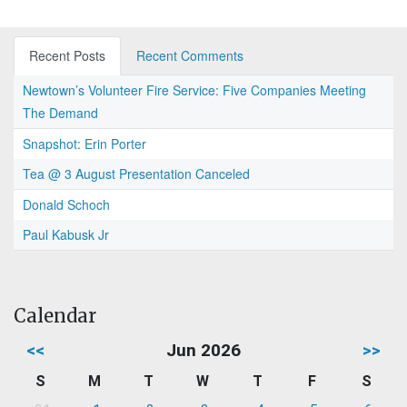
Recent Posts
Recent Comments
Newtown’s Volunteer Fire Service: Five Companies Meeting
The Demand
Snapshot: Erin Porter
Tea @ 3 August Presentation Canceled
Donald Schoch
Paul Kabusk Jr
Calendar
<<
Jun 2026
>>
S
M
T
W
T
F
S