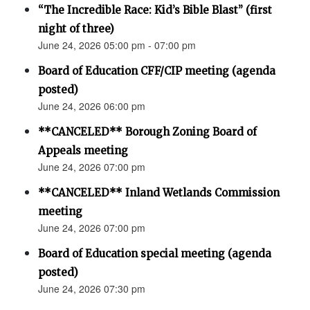
“The Incredible Race: Kid’s Bible Blast” (first
night of three)
June 24, 2026 05:00 pm - 07:00 pm
Board of Education CFF/CIP meeting (agenda
posted)
June 24, 2026 06:00 pm
**CANCELED** Borough Zoning Board of
Appeals meeting
June 24, 2026 07:00 pm
**CANCELED** Inland Wetlands Commission
meeting
June 24, 2026 07:00 pm
Board of Education special meeting (agenda
posted)
June 24, 2026 07:30 pm