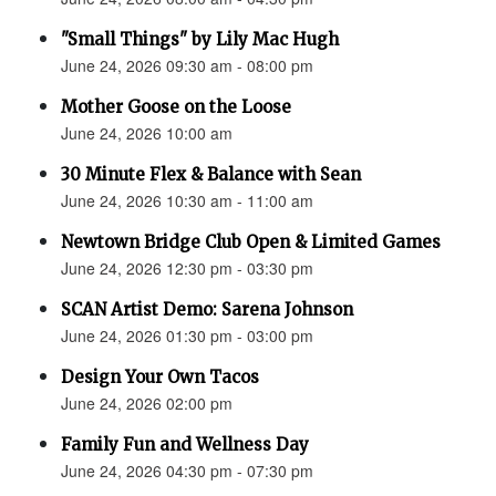
"Small Things" by Lily Mac Hugh
June 24, 2026 09:30 am - 08:00 pm
Mother Goose on the Loose
June 24, 2026 10:00 am
30 Minute Flex & Balance with Sean
June 24, 2026 10:30 am - 11:00 am
Newtown Bridge Club Open & Limited Games
June 24, 2026 12:30 pm - 03:30 pm
SCAN Artist Demo: Sarena Johnson
June 24, 2026 01:30 pm - 03:00 pm
Design Your Own Tacos
June 24, 2026 02:00 pm
Family Fun and Wellness Day
June 24, 2026 04:30 pm - 07:30 pm