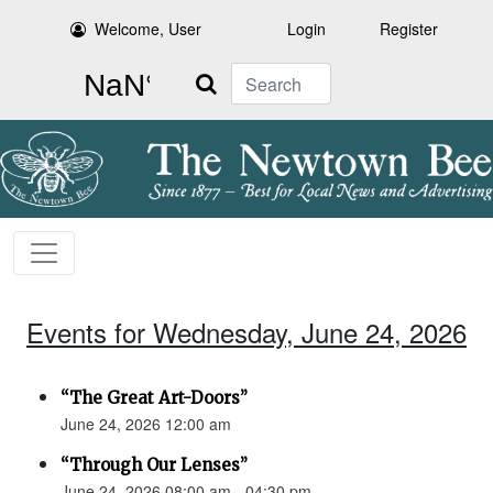
Welcome, User
Login
Register
Search
Events for Wednesday, June 24, 2026
“The Great Art-Doors”
June 24, 2026 12:00 am
“Through Our Lenses”
June 24, 2026 08:00 am - 04:30 pm