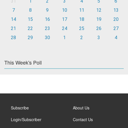
31
1
2
3
4
5
6
7
8
9
10
11
12
13
14
15
16
17
18
19
20
21
22
23
24
25
26
27
28
29
30
1
2
3
4
This Week's Poll
Subscribe
About Us
Login/Subscriber
Contact Us