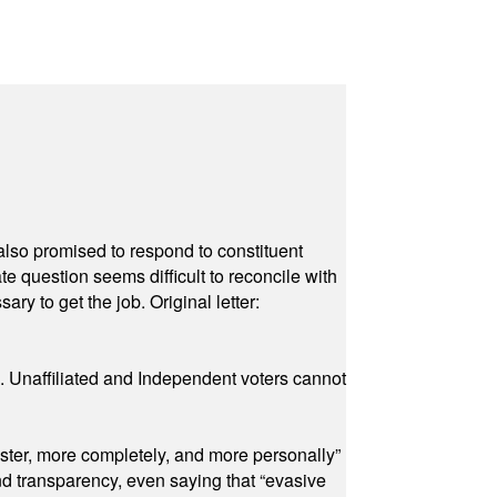
also promised to respond to constituent
e question seems difficult to reconcile with
ry to get the job. Original letter:
a. Unaffiliated and Independent voters cannot
ster, more completely, and more personally”
and transparency, even saying that “evasive