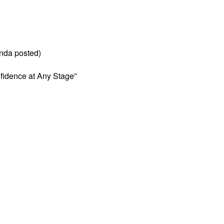
nda posted)
fidence at Any Stage”