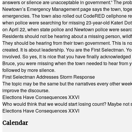
answers or silence are unacceptable in government.” The probl
Newtown’s Emergency Management page says the town, together w
emergencies. The town also rolled out CodeRED cellphone regi
when police were searching for missing 23-year-old Kateri Do
on April 22, when state police and Newtown police were searc
Residents should not be hearing about a missing person, wildf
They should be hearing from their town government. This is n
created. It is about leadership. You are the First Selectman. Y
involved. So yes, it is nice that you have finally acknowledged 
Bruce, you were missing when the town needed to hear from you
followed by more silence.
First Selectman Addresses Storm Response
The topic may be the same but the narratives every other week 
improve the discourse.
Elections Have Consequences XXVI
Who would think that we would start losing count? Maybe not so
Elections Have Consequences XXVI
Calendar