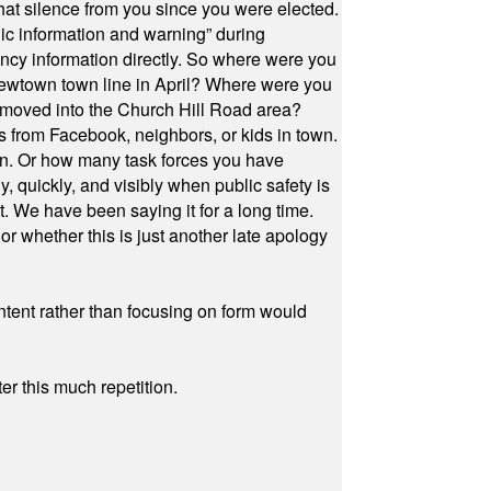
at silence from you since you were elected.
ic information and warning” during
cy information directly. So where were you
Newtown town line in April? Where were you
 moved into the Church Hill Road area?
s from Facebook, neighbors, or kids in town.
on. Or how many task forces you have
, quickly, and visibly when public safety is
ut. We have been saying it for a long time.
r whether this is just another late apology
ontent rather than focusing on form would
r this much repetition.