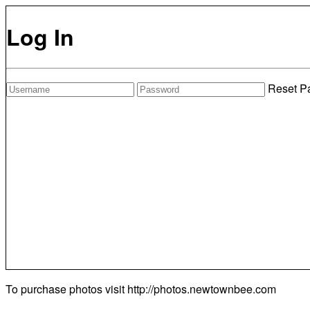
Log In
Reset P
To purchase photos visit
http://photos.newtownbee.com