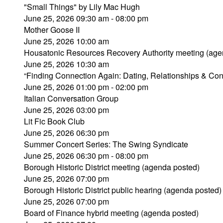
"Small Things" by Lily Mac Hugh
June 25, 2026 09:30 am - 08:00 pm
Mother Goose II
June 25, 2026 10:00 am
Housatonic Resources Recovery Authority meeting (age
June 25, 2026 10:30 am
“Finding Connection Again: Dating, Relationships & Con
June 25, 2026 01:00 pm - 02:00 pm
Italian Conversation Group
June 25, 2026 03:00 pm
Lit Fic Book Club
June 25, 2026 06:30 pm
Summer Concert Series: The Swing Syndicate
June 25, 2026 06:30 pm - 08:00 pm
Borough Historic District meeting (agenda posted)
June 25, 2026 07:00 pm
Borough Historic District public hearing (agenda posted)
June 25, 2026 07:00 pm
Board of Finance hybrid meeting (agenda posted)