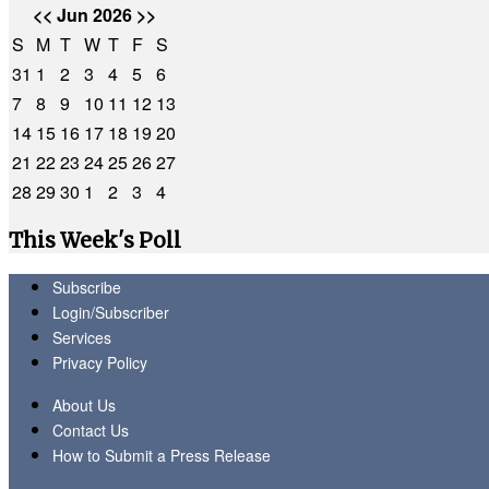
<<
Jun 2026
>>
S
M
T
W
T
F
S
31
1
2
3
4
5
6
7
8
9
10
11
12
13
14
15
16
17
18
19
20
21
22
23
24
25
26
27
28
29
30
1
2
3
4
This Week's Poll
Subscribe
Login/Subscriber
Services
Privacy Policy
About Us
Contact Us
How to Submit a Press Release