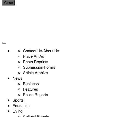
Close
Contact Us/About Us
Place An Ad
Photo Reprints
Submission Forms
Article Archive
News
Business
Features
Police Reports
Sports
Education
Living
Cultural Events