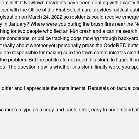
em is that Newtown residents have been dealing with exactly th
ith the Office of the First Selectman, provides “critical publ
stration on March 24, 2022 so residents could receive emergen
ty in January? Where were you during the brush fires near the 
hing for two people who fled an I-84 crash and a canine search
ire conditions, or police tracking dogs moving through backyard
ot really about whether you personally press the CodeRED butt
ou are responsible for making sure the town communicates clearly
the problem. But the public did not need this storm to figure it o
. The question now is whether this storm finally woke you up, o
differ and I appreciate the installments. Rebuttals on factual c
 much a typo as a copy-and-paste error, easy to understand afte