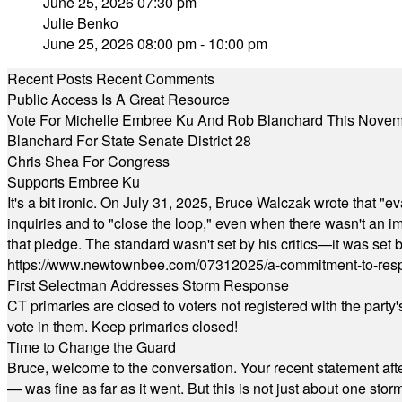
June 25, 2026 07:30 pm
Julie Benko
June 25, 2026 08:00 pm - 10:00 pm
Recent Posts
Recent Comments
Public Access Is A Great Resource
Vote For Michelle Embree Ku And Rob Blanchard This Nove
Blanchard For State Senate District 28
Chris Shea For Congress
Supports Embree Ku
It's a bit ironic. On July 31, 2025, Bruce Walczak wrote that 
inquiries and to "close the loop," even when there wasn't an i
that pledge. The standard wasn't set by his critics—it was set by
https://www.newtownbee.com/07312025/a-commitment-to-res
First Selectman Addresses Storm Response
CT primaries are closed to voters not registered with the party
vote in them. Keep primaries closed!
Time to Change the Guard
Bruce, welcome to the conversation. Your recent statement aft
— was fine as far as it went. But this is not just about one st