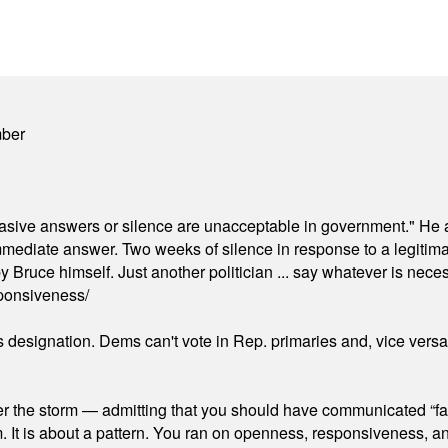
mber
"evasive answers or silence are unacceptable in government." He 
mmediate answer. Two weeks of silence in response to a legitimat
 Bruce himself. Just another politician ... say whatever is necessa
ponsiveness/
's designation. Dems can't vote in Rep. primaries and, vice vers
er the storm — admitting that you should have communicated “fa
orm. It is about a pattern. You ran on openness, responsiveness, 