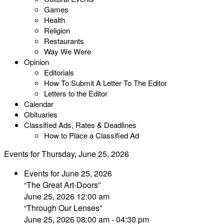
Games
Health
Religion
Restaurants
Way We Were
Opinion
Editorials
How To Submit A Letter To The Editor
Letters to the Editor
Calendar
Obituaries
Classified Ads, Rates & Deadlines
How to Place a Classified Ad
Events for Thursday, June 25, 2026
Events for June 25, 2026
“The Great Art-Doors”
June 25, 2026 12:00 am
“Through Our Lenses”
June 25, 2026 08:00 am - 04:30 pm