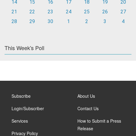
14
15
16
17
18
19
20
21
22
23
24
25
26
27
28
29
30
1
2
3
4
This Week's Poll
Subscribe
About Us
Login/Subscriber
Contact Us
Services
How to Submit a Press
Release
Privacy Policy