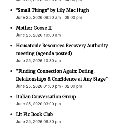
"Small Things" by Lily Mac Hugh
June 25, 2026 09:30 am - 08:00 pm
Mother Goose II
June 25, 2026 10:00 am
Housatonic Resources Recovery Authority
meeting (agenda posted)
June 25, 2026 10:30 am
“Finding Connection Again: Dating,
Relationships & Confidence at Any Stage”
June 25, 2026 01:00 pm - 02:00 pm
Italian Conversation Group
June 25, 2026 03:00 pm
Lit Fic Book Club
June 25, 2026 06:30 pm