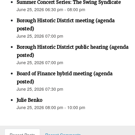
Summer Concert Series: The Swing Syndicate
June 25, 2026 06:30 pm - 08:00 pm
Borough Historic District meeting (agenda
posted)
June 25, 2026 07:00 pm
Borough Historic District public hearing (agenda
posted)
June 25, 2026 07:00 pm
Board of Finance hybrid meeting (agenda
posted)
June 25, 2026 07:30 pm
Julie Benko
June 25, 2026 08:00 pm - 10:00 pm