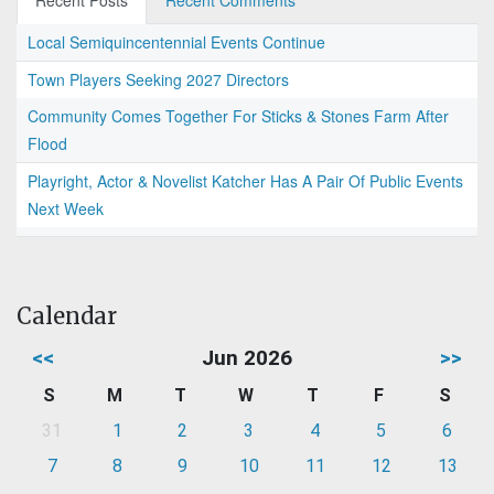
Recent Posts
Recent Comments
Local Semiquincentennial Events Continue
Town Players Seeking 2027 Directors
Community Comes Together For Sticks & Stones Farm After
Flood
Playright, Actor & Novelist Katcher Has A Pair Of Public Events
Next Week
Calendar
<<
Jun 2026
>>
S
M
T
W
T
F
S
31
1
2
3
4
5
6
7
8
9
10
11
12
13