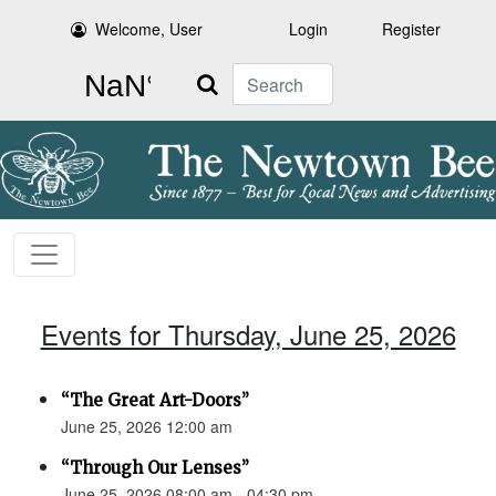
Welcome, User
Login
Register
Search
Events for Thursday, June 25, 2026
“The Great Art-Doors”
June 25, 2026 12:00 am
“Through Our Lenses”
June 25, 2026 08:00 am - 04:30 pm