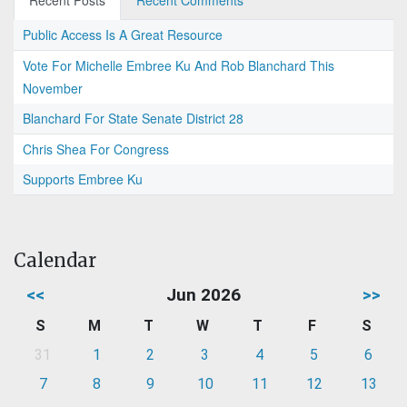
Recent Posts
Recent Comments
Public Access Is A Great Resource
Vote For Michelle Embree Ku And Rob Blanchard This
November
Blanchard For State Senate District 28
Chris Shea For Congress
Supports Embree Ku
Calendar
<<
Jun 2026
>>
S
M
T
W
T
F
S
31
1
2
3
4
5
6
7
8
9
10
11
12
13