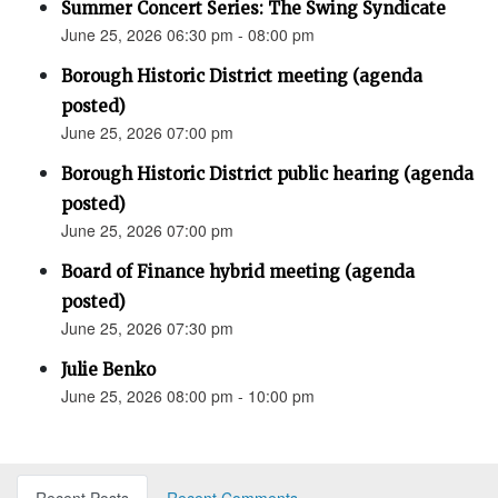
Summer Concert Series: The Swing Syndicate
June 25, 2026 06:30 pm - 08:00 pm
Borough Historic District meeting (agenda
posted)
June 25, 2026 07:00 pm
Borough Historic District public hearing (agenda
posted)
June 25, 2026 07:00 pm
Board of Finance hybrid meeting (agenda
posted)
June 25, 2026 07:30 pm
Julie Benko
June 25, 2026 08:00 pm - 10:00 pm