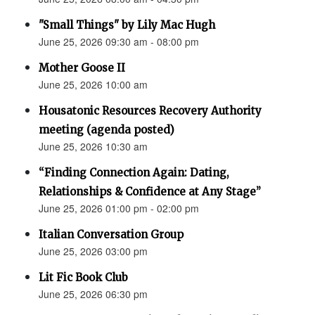
"Small Things" by Lily Mac Hugh
June 25, 2026 09:30 am - 08:00 pm
Mother Goose II
June 25, 2026 10:00 am
Housatonic Resources Recovery Authority
meeting (agenda posted)
June 25, 2026 10:30 am
“Finding Connection Again: Dating,
Relationships & Confidence at Any Stage”
June 25, 2026 01:00 pm - 02:00 pm
Italian Conversation Group
June 25, 2026 03:00 pm
Lit Fic Book Club
June 25, 2026 06:30 pm