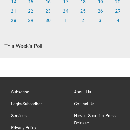
14
15
16
17
18
19
20
21
22
23
24
25
26
27
28
29
30
1
2
3
4
This Week's Poll
Subscribe
About Us
Login/Subscriber
Contact Us
Services
How to Submit a Press
Release
Privacy Policy