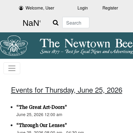
Welcome, User
Login
Register
Search
Events for Thursday, June 25, 2026
“The Great Art-Doors”
June 25, 2026 12:00 am
“Through Our Lenses”
June 25, 2026 08:00 am - 04:30 pm