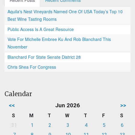
Recent Posts
Recent Comments
Aquila's Nest Vineyards Named One Of USA Today’s Top 10
Best Wine Tasting Rooms
Public Access Is A Great Resource
Vote For Michelle Embree Ku And Rob Blanchard This
November
Blanchard For State Senate District 28
Chris Shea For Congress
Calendar
<<
Jun 2026
>>
S
M
T
W
T
F
S
31
1
2
3
4
5
6
7
8
9
10
11
12
13