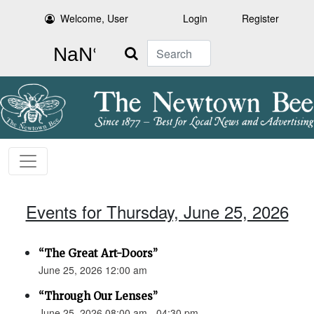
Welcome, User
Login
Register
Search
Events for Thursday, June 25, 2026
“The Great Art-Doors”
June 25, 2026 12:00 am
“Through Our Lenses”
June 25, 2026 08:00 am - 04:30 pm