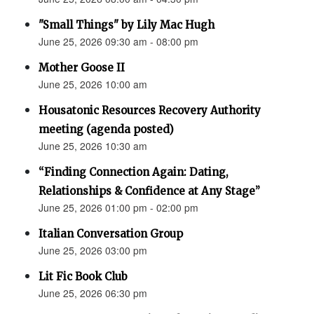
"Small Things" by Lily Mac Hugh
June 25, 2026 09:30 am - 08:00 pm
Mother Goose II
June 25, 2026 10:00 am
Housatonic Resources Recovery Authority
meeting (agenda posted)
June 25, 2026 10:30 am
“Finding Connection Again: Dating,
Relationships & Confidence at Any Stage”
June 25, 2026 01:00 pm - 02:00 pm
Italian Conversation Group
June 25, 2026 03:00 pm
Lit Fic Book Club
June 25, 2026 06:30 pm