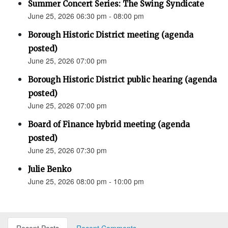
Summer Concert Series: The Swing Syndicate
June 25, 2026 06:30 pm - 08:00 pm
Borough Historic District meeting (agenda
posted)
June 25, 2026 07:00 pm
Borough Historic District public hearing (agenda
posted)
June 25, 2026 07:00 pm
Board of Finance hybrid meeting (agenda
posted)
June 25, 2026 07:30 pm
Julie Benko
June 25, 2026 08:00 pm - 10:00 pm