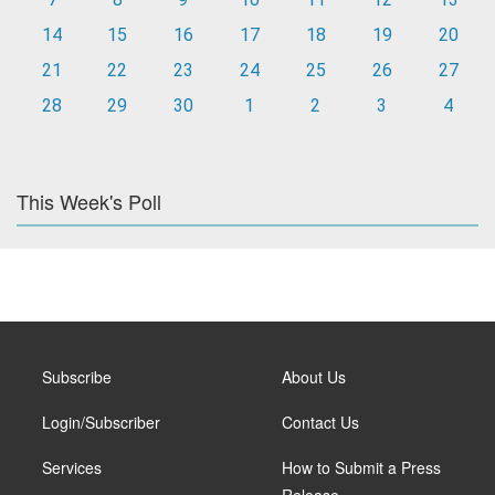
14
15
16
17
18
19
20
21
22
23
24
25
26
27
28
29
30
1
2
3
4
This Week's Poll
Subscribe
About Us
Login/Subscriber
Contact Us
Services
How to Submit a Press