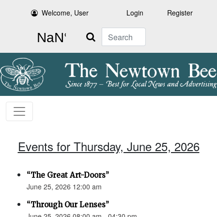
Welcome, User
Login
Register
Search
Events for Thursday, June 25, 2026
“The Great Art-Doors”
June 25, 2026 12:00 am
“Through Our Lenses”
June 25, 2026 08:00 am - 04:30 pm