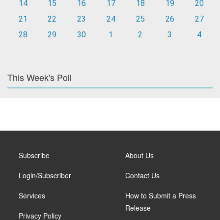
14
15
16
17
18
19
20
21
22
23
24
25
26
27
28
29
30
1
2
3
4
This Week's Poll
Subscribe
About Us
Login/Subscriber
Contact Us
Services
How to Submit a Press
Release
Privacy Policy