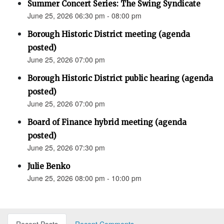
Summer Concert Series: The Swing Syndicate
June 25, 2026 06:30 pm - 08:00 pm
Borough Historic District meeting (agenda
posted)
June 25, 2026 07:00 pm
Borough Historic District public hearing (agenda
posted)
June 25, 2026 07:00 pm
Board of Finance hybrid meeting (agenda
posted)
June 25, 2026 07:30 pm
Julie Benko
June 25, 2026 08:00 pm - 10:00 pm