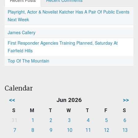
Recent Posts
Recent Comments
Playright, Actor & Novelist Katcher Has A Pair Of Public Events
Next Week
James Callery
First Responder Agencies Training Planned, Saturday At
Fairfield Hills
Top Of The Mountain
Calendar
<<
Jun 2026
>>
S
M
T
W
T
F
S
31
1
2
3
4
5
6
7
8
9
10
11
12
13