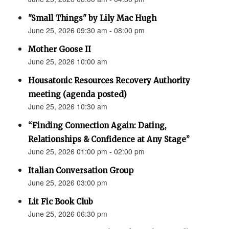
"Small Things" by Lily Mac Hugh
June 25, 2026 09:30 am - 08:00 pm
Mother Goose II
June 25, 2026 10:00 am
Housatonic Resources Recovery Authority
meeting (agenda posted)
June 25, 2026 10:30 am
“Finding Connection Again: Dating,
Relationships & Confidence at Any Stage”
June 25, 2026 01:00 pm - 02:00 pm
Italian Conversation Group
June 25, 2026 03:00 pm
Lit Fic Book Club
June 25, 2026 06:30 pm