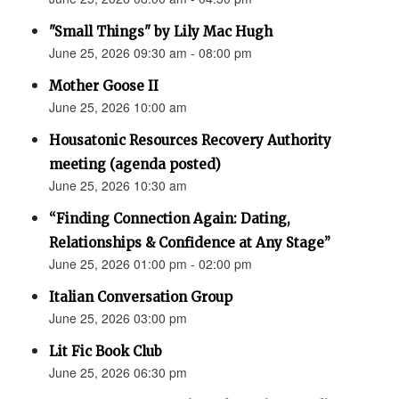
"Small Things" by Lily Mac Hugh
June 25, 2026 09:30 am - 08:00 pm
Mother Goose II
June 25, 2026 10:00 am
Housatonic Resources Recovery Authority
meeting (agenda posted)
June 25, 2026 10:30 am
“Finding Connection Again: Dating,
Relationships & Confidence at Any Stage”
June 25, 2026 01:00 pm - 02:00 pm
Italian Conversation Group
June 25, 2026 03:00 pm
Lit Fic Book Club
June 25, 2026 06:30 pm