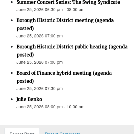
Summer Concert Series: The Swing Syndicate
June 25, 2026 06:30 pm - 08:00 pm
Borough Historic District meeting (agenda
posted)
June 25, 2026 07:00 pm
Borough Historic District public hearing (agenda
posted)
June 25, 2026 07:00 pm
Board of Finance hybrid meeting (agenda
posted)
June 25, 2026 07:30 pm
Julie Benko
June 25, 2026 08:00 pm - 10:00 pm