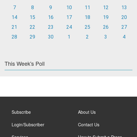
7
8
9
10
11
12
13
14
15
16
17
18
19
20
21
22
23
24
25
26
27
28
29
30
1
2
3
4
This Week's Poll
Subscribe
About Us
Login/Subscriber
Contact Us