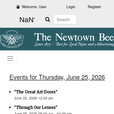
Welcome, User
Login
Register
Search
Events for Thursday, June 25, 2026
“The Great Art-Doors”
June 25, 2026 12:00 am
“Through Our Lenses”
June 25, 2026 08:00 am - 04:30 pm