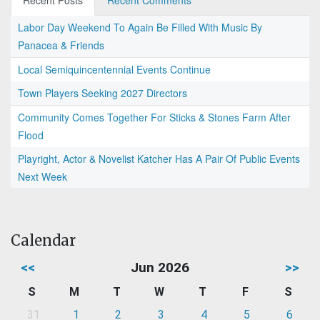
Recent Posts
Recent Comments
Labor Day Weekend To Again Be Filled With Music By
Panacea & Friends
Local Semiquincentennial Events Continue
Town Players Seeking 2027 Directors
Community Comes Together For Sticks & Stones Farm After
Flood
Playright, Actor & Novelist Katcher Has A Pair Of Public Events
Next Week
Calendar
<<
Jun 2026
>>
S
M
T
W
T
F
S
31
1
2
3
4
5
6