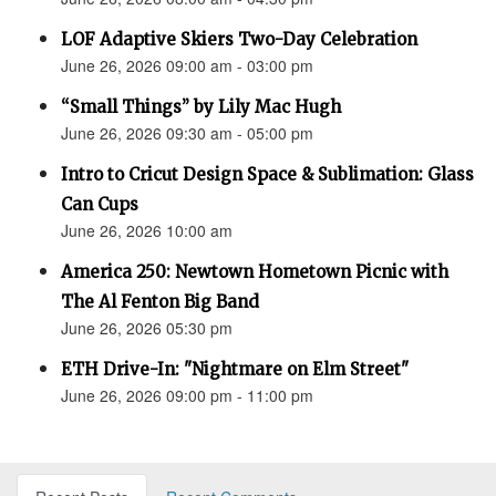
LOF Adaptive Skiers Two-Day Celebration
June 26, 2026 09:00 am - 03:00 pm
“Small Things” by Lily Mac Hugh
June 26, 2026 09:30 am - 05:00 pm
Intro to Cricut Design Space & Sublimation: Glass
Can Cups
June 26, 2026 10:00 am
America 250: Newtown Hometown Picnic with
The Al Fenton Big Band
June 26, 2026 05:30 pm
ETH Drive-In: "Nightmare on Elm Street"
June 26, 2026 09:00 pm - 11:00 pm