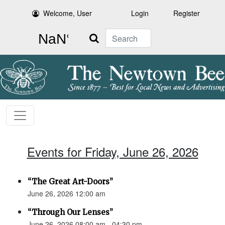
Welcome, User
Login
Register
Search
Events for Friday, June 26, 2026
“The Great Art-Doors”
June 26, 2026 12:00 am
“Through Our Lenses”
June 26, 2026 08:00 am - 04:30 pm