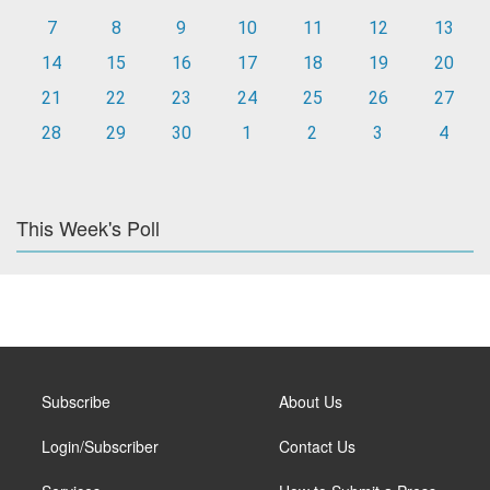
7
8
9
10
11
12
13
14
15
16
17
18
19
20
21
22
23
24
25
26
27
28
29
30
1
2
3
4
This Week's Poll
Subscribe
About Us
Login/Subscriber
Contact Us