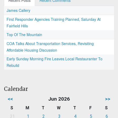
Recent Posts
Recent Comments
James Callery
First Responder Agencies Training Planned, Saturday At
Fairfield Hills
Top Of The Mountain
COA Talks About Transportation Services, Revisiting
Affordable Housing Discussion
Early Sunday Morning Fire Leaves Local Restauranter To
Rebuild
Calendar
<<
Jun 2026
>>
S
M
T
W
T
F
S
31
1
2
3
4
5
6