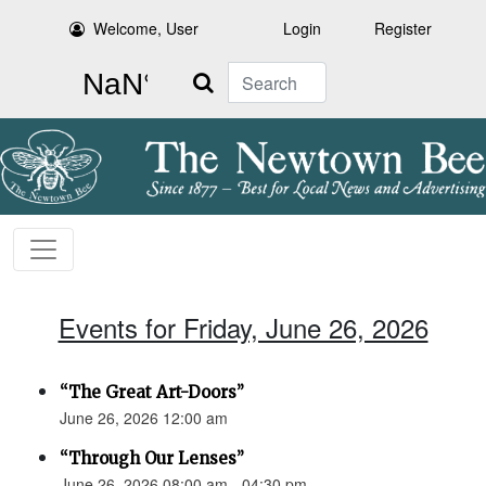
Welcome, User
Login
Register
Search
Events for Friday, June 26, 2026
“The Great Art-Doors”
June 26, 2026 12:00 am
“Through Our Lenses”
June 26, 2026 08:00 am - 04:30 pm