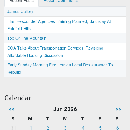
Recent Posts
Recent Comments
James Callery
First Responder Agencies Training Planned, Saturday At
Fairfield Hills
Top Of The Mountain
COA Talks About Transportation Services, Revisiting
Affordable Housing Discussion
Early Sunday Morning Fire Leaves Local Restauranter To
Rebuild
Calendar
<<
Jun 2026
>>
S
M
T
W
T
F
S
31
1
2
3
4
5
6