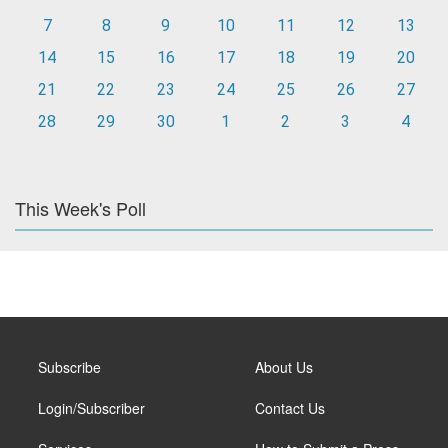
7
8
9
10
11
12
13
14
15
16
17
18
19
20
21
22
23
24
25
26
27
28
29
30
1
2
3
4
This Week's Poll
Subscribe
About Us
Login/Subscriber
Contact Us