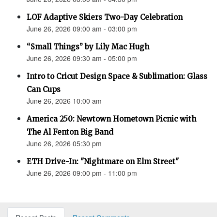
LOF Adaptive Skiers Two-Day Celebration
June 26, 2026 09:00 am - 03:00 pm
“Small Things” by Lily Mac Hugh
June 26, 2026 09:30 am - 05:00 pm
Intro to Cricut Design Space & Sublimation: Glass
Can Cups
June 26, 2026 10:00 am
America 250: Newtown Hometown Picnic with
The Al Fenton Big Band
June 26, 2026 05:30 pm
ETH Drive-In: "Nightmare on Elm Street"
June 26, 2026 09:00 pm - 11:00 pm