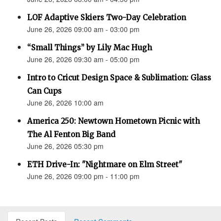
LOF Adaptive Skiers Two-Day Celebration
June 26, 2026 09:00 am - 03:00 pm
“Small Things” by Lily Mac Hugh
June 26, 2026 09:30 am - 05:00 pm
Intro to Cricut Design Space & Sublimation: Glass
Can Cups
June 26, 2026 10:00 am
America 250: Newtown Hometown Picnic with
The Al Fenton Big Band
June 26, 2026 05:30 pm
ETH Drive-In: "Nightmare on Elm Street"
June 26, 2026 09:00 pm - 11:00 pm