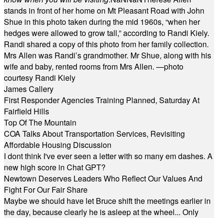
stands in front of her home on Mt Pleasant Road with John
Shue in this photo taken during the mid 1960s, “when her
hedges were allowed to grow tall,” according to Randi Kiely.
Randi shared a copy of this photo from her family collection.
Mrs Allen was Randi’s grandmother. Mr Shue, along with his
wife and baby, rented rooms from Mrs Allen. —photo
courtesy Randi Kiely
James Callery
First Responder Agencies Training Planned, Saturday At
Fairfield Hills
Top Of The Mountain
COA Talks About Transportation Services, Revisiting
Affordable Housing Discussion
I dont think I've ever seen a letter with so many em dashes. A
new high score in Chat GPT?
Newtown Deserves Leaders Who Reflect Our Values And
Fight For Our Fair Share
Maybe we should have let Bruce shift the meetings earlier in
the day, because clearly he is asleep at the wheel... Only