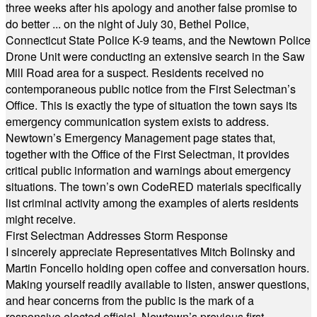
three weeks after his apology and another false promise to
do better ... on the night of July 30, Bethel Police,
Connecticut State Police K-9 teams, and the Newtown Police
Drone Unit were conducting an extensive search in the Saw
Mill Road area for a suspect. Residents received no
contemporaneous public notice from the First Selectman’s
Office. This is exactly the type of situation the town says its
emergency communication system exists to address.
Newtown’s Emergency Management page states that,
together with the Office of the First Selectman, it provides
critical public information and warnings about emergency
situations. The town’s own CodeRED materials specifically
list criminal activity among the examples of alerts residents
might receive.
First Selectman Addresses Storm Response
I sincerely appreciate Representatives Mitch Bolinsky and
Martin Foncello holding open coffee and conversation hours.
Making yourself readily available to listen, answer questions,
and hear concerns from the public is the mark of a
responsive elected official. Newtown’s previous first