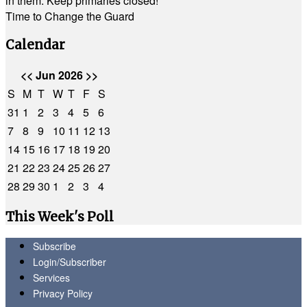
in them. Keep primaries closed!
Time to Change the Guard
Calendar
<<
Jun 2026
>>
S
M
T
W
T
F
S
31
1
2
3
4
5
6
7
8
9
10
11
12
13
14
15
16
17
18
19
20
21
22
23
24
25
26
27
28
29
30
1
2
3
4
This Week's Poll
Subscribe
Login/Subscriber
Services
Privacy Policy