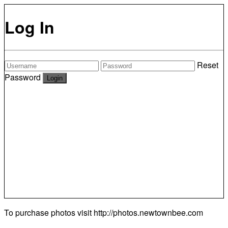
Log In
Reset
Password
To purchase photos visit
http://photos.newtownbee.com