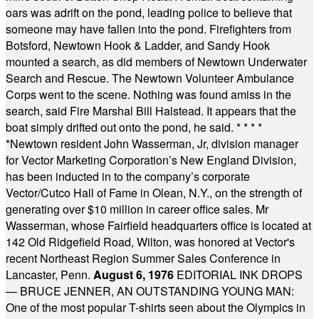
oars was adrift on the pond, leading police to believe that
someone may have fallen into the pond. Firefighters from
Botsford, Newtown Hook & Ladder, and Sandy Hook
mounted a search, as did members of Newtown Underwater
Search and Rescue. The Newtown Volunteer Ambulance
Corps went to the scene. Nothing was found amiss in the
search, said Fire Marshal Bill Halstead. It appears that the
boat simply drifted out onto the pond, he said.
* * * *
*
Newtown resident John Wasserman, Jr, division manager
for Vector Marketing Corporation’s New England Division,
has been inducted in to the company’s corporate
Vector/Cutco Hall of Fame in Olean, N.Y., on the strength of
generating over $10 million in career office sales. Mr
Wasserman, whose Fairfield headquarters office is located at
142 Old Ridgefield Road, Wilton, was honored at Vector's
recent Northeast Region Summer Sales Conference in
Lancaster, Penn.
August 6, 1976
EDITORIAL INK DROPS
— BRUCE JENNER, AN OUTSTANDING YOUNG MAN:
One of the most popular T-shirts seen about the Olympics in