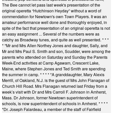
The Bee cannot let pass last week's presentation of the
original operetta “Hutchinson Heyday” without a word of
commendation for Newtown's own Town Players. It was an
amateur performance well done and thoroughly enjoyed, in
spite of the fact that presentation of an original operetta is not
an easy assignment ... Several of the numbers were as
catchy as Broadway tunes, and quite as well presented.
* * *
* *
Mr and Mrs Allen Northey Jones and daughter, Sally, and
Mr and Mrs Paul S. Smith and son, Scudder, were among the
parents who attended on Saturday and Sunday the Parents
Week-End activities at Camp Agawam, Crescent Lake,
Maine, where Stephen Jones and Ted Smith are spending
the summer in camp.
* * * * *
A granddaughter, Mary Alexis
Merrill, of Oakland, N.J. is the guest of Mrs John Flanagan of
Church Hill Road. Mrs Flanagan returned last Friday from a
week’s visit with Dr and Mrs Carroll F. Johnson in Amherst,
Mass. Dr Johnson, former Newtown superintendent of
schools, is now superintendent of schools in Amherst.
* * * *
*
Dr. Joseph Falardeau, a member of the staff of Fairfield