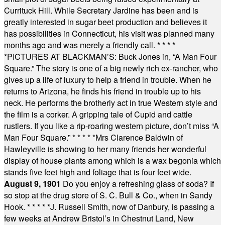
Currituck Hill. While Secretary Jardine has been and is
greatly interested in sugar beet production and believes it
has possibilities in Connecticut, his visit was planned many
months ago and was merely a friendly call.
* * * *
*
PICTURES AT BLACKMAN’S: Buck Jones in, “A Man Four
Square.” The story is one of a big newly rich ex-rancher, who
gives up a life of luxury to help a friend in trouble. When he
returns to Arizona, he finds his friend in trouble up to his
neck. He performs the brotherly act in true Western style and
the film is a corker. A gripping tale of Cupid and cattle
rustlers. If you like a rip-roaring western picture, don’t miss “A
Man Four Square.”
* * * * *
Mrs Clarence Baldwin of
Hawleyville is showing to her many friends her wonderful
display of house plants among which is a wax begonia which
stands five feet high and foliage that is four feet wide.
August 9, 1901
Do you enjoy a refreshing glass of soda? If
so stop at the drug store of S. C. Bull & Co., when in Sandy
Hook.
* * * * *
J. Russell Smith, now of Danbury, is passing a
few weeks at Andrew Bristol’s in Chestnut Land, New