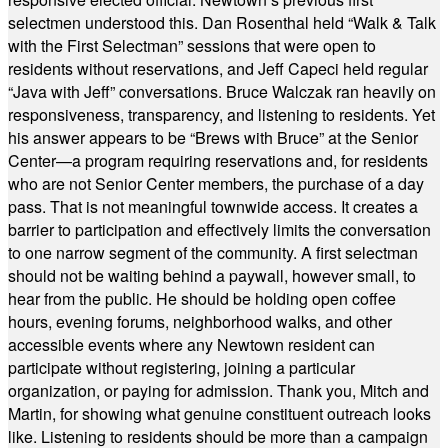
selectmen understood this. Dan Rosenthal held “Walk & Talk
with the First Selectman” sessions that were open to
residents without reservations, and Jeff Capeci held regular
“Java with Jeff” conversations. Bruce Walczak ran heavily on
responsiveness, transparency, and listening to residents. Yet
his answer appears to be “Brews with Bruce” at the Senior
Center—a program requiring reservations and, for residents
who are not Senior Center members, the purchase of a day
pass. That is not meaningful townwide access. It creates a
barrier to participation and effectively limits the conversation
to one narrow segment of the community. A first selectman
should not be waiting behind a paywall, however small, to
hear from the public. He should be holding open coffee
hours, evening forums, neighborhood walks, and other
accessible events where any Newtown resident can
participate without registering, joining a particular
organization, or paying for admission. Thank you, Mitch and
Martin, for showing what genuine constituent outreach looks
like. Listening to residents should be more than a campaign