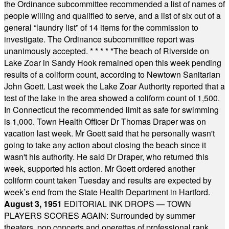
the Ordinance subcommittee recommended a list of names of
people willing and qualified to serve, and a list of six out of a
general “laundry list” of 14 items for the commission to
investigate. The Ordinance subcommittee report was
unanimously accepted.
* * * * *
The beach of Riverside on
Lake Zoar in Sandy Hook remained open this week pending
results of a coliform count, according to Newtown Sanitarian
John Goett. Last week the Lake Zoar Authority reported that a
test of the lake in the area showed a coliform count of 1,500.
In Connecticut the recommended limit as safe for swimming
is 1,000. Town Health Officer Dr Thomas Draper was on
vacation last week. Mr Goett said that he personally wasn't
going to take any action about closing the beach since it
wasn't his authority. He said Dr Draper, who returned this
week, supported his action. Mr Goett ordered another
coliform count taken Tuesday and results are expected by
week’s end from the State Health Department in Hartford.
August 3, 1951
EDITORIAL INK DROPS — TOWN
PLAYERS SCORES AGAIN: Surrounded by summer
theaters, pop concerts and operettas of professional rank,