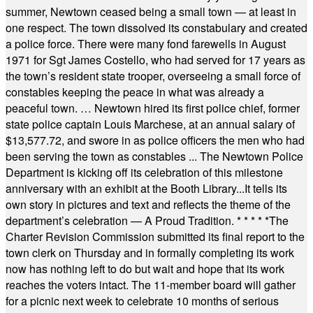
summer, Newtown ceased being a small town — at least in
one respect. The town dissolved its constabulary and created
a police force. There were many fond farewells in August
1971 for Sgt James Costello, who had served for 17 years as
the town’s resident state trooper, overseeing a small force of
constables keeping the peace in what was already a
peaceful town. … Newtown hired its first police chief, former
state police captain Louis Marchese, at an annual salary of
$13,577.72, and swore in as police officers the men who had
been serving the town as constables ... The Newtown Police
Department is kicking off its celebration of this milestone
anniversary with an exhibit at the Booth Library...It tells its
own story in pictures and text and reflects the theme of the
department’s celebration — A Proud Tradition.
* * * * *
The
Charter Revision Commission submitted its final report to the
town clerk on Thursday and in formally completing its work
now has nothing left to do but wait and hope that its work
reaches the voters intact. The 11-member board will gather
for a picnic next week to celebrate 10 months of serious