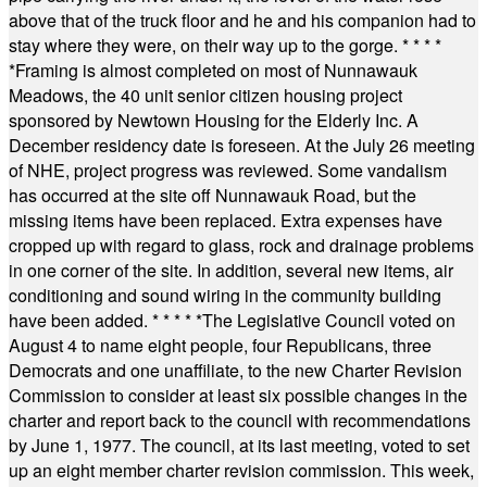
above that of the truck floor and he and his companion had to
stay where they were, on their way up to the gorge.
* * * *
*
Framing is almost completed on most of Nunnawauk
Meadows, the 40 unit senior citizen housing project
sponsored by Newtown Housing for the Elderly Inc. A
December residency date is foreseen. At the July 26 meeting
of NHE, project progress was reviewed. Some vandalism
has occurred at the site off Nunnawauk Road, but the
missing items have been replaced. Extra expenses have
cropped up with regard to glass, rock and drainage problems
in one corner of the site. In addition, several new items, air
conditioning and sound wiring in the community building
have been added.
* * * * *
The Legislative Council voted on
August 4 to name eight people, four Republicans, three
Democrats and one unaffiliate, to the new Charter Revision
Commission to consider at least six possible changes in the
charter and report back to the council with recommendations
by June 1, 1977. The council, at its last meeting, voted to set
up an eight member charter revision commission. This week,