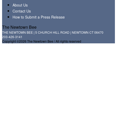
About Us
Contact Us
How to Submit a Press Release
The Newtown Bee
THE NEWTOWN BEE | 5 CHURCH HILL ROAD | NEWTOWN CT 06470
203-426-3141
Copyright ©2026 The Newtown Bee / All rights reserved