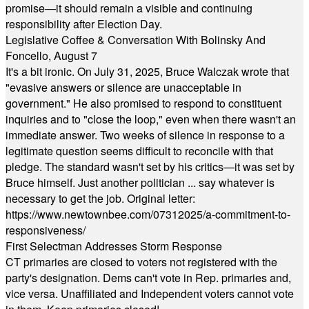
promise—it should remain a visible and continuing
responsibility after Election Day.
Legislative Coffee & Conversation With Bolinsky And
Foncello, August 7
It's a bit ironic. On July 31, 2025, Bruce Walczak wrote that
"evasive answers or silence are unacceptable in
government." He also promised to respond to constituent
inquiries and to "close the loop," even when there wasn't an
immediate answer. Two weeks of silence in response to a
legitimate question seems difficult to reconcile with that
pledge. The standard wasn't set by his critics—it was set by
Bruce himself. Just another politician ... say whatever is
necessary to get the job. Original letter:
https://www.newtownbee.com/07312025/a-commitment-to-
responsiveness/
First Selectman Addresses Storm Response
CT primaries are closed to voters not registered with the
party's designation. Dems can't vote in Rep. primaries and,
vice versa. Unaffiliated and Independent voters cannot vote