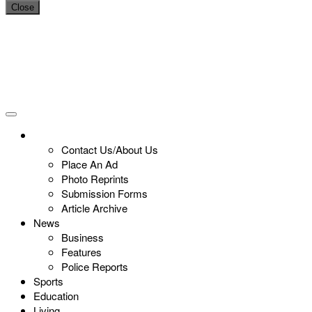
Close
Contact Us/About Us
Place An Ad
Photo Reprints
Submission Forms
Article Archive
News
Business
Features
Police Reports
Sports
Education
Living