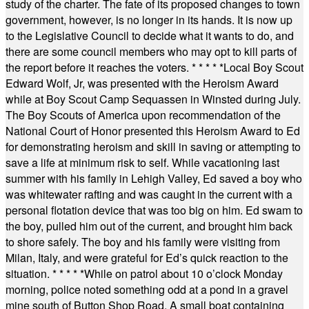
study of the charter. The fate of its proposed changes to town
government, however, is no longer in its hands. It is now up
to the Legislative Council to decide what it wants to do, and
there are some council members who may opt to kill parts of
the report before it reaches the voters.
* * * * *
Local Boy Scout
Edward Wolf, Jr, was presented with the Heroism Award
while at Boy Scout Camp Sequassen in Winsted during July.
The Boy Scouts of America upon recommendation of the
National Court of Honor presented this Heroism Award to Ed
for demonstrating heroism and skill in saving or attempting to
save a life at minimum risk to self. While vacationing last
summer with his family in Lehigh Valley, Ed saved a boy who
was whitewater rafting and was caught in the current with a
personal flotation device that was too big on him. Ed swam to
the boy, pulled him out of the current, and brought him back
to shore safely. The boy and his family were visiting from
Milan, Italy, and were grateful for Ed’s quick reaction to the
situation.
* * * * *
While on patrol about 10 o’clock Monday
morning, police noted something odd at a pond in a gravel
mine south of Button Shop Road. A small boat containing