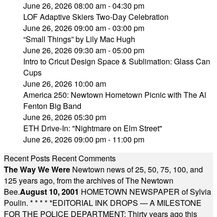
June 26, 2026 08:00 am - 04:30 pm
LOF Adaptive Skiers Two-Day Celebration
June 26, 2026 09:00 am - 03:00 pm
“Small Things” by Lily Mac Hugh
June 26, 2026 09:30 am - 05:00 pm
Intro to Cricut Design Space & Sublimation: Glass Can
Cups
June 26, 2026 10:00 am
America 250: Newtown Hometown Picnic with The Al
Fenton Big Band
June 26, 2026 05:30 pm
ETH Drive-In: "Nightmare on Elm Street"
June 26, 2026 09:00 pm - 11:00 pm
Recent Posts
Recent Comments
The Way We Were
Newtown news of 25, 50, 75, 100, and
125 years ago, from the archives of The Newtown
Bee.
August 10, 2001
HOMETOWN NEWSPAPER of Sylvia
Poulin.
* * * * *
EDITORIAL INK DROPS — A MILESTONE
FOR THE POLICE DEPARTMENT: Thirty years ago this