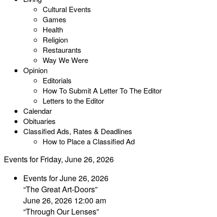
Cultural Events
Games
Health
Religion
Restaurants
Way We Were
Opinion
Editorials
How To Submit A Letter To The Editor
Letters to the Editor
Calendar
Obituaries
Classified Ads, Rates & Deadlines
How to Place a Classified Ad
Events for Friday, June 26, 2026
Events for June 26, 2026
“The Great Art-Doors”
June 26, 2026 12:00 am
“Through Our Lenses”