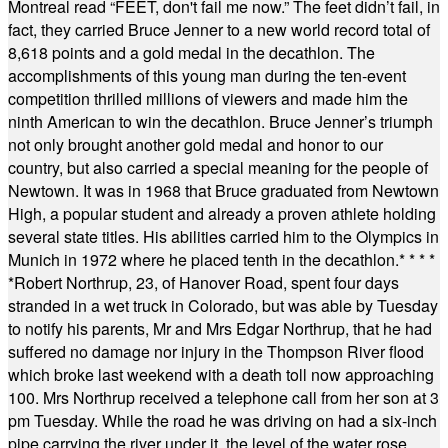
Montreal read “FEET, don't fail me now.” The feet didn’t fail, in
fact, they carried Bruce Jenner to a new world record total of
8,618 points and a gold medal in the decathlon. The
accomplishments of this young man during the ten-event
competition thrilled millions of viewers and made him the
ninth American to win the decathlon. Bruce Jenner’s triumph
not only brought another gold medal and honor to our
country, but also carried a special meaning for the people of
Newtown. It was in 1968 that Bruce graduated from Newtown
High, a popular student and already a proven athlete holding
several state titles. His abilities carried him to the Olympics in
Munich in 1972 where he placed tenth in the decathlon.
* * * *
*
Robert Northrup, 23, of Hanover Road, spent four days
stranded in a wet truck in Colorado, but was able by Tuesday
to notify his parents, Mr and Mrs Edgar Northrup, that he had
suffered no damage nor injury in the Thompson River flood
which broke last weekend with a death toll now approaching
100. Mrs Northrup received a telephone call from her son at 3
pm Tuesday. While the road he was driving on had a six-inch
pipe carrying the river under it, the level of the water rose