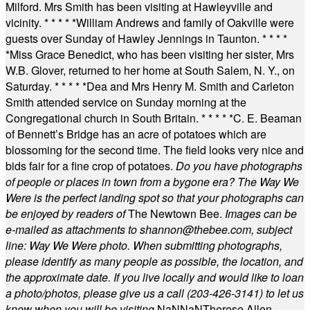
Milford. Mrs Smith has been visiting at Hawleyville and
vicinity.
* * * * *
William Andrews and family of Oakville were
guests over Sunday of Hawley Jennings in Taunton.
* * * *
*
Miss Grace Benedict, who has been visiting her sister, Mrs
W.B. Glover, returned to her home at South Salem, N. Y., on
Saturday.
* * * * *
Dea and Mrs Henry M. Smith and Carleton
Smith attended service on Sunday morning at the
Congregational church in South Britain.
* * * * *
C. E. Beaman
of Bennett’s Bridge has an acre of potatoes which are
blossoming for the second time. The field looks very nice and
bids fair for a fine crop of potatoes.
Do you have photographs
of people or places in town from a bygone era? The Way We
Were is the perfect landing spot so that your photographs can
be enjoyed by readers of
The Newtown Bee.
Images can be
e-mailed as attachments to
shannon@thebee.com
, subject
line: Way We Were photo. When submitting photographs,
please identify as many people as possible, the location, and
the approximate date. If you live locally and would like to loan
a photo/photos, please give us a call (203-
426-3141) to let us
know when you will be visiting
.
NaN
NaN
Therese Allen