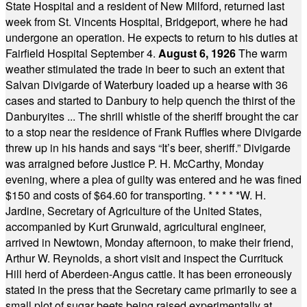
State Hospital and a resident of New Milford, returned last
week from St. Vincents Hospital, Bridgeport, where he had
undergone an operation. He expects to return to his duties at
Fairfield Hospital September 4.
August 6, 1926
The warm
weather stimulated the trade in beer to such an extent that
Salvan Divigarde of Waterbury loaded up a hearse with 36
cases and started to Danbury to help quench the thirst of the
Danburyites ... The shrill whistle of the sheriff brought the car
to a stop near the residence of Frank Ruffles where Divigarde
threw up in his hands and says “It’s beer, sheriff.” Divigarde
was arraigned before Justice P. H. McCarthy, Monday
evening, where a plea of guilty was entered and he was fined
$150 and costs of $64.60 for transporting.
* * * * *
W. H.
Jardine, Secretary of Agriculture of the United States,
accompanied by Kurt Grunwald, agricultural engineer,
arrived in Newtown, Monday afternoon, to make their friend,
Arthur W. Reynolds, a short visit and inspect the Currituck
Hill herd of Aberdeen-Angus cattle. It has been erroneously
stated in the press that the Secretary came primarily to see a
small plot of sugar beets being raised experimentally at