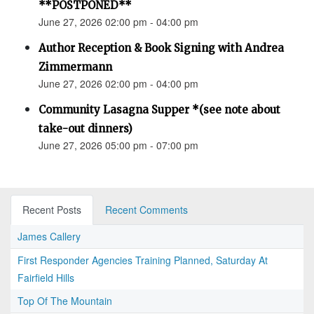
**POSTPONED**
June 27, 2026 02:00 pm - 04:00 pm
Author Reception & Book Signing with Andrea
Zimmermann
June 27, 2026 02:00 pm - 04:00 pm
Community Lasagna Supper *(see note about
take-out dinners)
June 27, 2026 05:00 pm - 07:00 pm
Recent Posts
Recent Comments
James Callery
First Responder Agencies Training Planned, Saturday At
Fairfield Hills
Top Of The Mountain