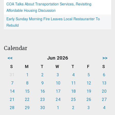
COA Talks About Transportation Services, Revisiting
Affordable Housing Discussion
Early Sunday Morning Fire Leaves Local Restauranter To
Rebuild
Calendar
<<
Jun 2026
>>
S
M
T
W
T
F
S
31
1
2
3
4
5
6
7
8
9
10
11
12
13
14
15
16
17
18
19
20
21
22
23
24
25
26
27
28
29
30
1
2
3
4