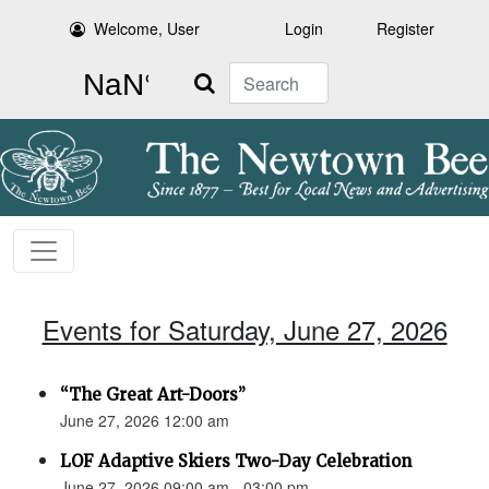
Welcome, User
Login
Register
Search
Events for Saturday, June 27, 2026
“The Great Art-Doors”
June 27, 2026 12:00 am
LOF Adaptive Skiers Two-Day Celebration
June 27, 2026 09:00 am - 03:00 pm