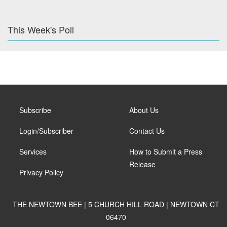
This Week's Poll
Subscribe
About Us
Login/Subscriber
Contact Us
Services
How to Submit a Press
Release
Privacy Policy
THE NEWTOWN BEE | 5 CHURCH HILL ROAD | NEWTOWN CT
06470