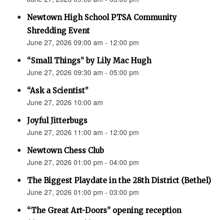
Newtown High School PTSA Community
Shredding Event
June 27, 2026 09:00 am - 12:00 pm
“Small Things” by Lily Mac Hugh
June 27, 2026 09:30 am - 05:00 pm
“Ask a Scientist”
June 27, 2026 10:00 am
Joyful Jitterbugs
June 27, 2026 11:00 am - 12:00 pm
Newtown Chess Club
June 27, 2026 01:00 pm - 04:00 pm
The Biggest Playdate in the 28th District (Bethel)
June 27, 2026 01:00 pm - 03:00 pm
“The Great Art-Doors” opening reception