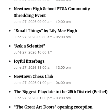
Newtown High School PTSA Community
Shredding Event
June 27, 2026 09:00 am - 12:00 pm
“Small Things” by Lily Mac Hugh
June 27, 2026 09:30 am - 05:00 pm
“Ask a Scientist”
June 27, 2026 10:00 am
Joyful Jitterbugs
June 27, 2026 11:00 am - 12:00 pm
Newtown Chess Club
June 27, 2026 01:00 pm - 04:00 pm
The Biggest Playdate in the 28th District (Bethel)
June 27, 2026 01:00 pm - 03:00 pm
“The Great Art-Doors” opening reception