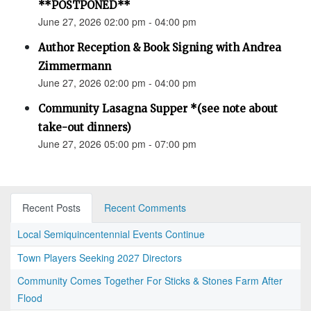
**POSTPONED**
June 27, 2026 02:00 pm - 04:00 pm
Author Reception & Book Signing with Andrea
Zimmermann
June 27, 2026 02:00 pm - 04:00 pm
Community Lasagna Supper *(see note about
take-out dinners)
June 27, 2026 05:00 pm - 07:00 pm
Recent Posts
Recent Comments
Local Semiquincentennial Events Continue
Town Players Seeking 2027 Directors
Community Comes Together For Sticks & Stones Farm After
Flood