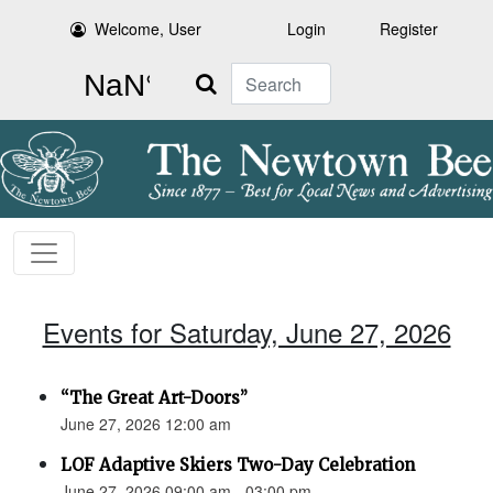
Welcome, User
Login
Register
Search
Events for Saturday, June 27, 2026
“The Great Art-Doors”
June 27, 2026 12:00 am
LOF Adaptive Skiers Two-Day Celebration
June 27, 2026 09:00 am - 03:00 pm