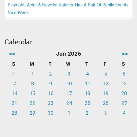
Playright, Actor & Novelist Katcher Has A Pair Of Public Events
Next Week
Calendar
<<
Jun 2026
>>
S
M
T
W
T
F
S
31
1
2
3
4
5
6
7
8
9
10
11
12
13
14
15
16
17
18
19
20
21
22
23
24
25
26
27
28
29
30
1
2
3
4