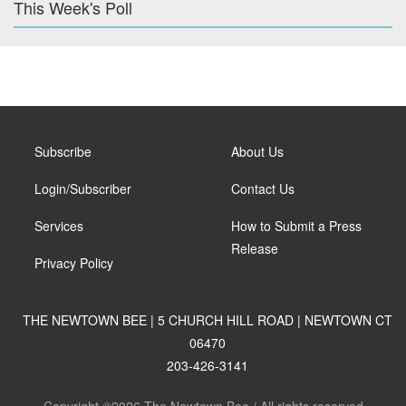
This Week's Poll
Subscribe
About Us
Login/Subscriber
Contact Us
Services
How to Submit a Press
Release
Privacy Policy
THE NEWTOWN BEE | 5 CHURCH HILL ROAD | NEWTOWN CT
06470
203-426-3141