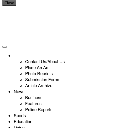
Close
Contact Us/About Us
Place An Ad
Photo Reprints
Submission Forms
Article Archive
News
Business
Features
Police Reports
Sports
Education
Living