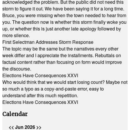
acknowledged the problem. But the public did not need this
storm to figure it out. We have been saying it for a long time.
Bruce, you were missing when the town needed to hear from
you. The question now is whether this storm finally woke you
up, or whether this is just another late apology followed by
more silence.
First Selectman Addresses Storm Response
The topic may be the same but the narratives every other
week differ and I appreciate the installments. Rebuttals on
factual content rather than focusing on form would improve
the discourse.
Elections Have Consequences XXVI
Who would think that we would start losing count? Maybe not
so much a typo as a copy-and-paste error, easy to
understand after this much repetition.
Elections Have Consequences XXVI
Calendar
<<
Jun 2026
>>