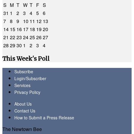
S
M
T
W
T
F
S
31
1
2
3
4
5
6
7
8
9
10
11
12
13
14
15
16
17
18
19
20
21
22
23
24
25
26
27
28
29
30
1
2
3
4
This Week's Poll
Subscribe
Login/Subscriber
Services
Privacy Policy
About Us
Contact Us
How to Submit a Press Release
The Newtown Bee