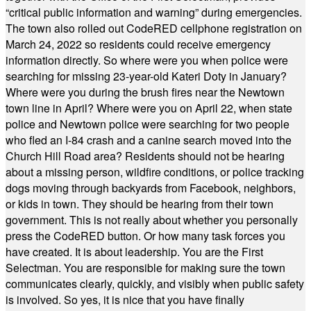
“critical public information and warning” during emergencies.
The town also rolled out CodeRED cellphone registration on
March 24, 2022 so residents could receive emergency
information directly. So where were you when police were
searching for missing 23-year-old Kateri Doty in January?
Where were you during the brush fires near the Newtown
town line in April? Where were you on April 22, when state
police and Newtown police were searching for two people
who fled an I-84 crash and a canine search moved into the
Church Hill Road area? Residents should not be hearing
about a missing person, wildfire conditions, or police tracking
dogs moving through backyards from Facebook, neighbors,
or kids in town. They should be hearing from their town
government. This is not really about whether you personally
press the CodeRED button. Or how many task forces you
have created. It is about leadership. You are the First
Selectman. You are responsible for making sure the town
communicates clearly, quickly, and visibly when public safety
is involved. So yes, it is nice that you have finally