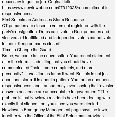
necessary to get the job. Original letter:
https://www.newtownbee.com/07312025/a-commitment-to-
responsiveness/
First Selectman Addresses Storm Response
CT primaries are closed to voters not registered with the
party's designation. Dems can't vote in Rep. primaries and,
vice versa. Unaffiliated and Independent voters cannot vote
in them. Keep primaries closed!
Time to Change the Guard
Bruce, welcome to the conversation. Your recent statement
after the storm — admitting that you should have
communicated “faster, more completely, and more
personally” — was fine as far as it went. But this is not just
about one storm. It is about a pattern. You ran on openness,
responsiveness, and transparency, even saying that “evasive
answers or silence are unacceptable in government.” The
problem is that Newtown residents have been dealing with
exactly that silence from you since you were elected.
Newtown’s Emergency Management page says the town,
together with the Office of the First Selectman, provides