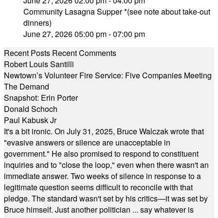
June 27, 2026 02:00 pm - 04:00 pm
Community Lasagna Supper *(see note about take-out
dinners)
June 27, 2026 05:00 pm - 07:00 pm
Recent Posts
Recent Comments
Robert Louis Santilli
Newtown’s Volunteer Fire Service: Five Companies Meeting
The Demand
Snapshot: Erin Porter
Donald Schoch
Paul Kabusk Jr
It's a bit ironic. On July 31, 2025, Bruce Walczak wrote that
"evasive answers or silence are unacceptable in
government." He also promised to respond to constituent
inquiries and to "close the loop," even when there wasn't an
immediate answer. Two weeks of silence in response to a
legitimate question seems difficult to reconcile with that
pledge. The standard wasn't set by his critics—it was set by
Bruce himself. Just another politician ... say whatever is