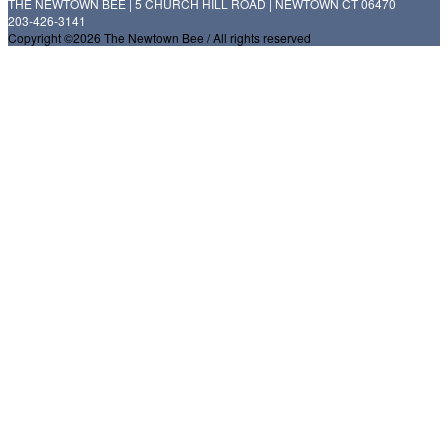
THE NEWTOWN BEE | 5 CHURCH HILL ROAD | NEWTOWN CT 06470
203-426-3141
Copyright ©2026 The Newtown Bee / All rights reserved