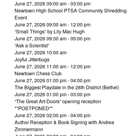
June 27, 2026 09:00 am - 03:00 pm
Newtown High School PTSA Community Shredding
Event
June 27, 2026 09:00 am - 12:00 pm
“Small Things” by Lily Mac Hugh
June 27, 2026 09:30 am - 05:00 pm
“Ask a Scientist”
June 27, 2026 10:00 am
Joyful Jitterbugs
June 27, 2026 11:00 am - 12:00 pm
Newtown Chess Club
June 27, 2026 01:00 pm - 04:00 pm
The Biggest Playdate in the 28th District (Bethel)
June 27, 2026 01:00 pm - 03:00 pm
“The Great Art-Doors” opening reception
**POSTPONED**
June 27, 2026 02:00 pm - 04:00 pm
Author Reception & Book Signing with Andrea
Zimmermann