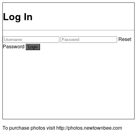
Log In
Reset
Password
To purchase photos visit
http://photos.newtownbee.com