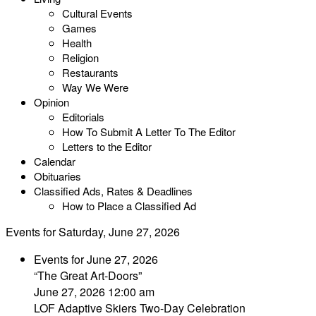
Cultural Events
Games
Health
Religion
Restaurants
Way We Were
Opinion
Editorials
How To Submit A Letter To The Editor
Letters to the Editor
Calendar
Obituaries
Classified Ads, Rates & Deadlines
How to Place a Classified Ad
Events for Saturday, June 27, 2026
Events for June 27, 2026
“The Great Art-Doors”
June 27, 2026 12:00 am
LOF Adaptive Skiers Two-Day Celebration