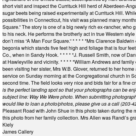
short visit and inspect the Currituck Hill herd of Aberdeen-Angu
sugar beets being raised experimentally at Currituck Hill. Whil
possibilities in Connecticut, his visit was planned many month
Square.” The story is one of a big newly rich ex-rancher, who giv
to his neck. He performs the brotherly act in true Western style a
don’t miss “A Man Four Square.”
* * * * *
Mrs Clarence Baldwin o
begonia which stands five feet high and foliage that is four fee
Co., when in Sandy Hook.
* * * * *
J. Russell Smith, now of Dan
at Hawleyville and vicinity.
* * * * *
William Andrews and family 
been visiting her sister, Mrs W.B. Glover, returned to her home
service on Sunday morning at the Congregational church in So
second time. The field looks very nice and bids fair for a fine c
is the perfect landing spot so that your photographs can be en
subject line: Way We Were photo. When submitting photographs, 
would like to loan a photo/photos, please give us a call (203-
4
Pleasant Road with John Shue in this photo taken during the m
this photo from her family collection. Mrs Allen was Randi’s 
Kiely
James Callery