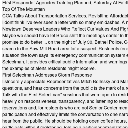
First Responder Agencies Training Planned, Saturday At Fairfi
Top Of The Mountain
COA Talks About Transportation Services, Revisiting Afforda
I dont think I've ever seen a letter with so many em dashes. 
Newtown Deserves Leaders Who Reflect Our Values And Fight
Maybe we should have let Bruce shift the meetings earlier in t
promise to do better ... on the night of July 30, Bethel Polic
search in the Saw Mill Road area for a suspect. Residents rece
situation the town says its emergency communication system e
Selectman, it provides critical public information and warning
the examples of alerts residents might receive.
First Selectman Addresses Storm Response
I sincerely appreciate Representatives Mitch Bolinsky and Mart
questions, and hear concerns from the public is the mark of a 
Talk with the First Selectman” sessions that were open to resi
heavily on responsiveness, transparency, and listening to res
reservations and, for residents who are not Senior Center memb
participation and effectively limits the conversation to one n
hear from the public. He should be holding open coffee hour
participate without registering, joining a particular organizat