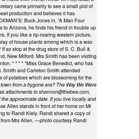
retary came primarily to see a small plot of
beet production and believes it has
MAN’S: Buck Jones in, “A Man Four
 to Arizona, he finds his friend in trouble up
s. If you like a rip-roaring western picture,
play of house plants among which is a wax
f so stop at the drug store of S. C. Bull &
nd, New Milford. Mrs Smith has been visiting
unton.
* * * * *
Miss Grace Benedict, who has
 Smith and Carleton Smith attended
 of potatoes which are blossoming for the
in town from a bygone era? The Way We Were
as attachments to
shannon@thebee.com
,
he approximate date. If you live locally and
se Allen stands in front of her home on Mt
ng to Randi Kiely. Randi shared a copy of
s from Mrs Allen. —photo courtesy Randi