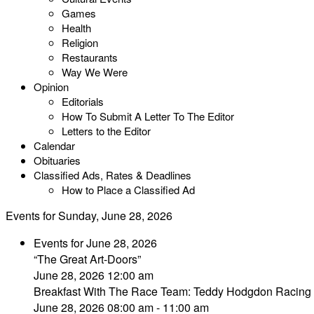
Games
Health
Religion
Restaurants
Way We Were
Opinion
Editorials
How To Submit A Letter To The Editor
Letters to the Editor
Calendar
Obituaries
Classified Ads, Rates & Deadlines
How to Place a Classified Ad
Events for Sunday, June 28, 2026
Events for June 28, 2026
“The Great Art-Doors”
June 28, 2026 12:00 am
Breakfast With The Race Team: Teddy Hodgdon Racing
June 28, 2026 08:00 am - 11:00 am