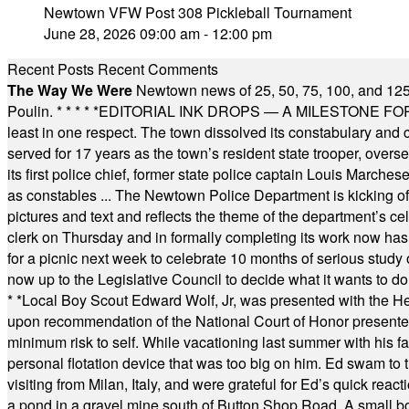
Newtown VFW Post 308 Pickleball Tournament
June 28, 2026 09:00 am - 12:00 pm
Recent Posts
Recent Comments
The Way We Were
Newtown news of 25, 50, 75, 100, and 125
Poulin.
* * * * *
EDITORIAL INK DROPS — A MILESTONE FOR TH
least in one respect. The town dissolved its constabulary and
served for 17 years as the town’s resident state trooper, ove
its first police chief, former state police captain Louis March
as constables ... The Newtown Police Department is kicking off it
pictures and text and reflects the theme of the department’s c
clerk on Thursday and in formally completing its work now has 
for a picnic next week to celebrate 10 months of serious study o
now up to the Legislative Council to decide what it wants to do
* *
Local Boy Scout Edward Wolf, Jr, was presented with the 
upon recommendation of the National Court of Honor presented 
minimum risk to self. While vacationing last summer with his f
personal flotation device that was too big on him. Ed swam to t
visiting from Milan, Italy, and were grateful for Ed’s quick reacti
a pond in a gravel mine south of Button Shop Road. A small boa