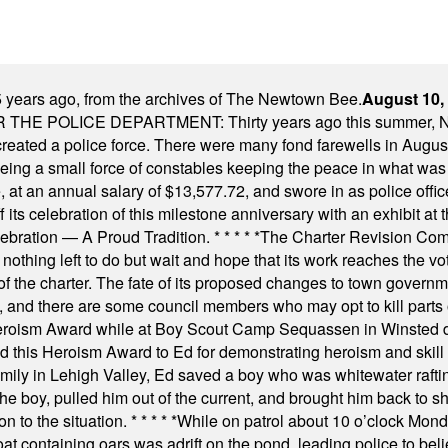
 years ago, from the archives of The Newtown Bee.
August 10,
E POLICE DEPARTMENT: Thirty years ago this summer, New
 created a police force. There were many fond farewells in Augu
rseeing a small force of constables keeping the peace in what w
ese, at an annual salary of $13,577.72, and swore in as police of
s celebration of this milestone anniversary with an exhibit at the 
elebration — A Proud Tradition.
* * * * *
The Charter Revision Commi
nothing left to do but wait and hope that its work reaches the v
f the charter. The fate of its proposed changes to town governmen
, and there are some council members who may opt to kill parts o
Heroism Award while at Boy Scout Camp Sequassen in Winsted d
this Heroism Award to Ed for demonstrating heroism and skill in
amily in Lehigh Valley, Ed saved a boy who was whitewater rafti
he boy, pulled him out of the current, and brought him back to s
on to the situation.
* * * * *
While on patrol about 10 o’clock Mond
t containing oars was adrift on the pond, leading police to bel