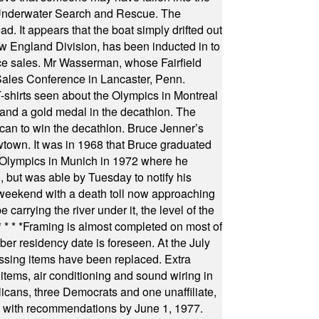
 Underwater Search and Rescue. The
 It appears that the boat simply drifted out
 England Division, has been inducted in to
fice sales. Mr Wasserman, whose Fairfield
Sales Conference in Lancaster, Penn.
s seen about the Olympics in Montreal
ts and a gold medal in the decathlon. The
can to win the decathlon. Bruce Jenner’s
wtown. It was in 1968 that Bruce graduated
he Olympics in Munich in 1972 where he
, but was able by Tuesday to notify his
 weekend with a death toll now approaching
arrying the river under it, the level of the
* * * *
Framing is almost completed on most of
r residency date is foreseen. At the July
ssing items have been replaced. Extra
items, air conditioning and sound wiring in
icans, three Democrats and one unaffiliate,
il with recommendations by June 1, 1977.