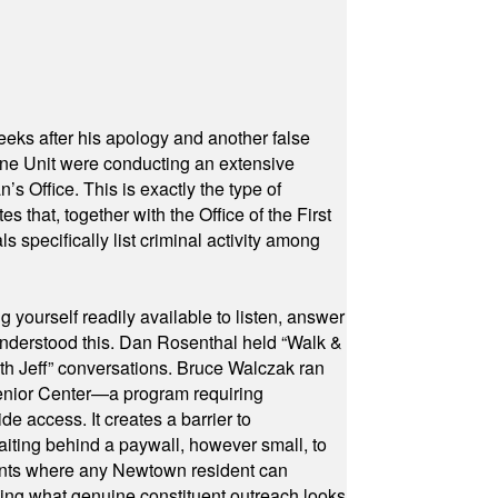
eeks after his apology and another false
rone Unit were conducting an extensive
 Office. This is exactly the type of
hat, together with the Office of the First
specifically list criminal activity among
yourself readily available to listen, answer
 understood this. Dan Rosenthal held “Walk &
ith Jeff” conversations. Bruce Walczak ran
 Senior Center—a program requiring
e access. It creates a barrier to
waiting behind a paywall, however small, to
vents where any Newtown resident can
owing what genuine constituent outreach looks