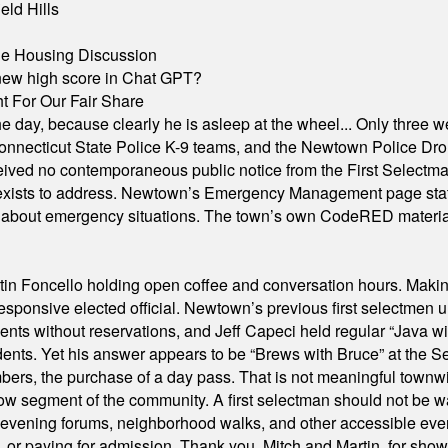
eld Hills
ble Housing Discussion
A new high score in Chat GPT?
 For Our Fair Share
he day, because clearly he is asleep at the wheel... Only three w
e, Connecticut State Police K-9 teams, and the Newtown Police D
ived no contemporaneous public notice from the First Selectman’s
xists to address. Newtown’s Emergency Management page states t
s about emergency situations. The town’s own CodeRED materials 
in Foncello holding open coffee and conversation hours. Making 
responsive elected official. Newtown’s previous first selectmen
dents without reservations, and Jeff Capeci held regular “Java w
idents. Yet his answer appears to be “Brews with Bruce” at the
ers, the purchase of a day pass. That is not meaningful townwid
arrow segment of the community. A first selectman should not be 
s, evening forums, neighborhood walks, and other accessible e
ion, or paying for admission. Thank you, Mitch and Martin, for sh