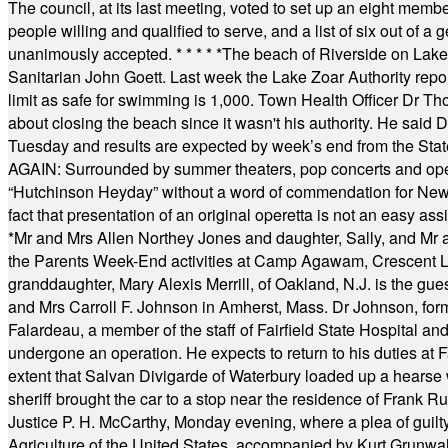
The council, at its last meeting, voted to set up an eight me
people willing and qualified to serve, and a list of six out of 
unanimously accepted.
* * * * *
The beach of Riverside on Lake
Sanitarian John Goett. Last week the Lake Zoar Authority repor
limit as safe for swimming is 1,000. Town Health Officer Dr Th
about closing the beach since it wasn't his authority. He said 
Tuesday and results are expected by week’s end from the Stat
AGAIN: Surrounded by summer theaters, pop concerts and operet
“Hutchinson Heyday” without a word of commendation for Newt
fact that presentation of an original operetta is not an easy 
*
Mr and Mrs Allen Northey Jones and daughter, Sally, and Mr
the Parents Week-End activities at Camp Agawam, Crescent 
granddaughter, Mary Alexis Merrill, of Oakland, N.J. is the gu
and Mrs Carroll F. Johnson in Amherst, Mass. Dr Johnson, for
Falardeau, a member of the staff of Fairfield State Hospital an
undergone an operation. He expects to return to his duties at 
extent that Salvan Divigarde of Waterbury loaded up a hearse wi
sheriff brought the car to a stop near the residence of Frank R
Justice P. H. McCarthy, Monday evening, where a plea of guilt
Agriculture of the United States, accompanied by Kurt Grunwald