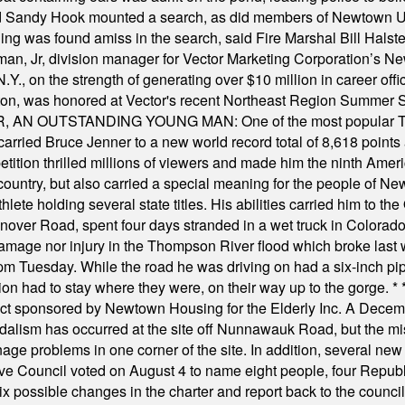
and Sandy Hook mounted a search, as did members of Newtown
was found amiss in the search, said Fire Marshal Bill Halstead.
, Jr, division manager for Vector Marketing Corporation’s New
Y., on the strength of generating over $10 million in career of
ilton, was honored at Vector's recent Northeast Region Summer 
 OUTSTANDING YOUNG MAN: One of the most popular T-shirt
hey carried Bruce Jenner to a new world record total of 8,618 poin
ition thrilled millions of viewers and made him the ninth Ameri
ountry, but also carried a special meaning for the people of Ne
ete holding several state titles. His abilities carried him to t
nover Road, spent four days stranded in a wet truck in Colorado
damage nor injury in the Thompson River flood which broke last
m Tuesday. While the road he was driving on had a six-inch pipe c
ion had to stay where they were, on their way up to the gorge.
* 
t sponsored by Newtown Housing for the Elderly Inc. A Decembe
alism has occurred at the site off Nunnawauk Road, but the mi
ge problems in one corner of the site. In addition, several new 
ve Council voted on August 4 to name eight people, four Republ
ix possible changes in the charter and report back to the counc