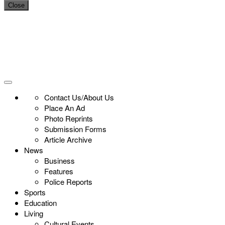
Close
Contact Us/About Us
Place An Ad
Photo Reprints
Submission Forms
Article Archive
News
Business
Features
Police Reports
Sports
Education
Living
Cultural Events