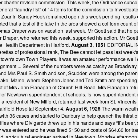
mber charter revision commission. This week, the Ordinance sub
a general “laundry list” of 14 items for the commission to invest
 Zoar in Sandy Hook remained open this week pending results o
ted that a test of the lake in the area showed a coliform count
omas Draper was on vacation last week. Mr Goett said that he pe
Dr Draper, who returned this week, supported his action. Mr Goet
e Health Department in Hartford.
August 3, 1951
EDITORIAL 
tas of professional rank, The Bee cannot let pass last week's p
own's own Town Players. It was an amateur performance well do
assignment ... Several of the numbers were as catchy as Broadway
 and Mrs Paul S. Smith and son, Scudder, were among the pare
Lake, Maine, where Stephen Jones and Ted Smith are spending
est of Mrs John Flanagan of Church Hill Road. Mrs Flanagan retur
mer Newtown superintendent of schools, is now superintendent 
d a resident of New Milford, returned last week from St. Vincent
Fairfield Hospital September 4.
August 6, 1926
The warm weather
th 36 cases and started to Danbury to help quench the thirst of t
uffles where Divigarde threw up in his hands and says “It’s beer,
y was entered and he was fined $150 and costs of $64.60 for tra
, agricultural engineer, arrived in Newtown, Monday afternoon, 