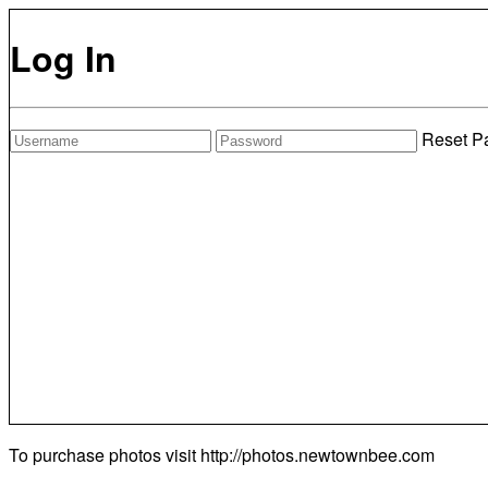
Log In
Reset P
To purchase photos visit
http://photos.newtownbee.com