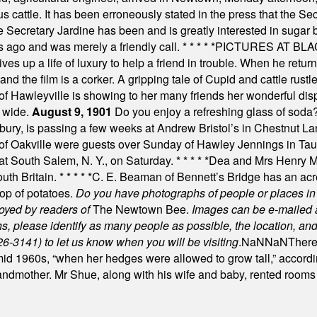
s cattle. It has been erroneously stated in the press that the Sec
e Secretary Jardine has been and is greatly interested in sugar 
s ago and was merely a friendly call.
* * * * *
PICTURES AT BLACK
es up a life of luxury to help a friend in trouble. When he returns
nd the film is a corker. A gripping tale of Cupid and cattle rustler
f Hawleyville is showing to her many friends her wonderful dis
t wide.
August 9, 1901
Do you enjoy a refreshing glass of soda? I
bury, is passing a few weeks at Andrew Bristol’s in Chestnut La
of Oakville were guests over Sunday of Hawley Jennings in Ta
 at South Salem, N. Y., on Saturday.
* * * * *
Dea and Mrs Henry M.
uth Britain.
* * * * *
C. E. Beaman of Bennett’s Bridge has an acre
rop of potatoes.
Do you have photographs of people or places 
joyed by readers of
The Newtown Bee.
Images can be e-mailed 
please identify as many people as possible, the location, and t
26-3141) to let us know when you will be visiting
.
NaN
NaN
There
id 1960s, “when her hedges were allowed to grow tall,” accordi
grandmother. Mr Shue, along with his wife and baby, rented room