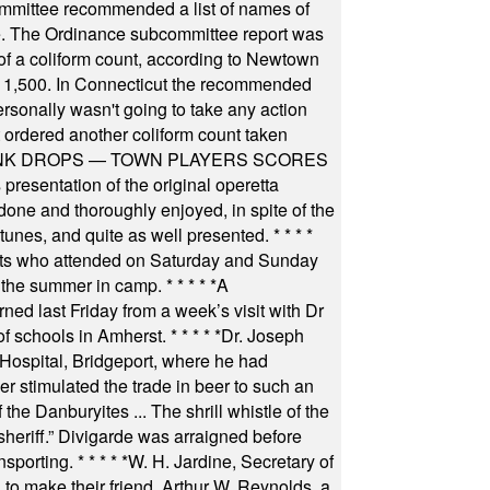
committee recommended a list of names of
igate. The Ordinance subcommittee report was
f a coliform count, according to Newtown
 of 1,500. In Connecticut the recommended
rsonally wasn't going to take any action
t ordered another coliform count taken
INK DROPS — TOWN PLAYERS SCORES
resentation of the original operetta
ne and thoroughly enjoyed, in spite of the
 tunes, and quite as well presented.
* * * *
nts who attended on Saturday and Sunday
 the summer in camp.
* * * * *
A
ned last Friday from a week’s visit with Dr
of schools in Amherst.
* * * * *
Dr. Joseph
s Hospital, Bridgeport, where he had
 stimulated the trade in beer to such an
he Danburyites ... The shrill whistle of the
 sheriff.” Divigarde was arraigned before
nsporting.
* * * * *
W. H. Jardine, Secretary of
to make their friend, Arthur W. Reynolds, a