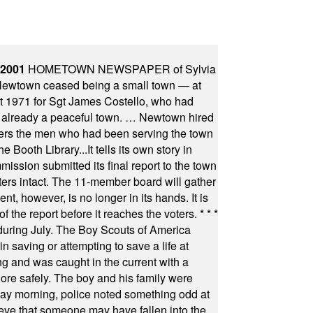
 2001
HOMETOWN NEWSPAPER of Sylvia
town ceased being a small town — at
st 1971 for Sgt James Costello, who had
as already a peaceful town. … Newtown hired
ficers the men who had been serving the town
Booth Library...It tells its own story in
ssion submitted its final report to the town
oters intact. The 11-member board will gather
t, however, is no longer in its hands. It is
f the report before it reaches the voters.
* * *
uring July. The Boy Scouts of America
 saving or attempting to save a life at
ng and was caught in the current with a
hore safely. The boy and his family were
ay morning, police noted something odd at
ieve that someone may have fallen into the