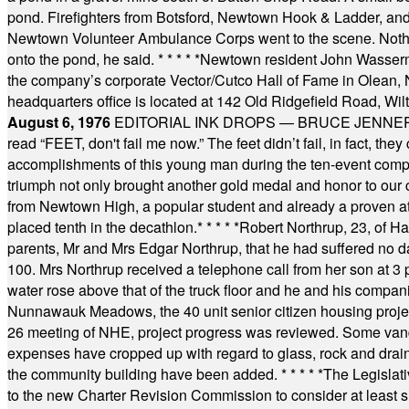
pond. Firefighters from Botsford, Newtown Hook & Ladder, 
Newtown Volunteer Ambulance Corps went to the scene. Nothing 
onto the pond, he said.
* * * * *
Newtown resident John Wasserman
the company’s corporate Vector/Cutco Hall of Fame in Olean, N.
headquarters office is located at 142 Old Ridgefield Road, W
August 6, 1976
EDITORIAL INK DROPS — BRUCE JENNER, AN
read “FEET, don't fail me now.” The feet didn’t fail, in fact, t
accomplishments of this young man during the ten-event compet
triumph not only brought another gold medal and honor to our c
from Newtown High, a popular student and already a proven athl
placed tenth in the decathlon.
* * * * *
Robert Northrup, 23, of Ha
parents, Mr and Mrs Edgar Northrup, that he had suffered no 
100. Mrs Northrup received a telephone call from her son at 3 p
water rose above that of the truck floor and he and his compan
Nunnawauk Meadows, the 40 unit senior citizen housing projec
26 meeting of NHE, project progress was reviewed. Some vand
expenses have cropped up with regard to glass, rock and draina
the community building have been added.
* * * * *
The Legislati
to the new Charter Revision Commission to consider at least s