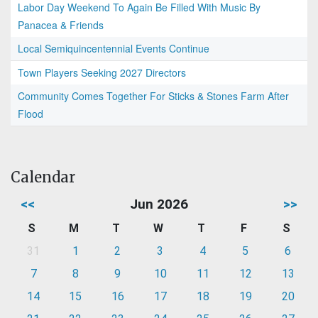
Labor Day Weekend To Again Be Filled With Music By
Panacea & Friends
Local Semiquincentennial Events Continue
Town Players Seeking 2027 Directors
Community Comes Together For Sticks & Stones Farm After
Flood
Calendar
<<
Jun 2026
>>
S
M
T
W
T
F
S
31
1
2
3
4
5
6
7
8
9
10
11
12
13
14
15
16
17
18
19
20