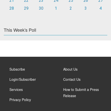
21
22
23
24
25
26
27
28
29
30
1
2
3
4
This Week's Poll
Subscribe
About Us
Login/Subscriber
Contact Us
Services
How to Submit a Press
Release
Privacy Policy