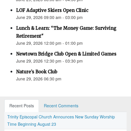
LOF Adaptive Skiers Open Clinic
June 29, 2026 09:00 am - 03:00 pm
Lunch & Learn: “The Money Game: Surviving
Retirement"
June 29, 2026 12:00 pm - 01:00 pm
Newtown Bridge Club Open & Limited Games
June 29, 2026 12:30 pm - 03:30 pm
Nature’s Book Club
June 29, 2026 06:30 pm
Recent Posts
Recent Comments
Trinity Episcopal Church Announces New Sunday Worship
Time Beginning August 23