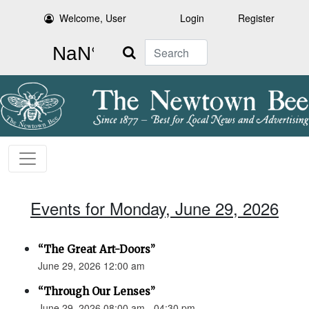
Welcome, User
Login
Register
Search
Events for Monday, June 29, 2026
“The Great Art-Doors”
June 29, 2026 12:00 am
“Through Our Lenses”
June 29, 2026 08:00 am - 04:30 pm