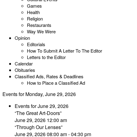
Games
Health
Religion
Restaurants
Way We Were
Opinion
Editorials
How To Submit A Letter To The Editor
Letters to the Editor
Calendar
Obituaries
Classified Ads, Rates & Deadlines
How to Place a Classified Ad
Events for Monday, June 29, 2026
Events for June 29, 2026
“The Great Art-Doors”
June 29, 2026 12:00 am
“Through Our Lenses”
June 29, 2026 08:00 am - 04:30 pm