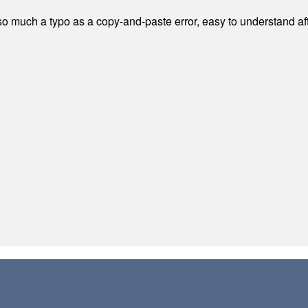
 much a typo as a copy-and-paste error, easy to understand afte