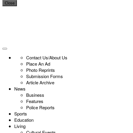
Close
Contact Us/About Us
Place An Ad
Photo Reprints
Submission Forms
Article Archive
News
Business
Features
Police Reports
Sports
Education
Living
Cultural Events