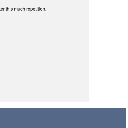
r this much repetition.