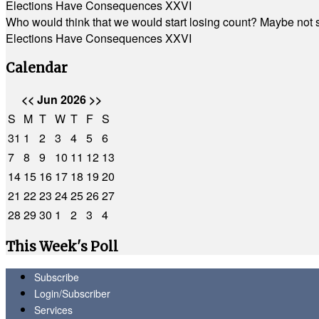
Elections Have Consequences XXVI
Who would think that we would start losing count? Maybe not so
Elections Have Consequences XXVI
Calendar
<<
Jun 2026
>>
S
M
T
W
T
F
S
31
1
2
3
4
5
6
7
8
9
10
11
12
13
14
15
16
17
18
19
20
21
22
23
24
25
26
27
28
29
30
1
2
3
4
This Week's Poll
Subscribe
Login/Subscriber
Services