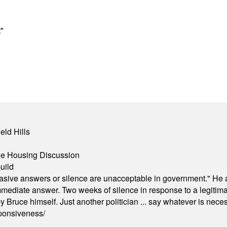
"
eld Hills
ble Housing Discussion
uild
"evasive answers or silence are unacceptable in government." He 
mmediate answer. Two weeks of silence in response to a legitimat
 Bruce himself. Just another politician ... say whatever is necessa
ponsiveness/