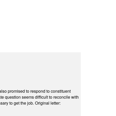
also promised to respond to constituent
e question seems difficult to reconcile with
ry to get the job. Original letter: