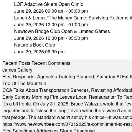
LOF Adaptive Skiers Open Clinic
June 29, 2026 09:00 am - 03:00 pm
Lunch & Learn: “The Money Game: Surviving Retirement
June 29, 2026 12:00 pm - 01:00 pm
Newtown Bridge Club Open & Limited Games
June 29, 2026 12:30 pm - 03:30 pm
Nature’s Book Club
June 29, 2026 06:30 pm
Recent Posts
Recent Comments
James Callery
First Responder Agencies Training Planned, Saturday At Fairfi
Top Of The Mountain
COA Talks About Transportation Services, Revisiting Afforda
Early Sunday Morning Fire Leaves Local Restauranter To Reb
It's a bit ironic. On July 31, 2025, Bruce Walczak wrote that 
inquiries and to "close the loop," even when there wasn't an i
that pledge. The standard wasn't set by his critics—it was set by
https://www.newtownbee.com/07312025/a-commitment-to-res
First Selectman Addresses Storm Response