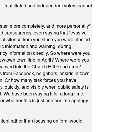
a. Unaffiliated and Independent voters cannot
ster, more completely, and more personally”
and transparency, even saying that “evasive
at silence from you since you were elected.
ic information and warning” during
cy information directly. So where were you
Newtown town line in April? Where were you
 moved into the Church Hill Road area?
s from Facebook, neighbors, or kids in town.
on. Or how many task forces you have
, quickly, and visibly when public safety is
ut. We have been saying it for a long time.
r whether this is just another late apology
ontent rather than focusing on form would