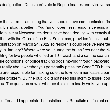
's designation. Dems can't vote in Rep. primaries and, vice vers
er the storm — admitting that you should have communicated “fa
orm. It is about a pattern. You ran on openness, responsiveness, 
em is that Newtown residents have been dealing with exactly th
ith the Office of the First Selectman, provides “critical publ
stration on March 24, 2022 so residents could receive emergen
ty in January? Where were you during the brush fires near the 
hing for two people who fled an I-84 crash and a canine search
ire conditions, or police tracking dogs moving through backyard
ot really about whether you personally press the CodeRED butt
ou are responsible for making sure the town communicates clearly
the problem. But the public did not need this storm to figure it o
. The question now is whether this storm finally woke you up, o
differ and I appreciate the installments. Rebuttals on factual c