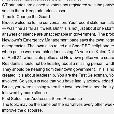
CT primaries are closed to voters not registered with the party
vote in them. Keep primaries closed!
Time to Change the Guard
Bruce, welcome to the conversation. Your recent statement aft
— was fine as far as it went. But this is not just about one st
answers or silence are unacceptable in government.” The probl
Newtown’s Emergency Management page says the town, together w
emergencies. The town also rolled out CodeRED cellphone regi
when police were searching for missing 23-year-old Kateri Do
on April 22, when state police and Newtown police were searc
Residents should not be hearing about a missing person, wildf
They should be hearing from their town government. This is n
created. It is about leadership. You are the First Selectman. Y
involved. So yes, it is nice that you have finally acknowledged 
Bruce, you were missing when the town needed to hear from you
followed by more silence.
First Selectman Addresses Storm Response
The topic may be the same but the narratives every other week 
improve the discourse.