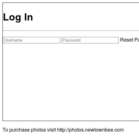
Log In
Reset P
To purchase photos visit
http://photos.newtownbee.com