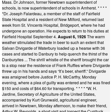
Mass. Dr Johnson, former Newtown superintendent of
schools, is now superintendent of schools in Amherst.
* * * *
*
Dr. Joseph Falardeau, a member of the staff of Fairfield
State Hospital and a resident of New Milford, returned last
week from St. Vincents Hospital, Bridgeport, where he had
undergone an operation. He expects to return to his duties at
Fairfield Hospital September 4.
August 6, 1926
The warm
weather stimulated the trade in beer to such an extent that
Salvan Divigarde of Waterbury loaded up a hearse with 36
cases and started to Danbury to help quench the thirst of the
Danburyites ... The shrill whistle of the sheriff brought the car
to a stop near the residence of Frank Ruffles where Divigarde
threw up in his hands and says “It’s beer, sheriff.” Divigarde
was arraigned before Justice P. H. McCarthy, Monday
evening, where a plea of guilty was entered and he was fined
$150 and costs of $64.60 for transporting.
* * * * *
W. H.
Jardine, Secretary of Agriculture of the United States,
accompanied by Kurt Grunwald, agricultural engineer,
arrived in Newtown, Monday afternoon, to make their friend,
Arthur W. Reynolds, a short visit and inspect the Currituck