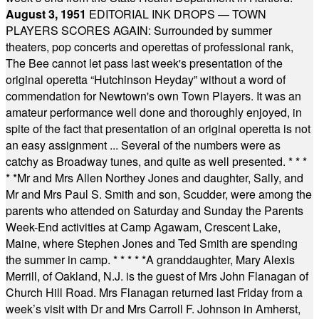
August 3, 1951
EDITORIAL INK DROPS — TOWN
PLAYERS SCORES AGAIN: Surrounded by summer
theaters, pop concerts and operettas of professional rank,
The Bee cannot let pass last week's presentation of the
original operetta “Hutchinson Heyday” without a word of
commendation for Newtown's own Town Players. It was an
amateur performance well done and thoroughly enjoyed, in
spite of the fact that presentation of an original operetta is not
an easy assignment ... Several of the numbers were as
catchy as Broadway tunes, and quite as well presented.
* * *
* *
Mr and Mrs Allen Northey Jones and daughter, Sally, and
Mr and Mrs Paul S. Smith and son, Scudder, were among the
parents who attended on Saturday and Sunday the Parents
Week-End activities at Camp Agawam, Crescent Lake,
Maine, where Stephen Jones and Ted Smith are spending
the summer in camp.
* * * * *
A granddaughter, Mary Alexis
Merrill, of Oakland, N.J. is the guest of Mrs John Flanagan of
Church Hill Road. Mrs Flanagan returned last Friday from a
week’s visit with Dr and Mrs Carroll F. Johnson in Amherst,