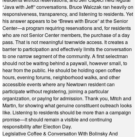
“Java with Jeff” conversations. Bruce Walczak ran heavily on
responsiveness, transparency, and listening to residents. Yet
his answer appears to be “Brews with Bruce” at the Senior
Center—a program requiring reservations and, for residents
who are not Senior Center members, the purchase of a day
pass. That is not meaningful townwide access. It creates a
barrier to participation and effectively limits the conversation
to one narrow segment of the community. A first selectman
should not be waiting behind a paywall, however small, to
hear from the public. He should be holding open coffee
hours, evening forums, neighborhood walks, and other
accessible events where any Newtown resident can
participate without registering, joining a particular
organization, or paying for admission. Thank you, Mitch and
Martin, for showing what genuine constituent outreach looks
like. Listening to residents should be more than a campaign
promise—it should remain a visible and continuing
responsibility after Election Day.
Legislative Coffee & Conversation With Bolinsky And