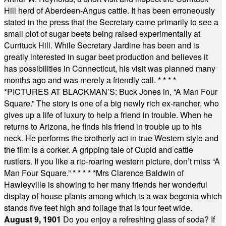
Hill herd of Aberdeen-Angus cattle. It has been erroneously
stated in the press that the Secretary came primarily to see a
small plot of sugar beets being raised experimentally at
Currituck Hill. While Secretary Jardine has been and is
greatly interested in sugar beet production and believes it
has possibilities in Connecticut, his visit was planned many
months ago and was merely a friendly call.
* * * *
*
PICTURES AT BLACKMAN’S: Buck Jones in, “A Man Four
Square.” The story is one of a big newly rich ex-rancher, who
gives up a life of luxury to help a friend in trouble. When he
returns to Arizona, he finds his friend in trouble up to his
neck. He performs the brotherly act in true Western style and
the film is a corker. A gripping tale of Cupid and cattle
rustlers. If you like a rip-roaring western picture, don’t miss “A
Man Four Square.”
* * * * *
Mrs Clarence Baldwin of
Hawleyville is showing to her many friends her wonderful
display of house plants among which is a wax begonia which
stands five feet high and foliage that is four feet wide.
August 9, 1901
Do you enjoy a refreshing glass of soda? If