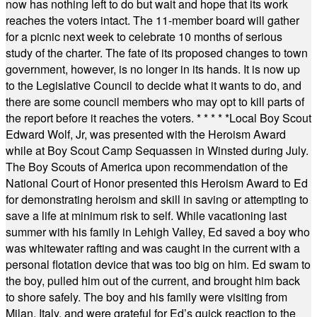
now has nothing left to do but wait and hope that its work
reaches the voters intact. The 11-member board will gather
for a picnic next week to celebrate 10 months of serious
study of the charter. The fate of its proposed changes to town
government, however, is no longer in its hands. It is now up
to the Legislative Council to decide what it wants to do, and
there are some council members who may opt to kill parts of
the report before it reaches the voters.
* * * * *
Local Boy Scout
Edward Wolf, Jr, was presented with the Heroism Award
while at Boy Scout Camp Sequassen in Winsted during July.
The Boy Scouts of America upon recommendation of the
National Court of Honor presented this Heroism Award to Ed
for demonstrating heroism and skill in saving or attempting to
save a life at minimum risk to self. While vacationing last
summer with his family in Lehigh Valley, Ed saved a boy who
was whitewater rafting and was caught in the current with a
personal flotation device that was too big on him. Ed swam to
the boy, pulled him out of the current, and brought him back
to shore safely. The boy and his family were visiting from
Milan, Italy, and were grateful for Ed’s quick reaction to the