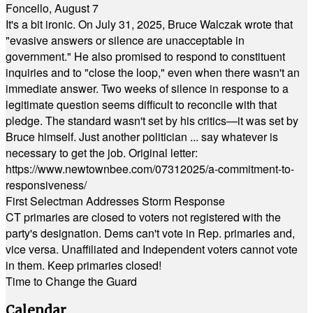
Foncello, August 7
It's a bit ironic. On July 31, 2025, Bruce Walczak wrote that
"evasive answers or silence are unacceptable in
government." He also promised to respond to constituent
inquiries and to "close the loop," even when there wasn't an
immediate answer. Two weeks of silence in response to a
legitimate question seems difficult to reconcile with that
pledge. The standard wasn't set by his critics—it was set by
Bruce himself. Just another politician ... say whatever is
necessary to get the job. Original letter:
https://www.newtownbee.com/07312025/a-commitment-to-
responsiveness/
First Selectman Addresses Storm Response
CT primaries are closed to voters not registered with the
party's designation. Dems can't vote in Rep. primaries and,
vice versa. Unaffiliated and Independent voters cannot vote
in them. Keep primaries closed!
Time to Change the Guard
Calendar