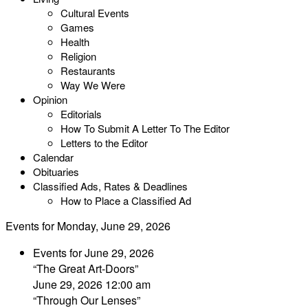
Cultural Events
Games
Health
Religion
Restaurants
Way We Were
Opinion
Editorials
How To Submit A Letter To The Editor
Letters to the Editor
Calendar
Obituaries
Classified Ads, Rates & Deadlines
How to Place a Classified Ad
Events for Monday, June 29, 2026
Events for June 29, 2026
“The Great Art-Doors”
June 29, 2026 12:00 am
“Through Our Lenses”