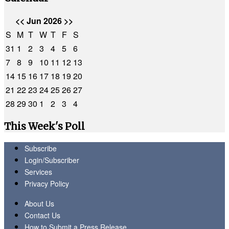
<<
Jun 2026
>>
S
M
T
W
T
F
S
31
1
2
3
4
5
6
7
8
9
10
11
12
13
14
15
16
17
18
19
20
21
22
23
24
25
26
27
28
29
30
1
2
3
4
This Week's Poll
Subscribe
Login/Subscriber
Services
Privacy Policy
About Us
Contact Us
How to Submit a Press Release