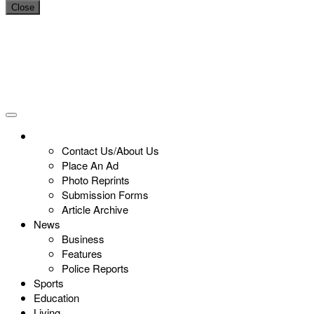
Close
Contact Us/About Us
Place An Ad
Photo Reprints
Submission Forms
Article Archive
News
Business
Features
Police Reports
Sports
Education
Living