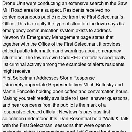
Drone Unit were conducting an extensive search in the Saw
Mill Road area for a suspect. Residents received no
contemporaneous public notice from the First Selectman’s
Office. This is exactly the type of situation the town says its
emergency communication system exists to address.
Newtown’s Emergency Management page states that,
together with the Office of the First Selectman, it provides
critical public information and warnings about emergency
situations. The town’s own CodeRED materials specifically
list criminal activity among the examples of alerts residents
might receive.
First Selectman Addresses Storm Response
I sincerely appreciate Representatives Mitch Bolinsky and
Martin Foncello holding open coffee and conversation hours.
Making yourself readily available to listen, answer questions,
and hear concerns from the public is the mark of a
responsive elected official. Newtown’s previous first
selectmen understood this. Dan Rosenthal held “Walk & Talk
with the First Selectman” sessions that were open to
residents without reservations, and Jeff Capeci held regular