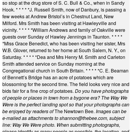
so stop at the drug store of S. C. Bull & Co., when in Sandy
Hook.
* * * * *
J. Russell Smith, now of Danbury, is passing a
few weeks at Andrew Bristol’s in Chestnut Land, New
Milford. Mrs Smith has been visiting at Hawleyville and
vicinity.
* * * * *
William Andrews and family of Oakville were
guests over Sunday of Hawley Jennings in Taunton.
* * * *
*
Miss Grace Benedict, who has been visiting her sister, Mrs
W.B. Glover, returned to her home at South Salem, N. Y., on
Saturday.
* * * * *
Dea and Mrs Henry M. Smith and Carleton
Smith attended service on Sunday morning at the
Congregational church in South Britain.
* * * * *
C. E. Beaman
of Bennett’s Bridge has an acre of potatoes which are
blossoming for the second time. The field looks very nice and
bids fair for a fine crop of potatoes.
Do you have photographs
of people or places in town from a bygone era? The Way We
Were is the perfect landing spot so that your photographs can
be enjoyed by readers of
The Newtown Bee.
Images can be
e-mailed as attachments to
shannon@thebee.com
, subject
line: Way We Were photo. When submitting photographs,
please identify as many people as possible, the location, and