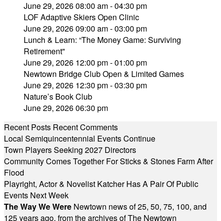
June 29, 2026 08:00 am - 04:30 pm
LOF Adaptive Skiers Open Clinic
June 29, 2026 09:00 am - 03:00 pm
Lunch & Learn: “The Money Game: Surviving
Retirement"
June 29, 2026 12:00 pm - 01:00 pm
Newtown Bridge Club Open & Limited Games
June 29, 2026 12:30 pm - 03:30 pm
Nature’s Book Club
June 29, 2026 06:30 pm
Recent Posts
Recent Comments
Local Semiquincentennial Events Continue
Town Players Seeking 2027 Directors
Community Comes Together For Sticks & Stones Farm After
Flood
Playright, Actor & Novelist Katcher Has A Pair Of Public
Events Next Week
The Way We Were
Newtown news of 25, 50, 75, 100, and
125 years ago, from the archives of The Newtown