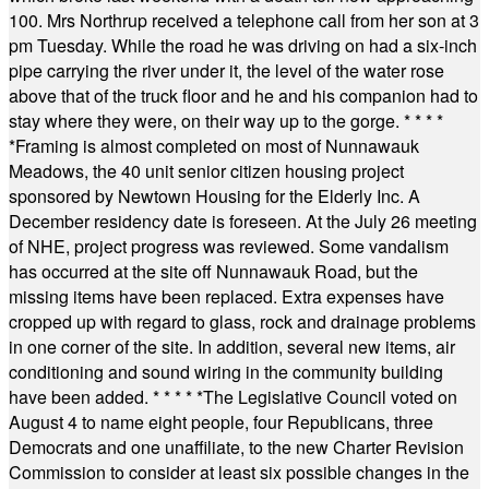
100. Mrs Northrup received a telephone call from her son at 3
pm Tuesday. While the road he was driving on had a six-inch
pipe carrying the river under it, the level of the water rose
above that of the truck floor and he and his companion had to
stay where they were, on their way up to the gorge.
* * * *
*
Framing is almost completed on most of Nunnawauk
Meadows, the 40 unit senior citizen housing project
sponsored by Newtown Housing for the Elderly Inc. A
December residency date is foreseen. At the July 26 meeting
of NHE, project progress was reviewed. Some vandalism
has occurred at the site off Nunnawauk Road, but the
missing items have been replaced. Extra expenses have
cropped up with regard to glass, rock and drainage problems
in one corner of the site. In addition, several new items, air
conditioning and sound wiring in the community building
have been added.
* * * * *
The Legislative Council voted on
August 4 to name eight people, four Republicans, three
Democrats and one unaffiliate, to the new Charter Revision
Commission to consider at least six possible changes in the