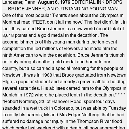
Lancaster, Penn.
August 6, 1976
EDITORIAL INK DROPS
— BRUCE JENNER, AN OUTSTANDING YOUNG MAN:
One of the most popular T-shirts seen about the Olympics in
Montreal read “FEET, don't fail me now.” The feet didn’t fail, in
fact, they carried Bruce Jenner to a new world record total of
8,618 points and a gold medal in the decathlon. The
accomplishments of this young man during the ten-event
competition thrilled millions of viewers and made him the
ninth American to win the decathlon. Bruce Jenner’s triumph
not only brought another gold medal and honor to our
country, but also carried a special meaning for the people of
Newtown. It was in 1968 that Bruce graduated from Newtown
High, a popular student and already a proven athlete holding
several state titles. His abilities carried him to the Olympics in
Munich in 1972 where he placed tenth in the decathlon.
* * * *
*
Robert Northrup, 23, of Hanover Road, spent four days
stranded in a wet truck in Colorado, but was able by Tuesday
to notify his parents, Mr and Mrs Edgar Northrup, that he had
suffered no damage nor injury in the Thompson River flood
which broke last weekend with a death toll now approaching