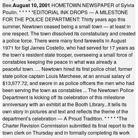
Bee.
August 10, 2001
HOMETOWN NEWSPAPER of Sylvia
Poulin.
* * * * *
EDITORIAL INK DROPS — A MILESTONE
FOR THE POLICE DEPARTMENT: Thirty years ago this
summer, Newtown ceased being a small town — at least in
one respect. The town dissolved its constabulary and created
a police force. There were many fond farewells in August
1971 for Sgt James Costello, who had served for 17 years as
the town’s resident state trooper, overseeing a small force of
constables keeping the peace in what was already a
peaceful town. … Newtown hired its first police chief, former
state police captain Louis Marchese, at an annual salary of
$13,577.72, and swore in as police officers the men who had
been serving the town as constables ... The Newtown Police
Department is kicking off its celebration of this milestone
anniversary with an exhibit at the Booth Library...It tells its
own story in pictures and text and reflects the theme of the
department’s celebration — A Proud Tradition.
* * * * *
The
Charter Revision Commission submitted its final report to the
town clerk on Thursday and in formally completing its work