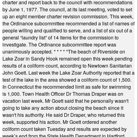
charter and report back to the council with recommendations
by June 1, 1977. The council, at its last meeting, voted to set
up an eight member charter revision commission. This week,
the Ordinance subcommittee recommended a list of names of
people willing and qualified to serve, and a list of six out of a
general “laundry list” of 14 items for the commission to
investigate. The Ordinance subcommittee report was
unanimously accepted.
* * * * *
The beach of Riverside on
Lake Zoar in Sandy Hook remained open this week pending
results of a coliform count, according to Newtown Sanitarian
John Goett. Last week the Lake Zoar Authority reported that a
test of the lake in the area showed a coliform count of 1,500.
In Connecticut the recommended limit as safe for swimming
is 1,000. Town Health Officer Dr Thomas Draper was on
vacation last week. Mr Goett said that he personally wasn't
going to take any action about closing the beach since it
wasn't his authority. He said Dr Draper, who returned this
week, supported his action. Mr Goett ordered another
coliform count taken Tuesday and results are expected by
week’s end from the State Health Department in Hartford.