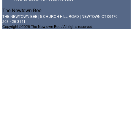
The Newtown Bee
THE NEWTOWN BEE | 5 CHURCH HILL ROAD | NEWTOWN CT 06470
203-426-3141
Copyright ©2026 The Newtown Bee / All rights reserved