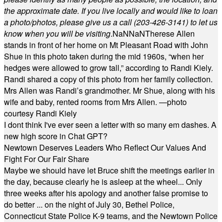
the approximate date. If you live locally and would like to loan
a photo/photos, please give us a call (203-
426-3141) to let us
know when you will be visiting
.
NaN
NaN
Therese Allen
stands in front of her home on Mt Pleasant Road with John
Shue in this photo taken during the mid 1960s, “when her
hedges were allowed to grow tall,” according to Randi Kiely.
Randi shared a copy of this photo from her family collection.
Mrs Allen was Randi’s grandmother. Mr Shue, along with his
wife and baby, rented rooms from Mrs Allen. —photo
courtesy Randi Kiely
I dont think I've ever seen a letter with so many em dashes. A
new high score in Chat GPT?
Newtown Deserves Leaders Who Reflect Our Values And
Fight For Our Fair Share
Maybe we should have let Bruce shift the meetings earlier in
the day, because clearly he is asleep at the wheel... Only
three weeks after his apology and another false promise to
do better ... on the night of July 30, Bethel Police,
Connecticut State Police K-9 teams, and the Newtown Police