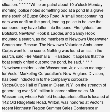
situation.
* * * * *
While on patrol about 10 o’clock Monday
morning, police noted something odd at a pond in a gravel
mine south of Button Shop Road. A small boat containing
oars was adrift on the pond, leading police to believe that
someone may have fallen into the pond. Firefighters from
Botsford, Newtown Hook & Ladder, and Sandy Hook
mounted a search, as did members of Newtown Underwater
Search and Rescue. The Newtown Volunteer Ambulance
Corps went to the scene. Nothing was found amiss in the
search, said Fire Marshal Bill Halstead. It appears that the
boat simply drifted out onto the pond, he said.
* * * *
*
Newtown resident John Wasserman, Jr, division manager
for Vector Marketing Corporation’s New England Division,
has been inducted in to the company’s corporate
Vector/Cutco Hall of Fame in Olean, N.Y., on the strength of
generating over $10 million in career office sales. Mr
Wasserman, whose Fairfield headquarters office is located at
142 Old Ridgefield Road, Wilton, was honored at Vector's
recent Northeast Region Summer Sales Conference in