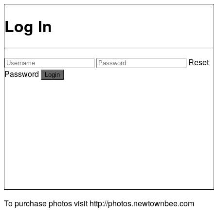
Log In
Reset
Password
To purchase photos visit
http://photos.newtownbee.com