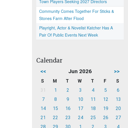
Town Players Seeking 2027 Directors
Community Comes Together For Sticks &
Stones Farm After Flood
Playright, Actor & Novelist Katcher Has A
Pair Of Public Events Next Week
Calendar
<<
Jun 2026
>>
S
M
T
W
T
F
S
31
1
2
3
4
5
6
7
8
9
10
11
12
13
14
15
16
17
18
19
20
21
22
23
24
25
26
27
28
29
30
1
2
3
4