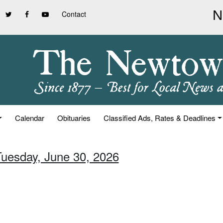
Contact
Calendar
Obituaries
Classified Ads, Rates & Deadlines
Tuesday, June 30, 2026