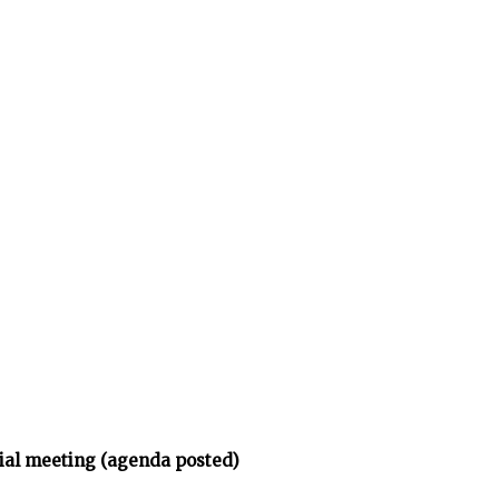
ial meeting (agenda posted)