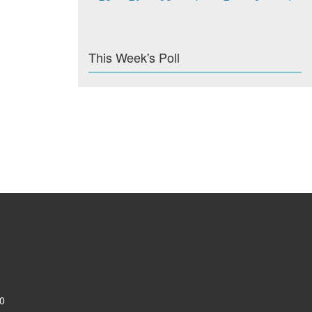
This Week's Poll
0