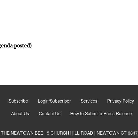
genda posted)
Subscribe
Login/Subscriber
Services
Privacy Policy
About Us
Contact Us
How to Submit a Press Release
THE NEWTOWN BEE | 5 CHURCH HILL ROAD | NEWTOWN CT 0647