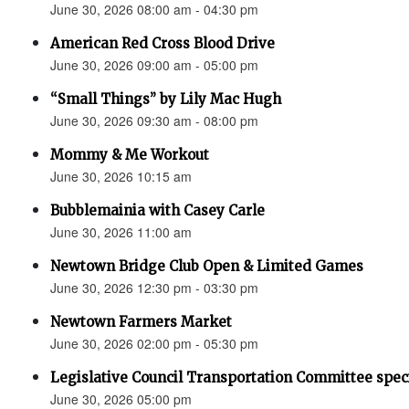
June 30, 2026 08:00 am - 04:30 pm
American Red Cross Blood Drive
June 30, 2026 09:00 am - 05:00 pm
“Small Things” by Lily Mac Hugh
June 30, 2026 09:30 am - 08:00 pm
Mommy & Me Workout
June 30, 2026 10:15 am
Bubblemainia with Casey Carle
June 30, 2026 11:00 am
Newtown Bridge Club Open & Limited Games
June 30, 2026 12:30 pm - 03:30 pm
Newtown Farmers Market
June 30, 2026 02:00 pm - 05:30 pm
Legislative Council Transportation Committee spec
June 30, 2026 05:00 pm