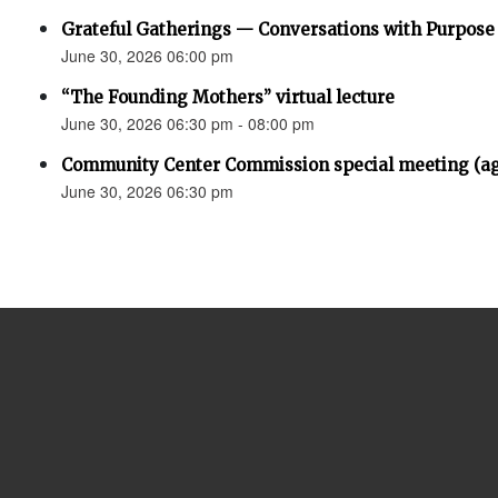
Grateful Gatherings — Conversations with Purpose
June 30, 2026 06:00 pm
“The Founding Mothers” virtual lecture
June 30, 2026 06:30 pm - 08:00 pm
Community Center Commission special meeting (a
June 30, 2026 06:30 pm