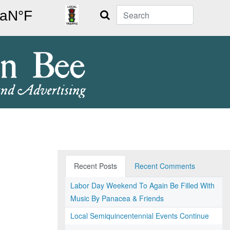
Search
Recent Posts
Recent Comments
Labor Day Weekend To Again Be Filled With
Music By Panacea & Friends
Local Semiquincentennial Events Continue