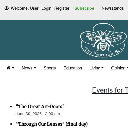
Welcome, User
Login
Register
Subscribe
Newsstands
News
Sports
Education
Living
Opinion
Events for 
“The Great Art-Doors”
June 30, 2026 12:00 am
“Through Our Lenses” (final day)