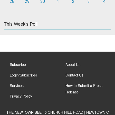
28
29
30
1
2
3
4
This Week's Poll
Subscribe
About Us
Login/Subscriber
Contact Us
Services
How to Submit a Press
Release
Privacy Policy
THE NEWTOWN BEE | 5 CHURCH HILL ROAD | NEWTOWN CT