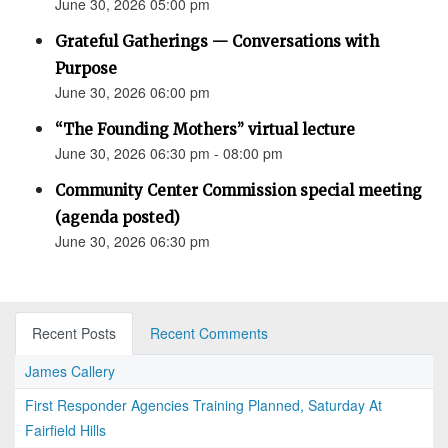
June 30, 2026 05:00 pm
Grateful Gatherings — Conversations with
Purpose
June 30, 2026 06:00 pm
“The Founding Mothers” virtual lecture
June 30, 2026 06:30 pm - 08:00 pm
Community Center Commission special meeting
(agenda posted)
June 30, 2026 06:30 pm
Recent Posts
Recent Comments
James Callery
First Responder Agencies Training Planned, Saturday At
Fairfield Hills