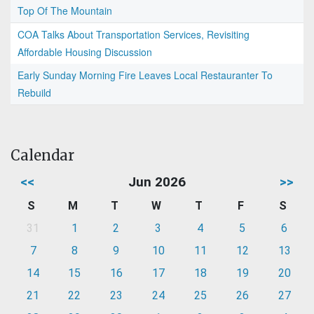
Top Of The Mountain
COA Talks About Transportation Services, Revisiting
Affordable Housing Discussion
Early Sunday Morning Fire Leaves Local Restauranter To
Rebuild
Calendar
<<
Jun 2026
>>
S
M
T
W
T
F
S
31
1
2
3
4
5
6
7
8
9
10
11
12
13
14
15
16
17
18
19
20
21
22
23
24
25
26
27