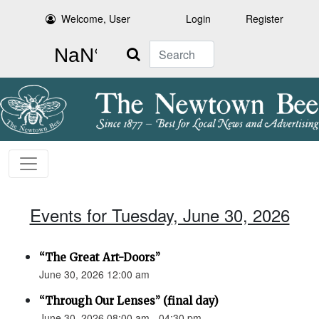
Welcome, User
Login
Register
Search
Events for Tuesday, June 30, 2026
“The Great Art-Doors”
June 30, 2026 12:00 am
“Through Our Lenses” (final day)
June 30, 2026 08:00 am - 04:30 pm