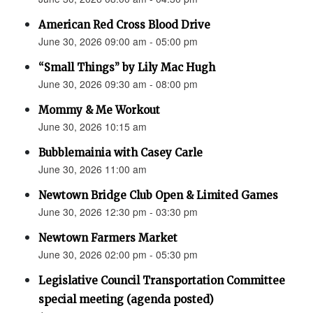
American Red Cross Blood Drive
June 30, 2026 09:00 am - 05:00 pm
“Small Things” by Lily Mac Hugh
June 30, 2026 09:30 am - 08:00 pm
Mommy & Me Workout
June 30, 2026 10:15 am
Bubblemainia with Casey Carle
June 30, 2026 11:00 am
Newtown Bridge Club Open & Limited Games
June 30, 2026 12:30 pm - 03:30 pm
Newtown Farmers Market
June 30, 2026 02:00 pm - 05:30 pm
Legislative Council Transportation Committee
special meeting (agenda posted)