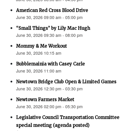
American Red Cross Blood Drive
June 30, 2026 09:00 am - 05:00 pm
“Small Things” by Lily Mac Hugh
June 30, 2026 09:30 am - 08:00 pm
Mommy & Me Workout
June 30, 2026 10:15 am
Bubblemainia with Casey Carle
June 30, 2026 11:00 am
Newtown Bridge Club Open & Limited Games
June 30, 2026 12:30 pm - 03:30 pm
Newtown Farmers Market
June 30, 2026 02:00 pm - 05:30 pm
Legislative Council Transportation Committee
special meeting (agenda posted)