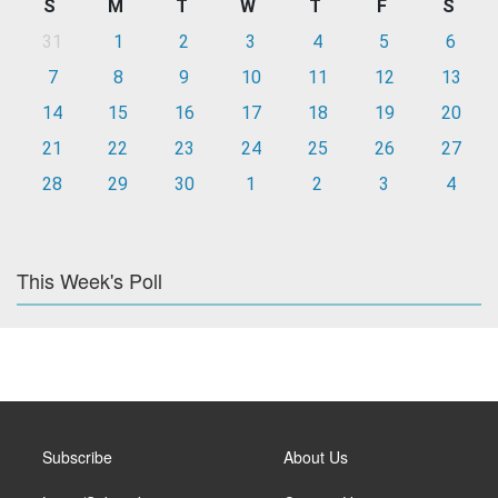
S
M
T
W
T
F
S
31
1
2
3
4
5
6
7
8
9
10
11
12
13
14
15
16
17
18
19
20
21
22
23
24
25
26
27
28
29
30
1
2
3
4
This Week's Poll
Subscribe
About Us