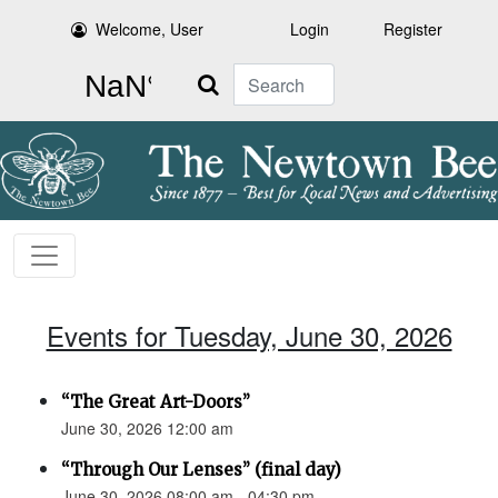
Welcome, User
Login
Register
Search
Events for Tuesday, June 30, 2026
“The Great Art-Doors”
June 30, 2026 12:00 am
“Through Our Lenses” (final day)
June 30, 2026 08:00 am - 04:30 pm