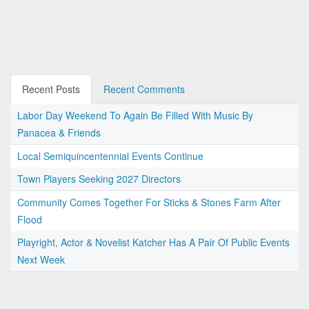
Recent Posts
Recent Comments
Labor Day Weekend To Again Be Filled With Music By
Panacea & Friends
Local Semiquincentennial Events Continue
Town Players Seeking 2027 Directors
Community Comes Together For Sticks & Stones Farm After
Flood
Playright, Actor & Novelist Katcher Has A Pair Of Public Events
Next Week