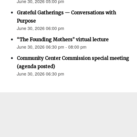
June 30, 2026 05:00 pm
Grateful Gatherings — Conversations with
Purpose
June 30, 2026 06:00 pm
“The Founding Mothers” virtual lecture
June 30, 2026 06:30 pm - 08:00 pm
Community Center Commission special meeting
(agenda posted)
June 30, 2026 06:30 pm