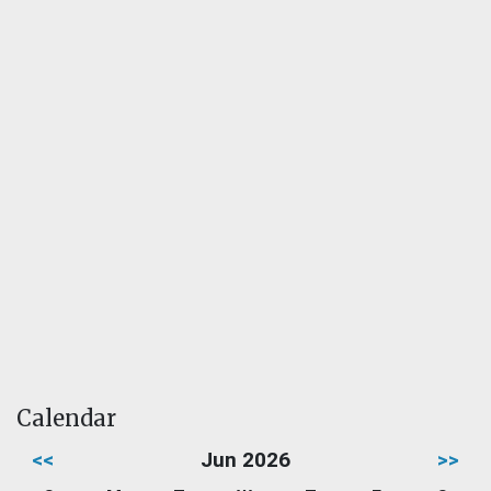
Calendar
<<
Jun 2026
>>