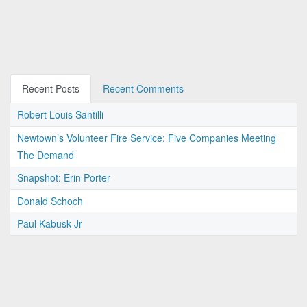
Recent Posts
Recent Comments
Robert Louis Santilli
Newtown’s Volunteer Fire Service: Five Companies Meeting
The Demand
Snapshot: Erin Porter
Donald Schoch
Paul Kabusk Jr