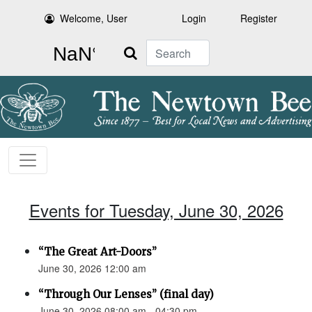
Welcome, User
Login
Register
Search
Events for Tuesday, June 30, 2026
“The Great Art-Doors”
June 30, 2026 12:00 am
“Through Our Lenses” (final day)
June 30, 2026 08:00 am - 04:30 pm