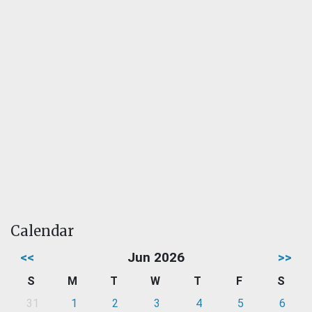
Calendar
<<
Jun 2026
>>
S
M
T
W
T
F
S
31
1
2
3
4
5
6