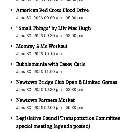
American Red Cross Blood Drive
June 30, 2026 09:00 am - 05:00 pm
“Small Things” by Lily Mac Hugh
June 30, 2026 09:30 am - 08:00 pm
Mommy & Me Workout
June 30, 2026 10:15 am
Bubblemainia with Casey Carle
June 30, 2026 11:00 am
Newtown Bridge Club Open & Limited Games
June 30, 2026 12:30 pm - 03:30 pm
Newtown Farmers Market
June 30, 2026 02:00 pm - 05:30 pm
Legislative Council Transportation Committee
special meeting (agenda posted)