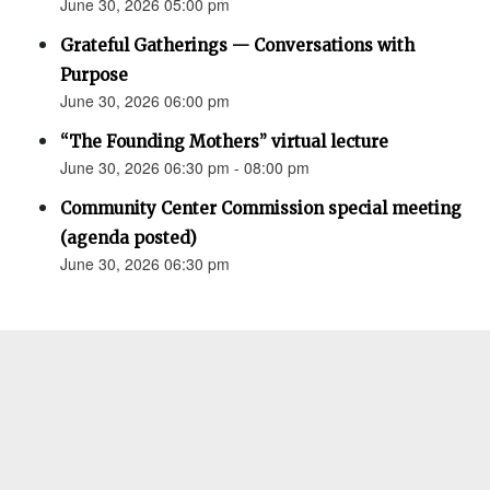
June 30, 2026 05:00 pm
Grateful Gatherings — Conversations with
Purpose
June 30, 2026 06:00 pm
“The Founding Mothers” virtual lecture
June 30, 2026 06:30 pm - 08:00 pm
Community Center Commission special meeting
(agenda posted)
June 30, 2026 06:30 pm