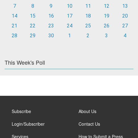
7
8
9
10
11
12
13
14
15
16
17
18
19
20
21
22
23
24
25
26
27
28
29
30
1
2
3
4
This Week's Poll
Subscribe
About Us
Login/Subscriber
Contact Us
Services
How to Submit a Press