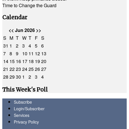
Time to Change the Guard
Calendar
<<
Jun 2026
>>
S
M
T
W
T
F
S
31
1
2
3
4
5
6
7
8
9
10
11
12
13
14
15
16
17
18
19
20
21
22
23
24
25
26
27
28
29
30
1
2
3
4
This Week's Poll
Subscribe
Login/Subscriber
Services
Privacy Policy