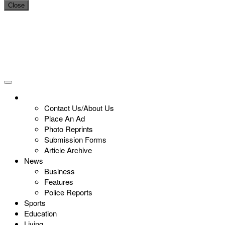
Close
Contact Us/About Us
Place An Ad
Photo Reprints
Submission Forms
Article Archive
News
Business
Features
Police Reports
Sports
Education
Living