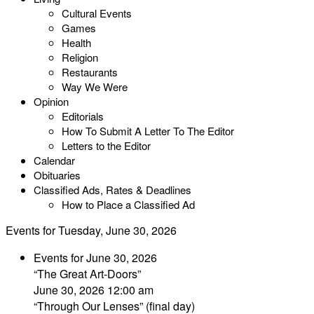
Cultural Events
Games
Health
Religion
Restaurants
Way We Were
Opinion
Editorials
How To Submit A Letter To The Editor
Letters to the Editor
Calendar
Obituaries
Classified Ads, Rates & Deadlines
How to Place a Classified Ad
Events for Tuesday, June 30, 2026
Events for June 30, 2026
“The Great Art-Doors”
June 30, 2026 12:00 am
“Through Our Lenses” (final day)