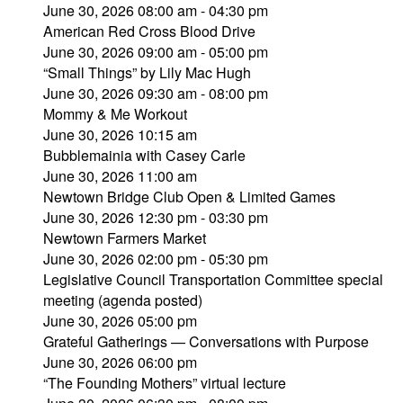
June 30, 2026 08:00 am - 04:30 pm
American Red Cross Blood Drive
June 30, 2026 09:00 am - 05:00 pm
“Small Things” by Lily Mac Hugh
June 30, 2026 09:30 am - 08:00 pm
Mommy & Me Workout
June 30, 2026 10:15 am
Bubblemainia with Casey Carle
June 30, 2026 11:00 am
Newtown Bridge Club Open & Limited Games
June 30, 2026 12:30 pm - 03:30 pm
Newtown Farmers Market
June 30, 2026 02:00 pm - 05:30 pm
Legislative Council Transportation Committee special
meeting (agenda posted)
June 30, 2026 05:00 pm
Grateful Gatherings — Conversations with Purpose
June 30, 2026 06:00 pm
“The Founding Mothers” virtual lecture