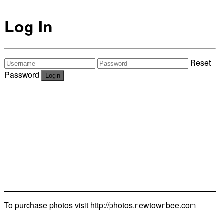
Log In
Reset
Password
To purchase photos visit
http://photos.newtownbee.com