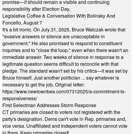
promise—it should remain a visible and continuing
responsibility after Election Day.
Legislative Coffee & Conversation With Bolinsky And
Foncello, August 7
It's a bit ironic. On July 31, 2025, Bruce Walczak wrote that
"evasive answers or silence are unacceptable in
government." He also promised to respond to constituent
inquiries and to "close the loop," even when there wasn't an
immediate answer. Two weeks of silence in response to a
legitimate question seems difficult to reconcile with that
pledge. The standard wasn't set by his critics—it was set by
Bruce himself. Just another politician ... say whatever is
necessary to get the job. Original letter:
https://www.newtownbee.com/07312025/a-commitment-to-
responsiveness/
First Selectman Addresses Storm Response
CT primaries are closed to voters not registered with the
party's designation. Dems can't vote in Rep. primaries and,
vice versa. Unaffiliated and Independent voters cannot vote
in them. Keep primaries closed!