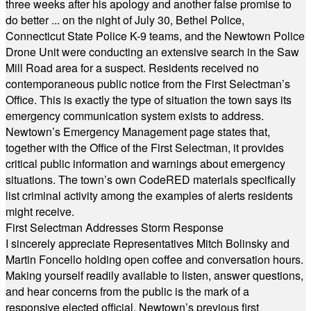
three weeks after his apology and another false promise to
do better ... on the night of July 30, Bethel Police,
Connecticut State Police K-9 teams, and the Newtown Police
Drone Unit were conducting an extensive search in the Saw
Mill Road area for a suspect. Residents received no
contemporaneous public notice from the First Selectman’s
Office. This is exactly the type of situation the town says its
emergency communication system exists to address.
Newtown’s Emergency Management page states that,
together with the Office of the First Selectman, it provides
critical public information and warnings about emergency
situations. The town’s own CodeRED materials specifically
list criminal activity among the examples of alerts residents
might receive.
First Selectman Addresses Storm Response
I sincerely appreciate Representatives Mitch Bolinsky and
Martin Foncello holding open coffee and conversation hours.
Making yourself readily available to listen, answer questions,
and hear concerns from the public is the mark of a
responsive elected official. Newtown’s previous first