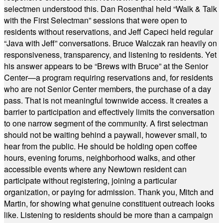
selectmen understood this. Dan Rosenthal held “Walk & Talk
with the First Selectman” sessions that were open to
residents without reservations, and Jeff Capeci held regular
“Java with Jeff” conversations. Bruce Walczak ran heavily on
responsiveness, transparency, and listening to residents. Yet
his answer appears to be “Brews with Bruce” at the Senior
Center—a program requiring reservations and, for residents
who are not Senior Center members, the purchase of a day
pass. That is not meaningful townwide access. It creates a
barrier to participation and effectively limits the conversation
to one narrow segment of the community. A first selectman
should not be waiting behind a paywall, however small, to
hear from the public. He should be holding open coffee
hours, evening forums, neighborhood walks, and other
accessible events where any Newtown resident can
participate without registering, joining a particular
organization, or paying for admission. Thank you, Mitch and
Martin, for showing what genuine constituent outreach looks
like. Listening to residents should be more than a campaign