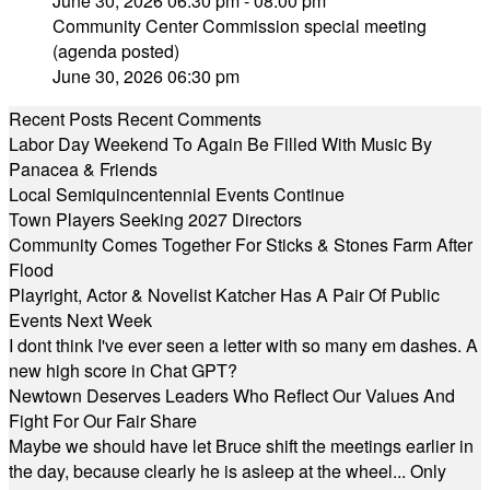
June 30, 2026 06:30 pm - 08:00 pm
Community Center Commission special meeting
(agenda posted)
June 30, 2026 06:30 pm
Recent Posts
Recent Comments
Labor Day Weekend To Again Be Filled With Music By
Panacea & Friends
Local Semiquincentennial Events Continue
Town Players Seeking 2027 Directors
Community Comes Together For Sticks & Stones Farm After
Flood
Playright, Actor & Novelist Katcher Has A Pair Of Public
Events Next Week
I dont think I've ever seen a letter with so many em dashes. A
new high score in Chat GPT?
Newtown Deserves Leaders Who Reflect Our Values And
Fight For Our Fair Share
Maybe we should have let Bruce shift the meetings earlier in
the day, because clearly he is asleep at the wheel... Only