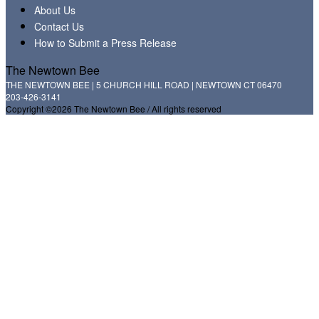
About Us
Contact Us
How to Submit a Press Release
The Newtown Bee
THE NEWTOWN BEE | 5 CHURCH HILL ROAD | NEWTOWN CT 06470
203-426-3141
Copyright ©2026 The Newtown Bee / All rights reserved