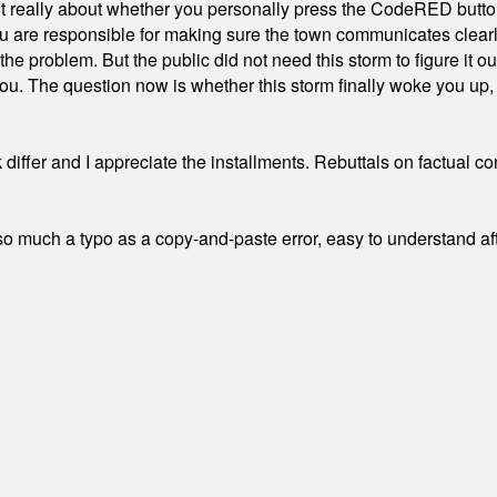
ot really about whether you personally press the CodeRED butt
ou are responsible for making sure the town communicates clearly
the problem. But the public did not need this storm to figure it o
. The question now is whether this storm finally woke you up, o
differ and I appreciate the installments. Rebuttals on factual c
 much a typo as a copy-and-paste error, easy to understand afte