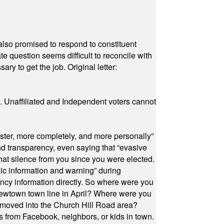
also promised to respond to constituent
e question seems difficult to reconcile with
ry to get the job. Original letter:
a. Unaffiliated and Independent voters cannot
ster, more completely, and more personally”
and transparency, even saying that “evasive
at silence from you since you were elected.
ic information and warning” during
cy information directly. So where were you
Newtown town line in April? Where were you
 moved into the Church Hill Road area?
s from Facebook, neighbors, or kids in town.