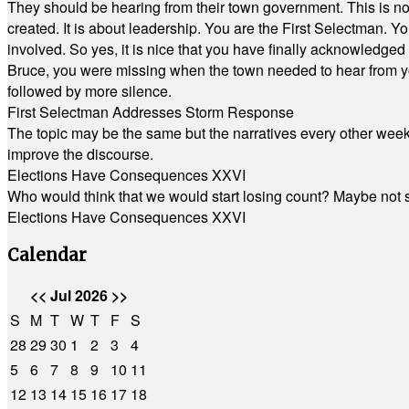
They should be hearing from their town government. This is n
created. It is about leadership. You are the First Selectman. Y
involved. So yes, it is nice that you have finally acknowledged 
Bruce, you were missing when the town needed to hear from you
followed by more silence.
First Selectman Addresses Storm Response
The topic may be the same but the narratives every other week 
improve the discourse.
Elections Have Consequences XXVI
Who would think that we would start losing count? Maybe not so
Elections Have Consequences XXVI
Calendar
<<
Jul 2026
>>
S
M
T
W
T
F
S
28
29
30
1
2
3
4
5
6
7
8
9
10
11
12
13
14
15
16
17
18