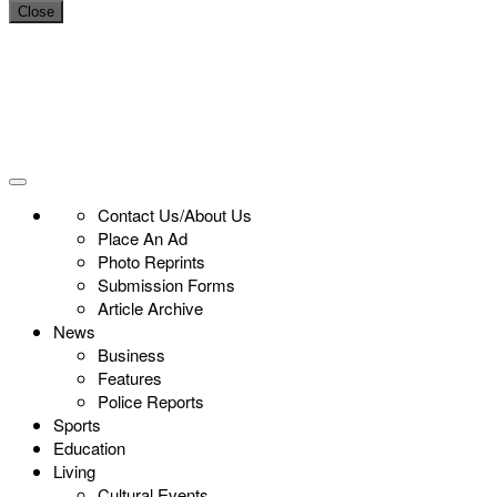
Close
Contact Us/About Us
Place An Ad
Photo Reprints
Submission Forms
Article Archive
News
Business
Features
Police Reports
Sports
Education
Living
Cultural Events