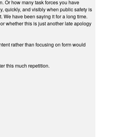
on. Or how many task forces you have
, quickly, and visibly when public safety is
ut. We have been saying it for a long time.
r whether this is just another late apology
ontent rather than focusing on form would
r this much repetition.