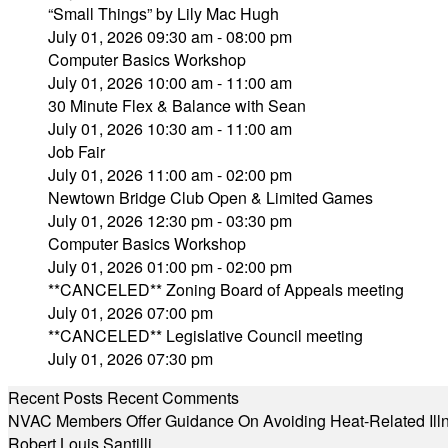
“Small Things” by Lily Mac Hugh
July 01, 2026 09:30 am - 08:00 pm
Computer Basics Workshop
July 01, 2026 10:00 am - 11:00 am
30 Minute Flex & Balance with Sean
July 01, 2026 10:30 am - 11:00 am
Job Fair
July 01, 2026 11:00 am - 02:00 pm
Newtown Bridge Club Open & Limited Games
July 01, 2026 12:30 pm - 03:30 pm
Computer Basics Workshop
July 01, 2026 01:00 pm - 02:00 pm
**CANCELED** Zoning Board of Appeals meeting
July 01, 2026 07:00 pm
**CANCELED** Legislative Council meeting
July 01, 2026 07:30 pm
Recent Posts
Recent Comments
NVAC Members Offer Guidance On Avoiding Heat-Related Ill
Robert Louis Santilli