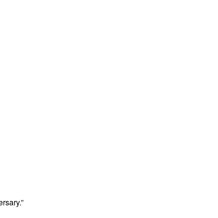
rsary.”