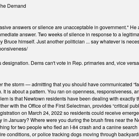
 The Demand
"evasive answers or silence are unacceptable in government." He 
mmediate answer. Two weeks of silence in response to a legitimat
 Bruce himself. Just another politician ... say whatever is necessa
ponsiveness/
's designation. Dems can't vote in Rep. primaries and, vice vers
er the storm — admitting that you should have communicated “fa
orm. It is about a pattern. You ran on openness, responsiveness, 
em is that Newtown residents have been dealing with exactly th
ith the Office of the First Selectman, provides “critical publ
stration on March 24, 2022 so residents could receive emergen
ty in January? Where were you during the brush fires near the 
hing for two people who fled an I-84 crash and a canine search
ire conditions, or police tracking dogs moving through backyard