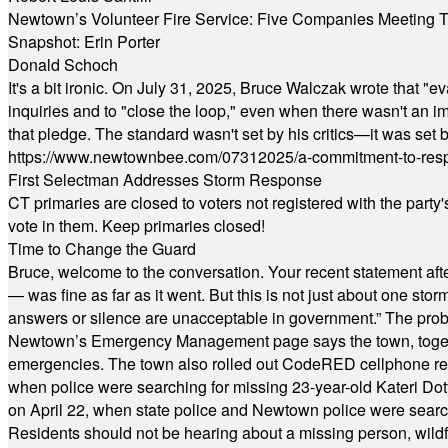
Newtown’s Volunteer Fire Service: Five Companies Meeting
Snapshot: Erin Porter
Donald Schoch
It's a bit ironic. On July 31, 2025, Bruce Walczak wrote that 
inquiries and to "close the loop," even when there wasn't an i
that pledge. The standard wasn't set by his critics—it was set by
https://www.newtownbee.com/07312025/a-commitment-to-res
First Selectman Addresses Storm Response
CT primaries are closed to voters not registered with the party
vote in them. Keep primaries closed!
Time to Change the Guard
Bruce, welcome to the conversation. Your recent statement aft
— was fine as far as it went. But this is not just about one st
answers or silence are unacceptable in government.” The probl
Newtown’s Emergency Management page says the town, together w
emergencies. The town also rolled out CodeRED cellphone regi
when police were searching for missing 23-year-old Kateri Do
on April 22, when state police and Newtown police were searc
Residents should not be hearing about a missing person, wildf