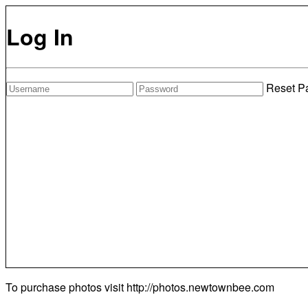
Log In
Reset P
To purchase photos visit
http://photos.newtownbee.com