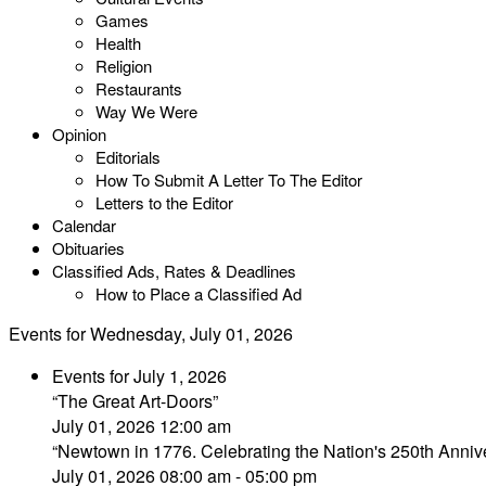
Games
Health
Religion
Restaurants
Way We Were
Opinion
Editorials
How To Submit A Letter To The Editor
Letters to the Editor
Calendar
Obituaries
Classified Ads, Rates & Deadlines
How to Place a Classified Ad
Events for Wednesday, July 01, 2026
Events for July 1, 2026
“The Great Art-Doors”
July 01, 2026 12:00 am
“Newtown in 1776. Celebrating the Nation's 250th Annive
July 01, 2026 08:00 am - 05:00 pm