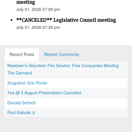
meeting
July 01, 2026 07:00 pm
**CANCELED** Legislative Council meeting
July 01, 2026 07:30 pm
Recent Posts
Recent Comments
Newtown’s Volunteer Fire Service: Five Companies Meeting
The Demand
Snapshot: Erin Porter
Tea @ 3 August Presentation Canceled
Donald Schoch
Paul Kabusk Jr