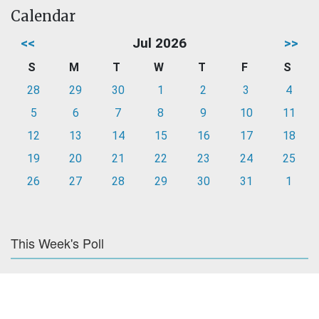
Calendar
<<
Jul 2026
>>
S
M
T
W
T
F
S
28
29
30
1
2
3
4
5
6
7
8
9
10
11
12
13
14
15
16
17
18
19
20
21
22
23
24
25
26
27
28
29
30
31
1
This Week's Poll