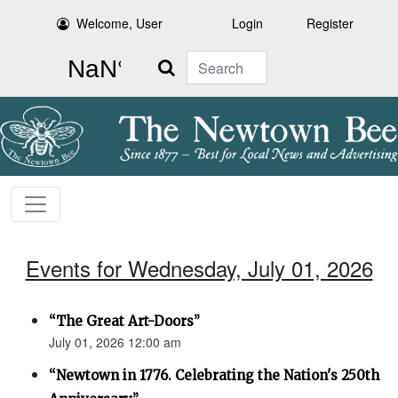
Welcome, User
Login
Register
Search
Events for Wednesday, July 01, 2026
“The Great Art-Doors”
July 01, 2026 12:00 am
“Newtown in 1776. Celebrating the Nation's 250th