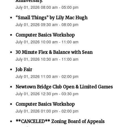
Anniversary.”
July 01, 2026 08:00 am - 05:00 pm
“Small Things” by Lily Mac Hugh
July 01, 2026 09:30 am - 08:00 pm
Computer Basics Workshop
July 01, 2026 10:00 am - 11:00 am
30 Minute Flex & Balance with Sean
July 01, 2026 10:30 am - 11:00 am
Job Fair
July 01, 2026 11:00 am - 02:00 pm
Newtown Bridge Club Open & Limited Games
July 01, 2026 12:30 pm - 03:30 pm
Computer Basics Workshop
July 01, 2026 01:00 pm - 02:00 pm
**CANCELED** Zoning Board of Appeals