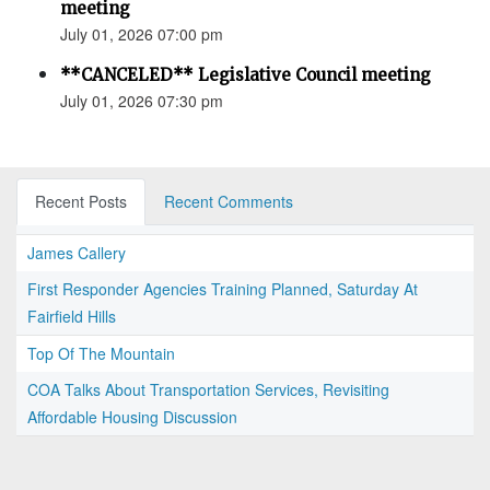
meeting
July 01, 2026 07:00 pm
**CANCELED** Legislative Council meeting
July 01, 2026 07:30 pm
Recent Posts
Recent Comments
James Callery
First Responder Agencies Training Planned, Saturday At
Fairfield Hills
Top Of The Mountain
COA Talks About Transportation Services, Revisiting
Affordable Housing Discussion