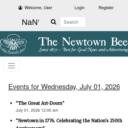
Welcome, User
Login
Register
Search
Events for Wednesday, July 01, 2026
“The Great Art-Doors”
July 01, 2026 12:00 am
“Newtown in 1776. Celebrating the Nation's 250th