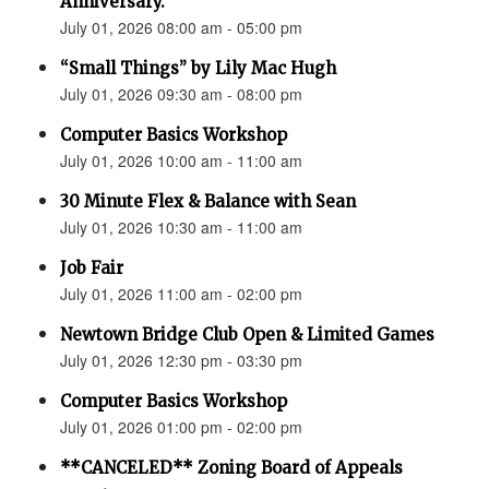
Anniversary.”
July 01, 2026 08:00 am - 05:00 pm
“Small Things” by Lily Mac Hugh
July 01, 2026 09:30 am - 08:00 pm
Computer Basics Workshop
July 01, 2026 10:00 am - 11:00 am
30 Minute Flex & Balance with Sean
July 01, 2026 10:30 am - 11:00 am
Job Fair
July 01, 2026 11:00 am - 02:00 pm
Newtown Bridge Club Open & Limited Games
July 01, 2026 12:30 pm - 03:30 pm
Computer Basics Workshop
July 01, 2026 01:00 pm - 02:00 pm
**CANCELED** Zoning Board of Appeals