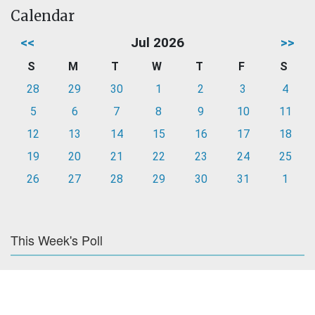
Calendar
<<
Jul 2026
>>
S
M
T
W
T
F
S
28
29
30
1
2
3
4
5
6
7
8
9
10
11
12
13
14
15
16
17
18
19
20
21
22
23
24
25
26
27
28
29
30
31
1
This Week's Poll