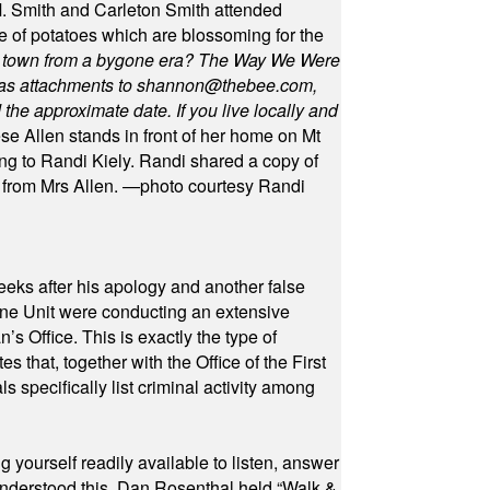
 Smith and Carleton Smith attended
 of potatoes which are blossoming for the
in town from a bygone era? The Way We Were
as attachments to
shannon@thebee.com
,
he approximate date. If you live locally and
se Allen stands in front of her home on Mt
ng to Randi Kiely. Randi shared a copy of
s from Mrs Allen. —photo courtesy Randi
eeks after his apology and another false
rone Unit were conducting an extensive
 Office. This is exactly the type of
hat, together with the Office of the First
specifically list criminal activity among
yourself readily available to listen, answer
 understood this. Dan Rosenthal held “Walk &