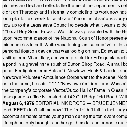
pictures and text and reflects the theme of the department’s c
clerk on Thursday and in formally completing its work now has 
for a picnic next week to celebrate 10 months of serious study o
now up to the Legislative Council to decide what it wants to do
* *
Local Boy Scout Edward Wolf, Jr, was presented with the 
upon recommendation of the National Court of Honor presented 
minimum risk to self. While vacationing last summer with his f
personal flotation device that was too big on him. Ed swam to t
visiting from Milan, Italy, and were grateful for Ed’s quick reacti
a pond in a gravel mine south of Button Shop Road. A small boa
pond. Firefighters from Botsford, Newtown Hook & Ladder, 
Newtown Volunteer Ambulance Corps went to the scene. Nothing 
onto the pond, he said.
* * * * *
Newtown resident John Wasserman
the company’s corporate Vector/Cutco Hall of Fame in Olean, N.
headquarters office is located at 142 Old Ridgefield Road, W
August 6, 1976
EDITORIAL INK DROPS — BRUCE JENNER, AN
read “FEET, don't fail me now.” The feet didn’t fail, in fact, t
accomplishments of this young man during the ten-event compet
triumph not only brought another gold medal and honor to our c