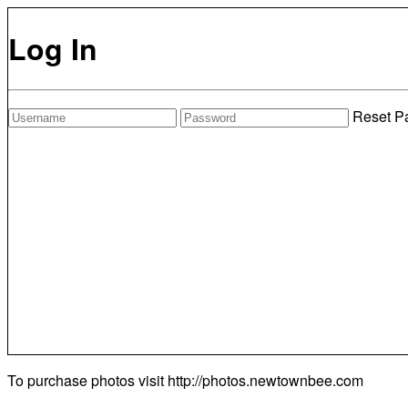
Log In
Reset P
To purchase photos visit
http://photos.newtownbee.com