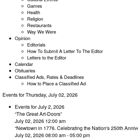
Games
Health
Religion
Restaurants
Way We Were
Opinion
Editorials
How To Submit A Letter To The Editor
Letters to the Editor
Calendar
Obituaries
Classified Ads, Rates & Deadlines
How to Place a Classified Ad
Events for Thursday, July 02, 2026
Events for July 2, 2026
“The Great Art-Doors”
July 02, 2026 12:00 am
“Newtown in 1776. Celebrating the Nation's 250th Annive
July 02, 2026 08:00 am - 05:00 pm