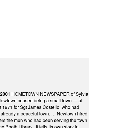
 2001
HOMETOWN NEWSPAPER of Sylvia
town ceased being a small town — at
st 1971 for Sgt James Costello, who had
as already a peaceful town. … Newtown hired
ficers the men who had been serving the town
Booth Library...It tells its own story in