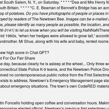
 at South Salem, N. Y., on Saturday.
* * * * *
Dea and Mrs Henry M.
uth Britain.
* * * * *
C. E. Beaman of Bennett’s Bridge has an acre
rop of potatoes.
Do you have photographs of people or places 
joyed by readers of
The Newtown Bee.
Images can be e-mailed 
please identify as many people as possible, the location, and t
26-3141) to let us know when you will be visiting
.
NaN
NaN
There
id 1960s, “when her hedges were allowed to grow tall,” accordi
grandmother. Mr Shue, along with his wife and baby, rented room
A new high score in Chat GPT?
 For Our Fair Share
he day, because clearly he is asleep at the wheel... Only three w
e, Connecticut State Police K-9 teams, and the Newtown Police D
ived no contemporaneous public notice from the First Selectman’s
xists to address. Newtown’s Emergency Management page states t
s about emergency situations. The town’s own CodeRED materials 
in Foncello holding open coffee and conversation hours. Making 
responsive elected official. Newtown’s previous first selectmen