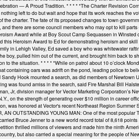
elebration — A Proud Tradition.
* * * * *
The Charter Revision Commi
nothing left to do but wait and hope that its work reaches the v
f the charter. The fate of its proposed changes to town governmen
, and there are some council members who may opt to kill parts o
Heroism Award while at Boy Scout Camp Sequassen in Winsted d
this Heroism Award to Ed for demonstrating heroism and skill in
amily in Lehigh Valley, Ed saved a boy who was whitewater rafti
he boy, pulled him out of the current, and brought him back to s
on to the situation.
* * * * *
While on patrol about 10 o’clock Mond
t containing oars was adrift on the pond, leading police to bel
and Sandy Hook mounted a search, as did members of Newtown
was found amiss in the search, said Fire Marshal Bill Halstead.
, Jr, division manager for Vector Marketing Corporation’s New
Y., on the strength of generating over $10 million in career of
ilton, was honored at Vector's recent Northeast Region Summer 
 OUTSTANDING YOUNG MAN: One of the most popular T-shirt
hey carried Bruce Jenner to a new world record total of 8,618 poin
ition thrilled millions of viewers and made him the ninth Ameri
ountry, but also carried a special meaning for the people of Ne