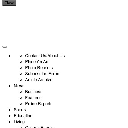
Close
Contact Us/About Us
Place An Ad
Photo Reprints
Submission Forms
Article Archive
News
Business
Features
Police Reports
Sports
Education
Living
Cultural Events