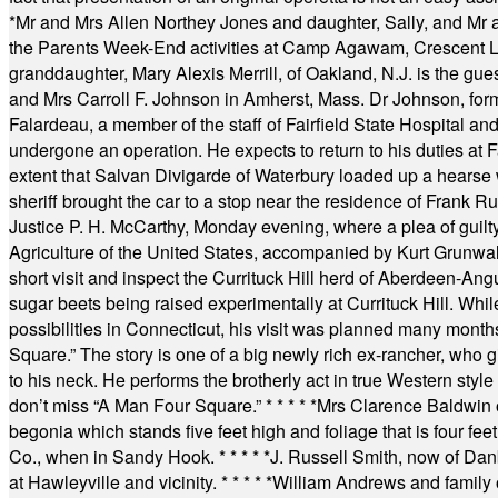
*
Mr and Mrs Allen Northey Jones and daughter, Sally, and Mr
the Parents Week-End activities at Camp Agawam, Crescent 
granddaughter, Mary Alexis Merrill, of Oakland, N.J. is the gu
and Mrs Carroll F. Johnson in Amherst, Mass. Dr Johnson, for
Falardeau, a member of the staff of Fairfield State Hospital an
undergone an operation. He expects to return to his duties at 
extent that Salvan Divigarde of Waterbury loaded up a hearse wi
sheriff brought the car to a stop near the residence of Frank R
Justice P. H. McCarthy, Monday evening, where a plea of guilt
Agriculture of the United States, accompanied by Kurt Grunwald
short visit and inspect the Currituck Hill herd of Aberdeen-Angu
sugar beets being raised experimentally at Currituck Hill. Whil
possibilities in Connecticut, his visit was planned many month
Square.” The story is one of a big newly rich ex-rancher, who giv
to his neck. He performs the brotherly act in true Western style a
don’t miss “A Man Four Square.”
* * * * *
Mrs Clarence Baldwin o
begonia which stands five feet high and foliage that is four fee
Co., when in Sandy Hook.
* * * * *
J. Russell Smith, now of Dan
at Hawleyville and vicinity.
* * * * *
William Andrews and family 