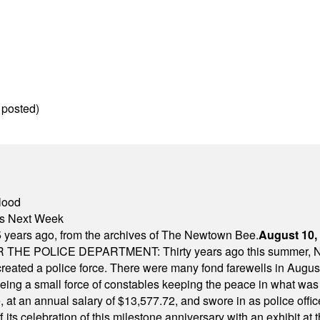
 posted)
lood
nts Next Week
 years ago, from the archives of The Newtown Bee.
August 10,
E POLICE DEPARTMENT: Thirty years ago this summer, New
 created a police force. There were many fond farewells in Augu
rseeing a small force of constables keeping the peace in what w
ese, at an annual salary of $13,577.72, and swore in as police of
s celebration of this milestone anniversary with an exhibit at the 