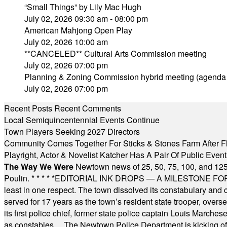
“Small Things” by Lily Mac Hugh
July 02, 2026 09:30 am - 08:00 pm
American Mahjong Open Play
July 02, 2026 10:00 am
**CANCELED** Cultural Arts Commission meeting
July 02, 2026 07:00 pm
Planning & Zoning Commission hybrid meeting (agenda
July 02, 2026 07:00 pm
Recent Posts
Recent Comments
Local Semiquincentennial Events Continue
Town Players Seeking 2027 Directors
Community Comes Together For Sticks & Stones Farm After F
Playright, Actor & Novelist Katcher Has A Pair Of Public Eve
The Way We Were
Newtown news of 25, 50, 75, 100, and 125
Poulin.
* * * * *
EDITORIAL INK DROPS — A MILESTONE FOR TH
least in one respect. The town dissolved its constabulary and
served for 17 years as the town’s resident state trooper, ove
its first police chief, former state police captain Louis March
as constables ... The Newtown Police Department is kicking off it