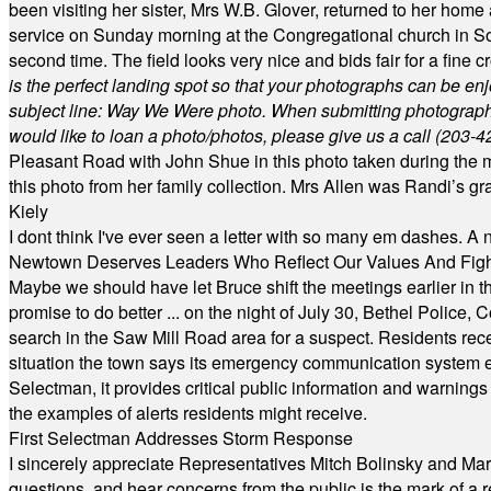
been visiting her sister, Mrs W.B. Glover, returned to her home
service on Sunday morning at the Congregational church in So
second time. The field looks very nice and bids fair for a fine c
is the perfect landing spot so that your photographs can be en
subject line: Way We Were photo. When submitting photographs, 
would like to loan a photo/photos, please give us a call (203-
4
Pleasant Road with John Shue in this photo taken during the m
this photo from her family collection. Mrs Allen was Randi’s 
Kiely
I dont think I've ever seen a letter with so many em dashes. 
Newtown Deserves Leaders Who Reflect Our Values And Fight
Maybe we should have let Bruce shift the meetings earlier in t
promise to do better ... on the night of July 30, Bethel Polic
search in the Saw Mill Road area for a suspect. Residents rece
situation the town says its emergency communication system e
Selectman, it provides critical public information and warning
the examples of alerts residents might receive.
First Selectman Addresses Storm Response
I sincerely appreciate Representatives Mitch Bolinsky and Mart
questions, and hear concerns from the public is the mark of a 