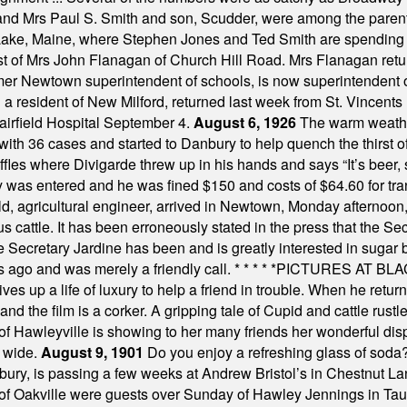
 and Mrs Paul S. Smith and son, Scudder, were among the pare
Lake, Maine, where Stephen Jones and Ted Smith are spending
est of Mrs John Flanagan of Church Hill Road. Mrs Flanagan retur
mer Newtown superintendent of schools, is now superintendent 
d a resident of New Milford, returned last week from St. Vincent
Fairfield Hospital September 4.
August 6, 1926
The warm weather
th 36 cases and started to Danbury to help quench the thirst of t
uffles where Divigarde threw up in his hands and says “It’s beer,
y was entered and he was fined $150 and costs of $64.60 for tra
, agricultural engineer, arrived in Newtown, Monday afternoon, 
s cattle. It has been erroneously stated in the press that the Sec
e Secretary Jardine has been and is greatly interested in sugar 
s ago and was merely a friendly call.
* * * * *
PICTURES AT BLACK
es up a life of luxury to help a friend in trouble. When he returns
nd the film is a corker. A gripping tale of Cupid and cattle rustler
f Hawleyville is showing to her many friends her wonderful dis
t wide.
August 9, 1901
Do you enjoy a refreshing glass of soda? I
bury, is passing a few weeks at Andrew Bristol’s in Chestnut La
of Oakville were guests over Sunday of Hawley Jennings in Ta