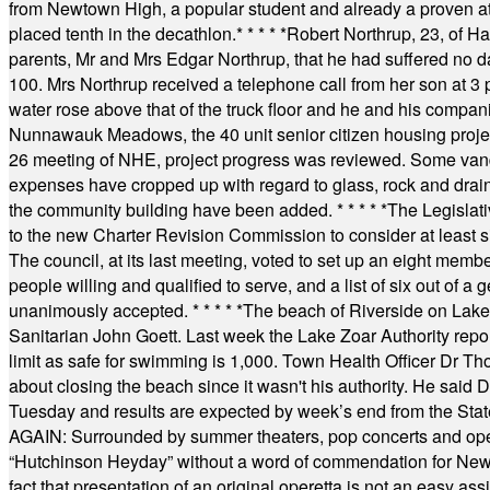
from Newtown High, a popular student and already a proven athl
placed tenth in the decathlon.
* * * * *
Robert Northrup, 23, of Ha
parents, Mr and Mrs Edgar Northrup, that he had suffered no 
100. Mrs Northrup received a telephone call from her son at 3 p
water rose above that of the truck floor and he and his compan
Nunnawauk Meadows, the 40 unit senior citizen housing projec
26 meeting of NHE, project progress was reviewed. Some vand
expenses have cropped up with regard to glass, rock and draina
the community building have been added.
* * * * *
The Legislati
to the new Charter Revision Commission to consider at least s
The council, at its last meeting, voted to set up an eight me
people willing and qualified to serve, and a list of six out of 
unanimously accepted.
* * * * *
The beach of Riverside on Lake
Sanitarian John Goett. Last week the Lake Zoar Authority repor
limit as safe for swimming is 1,000. Town Health Officer Dr Th
about closing the beach since it wasn't his authority. He said 
Tuesday and results are expected by week’s end from the Stat
AGAIN: Surrounded by summer theaters, pop concerts and operet
“Hutchinson Heyday” without a word of commendation for Newt
fact that presentation of an original operetta is not an easy 