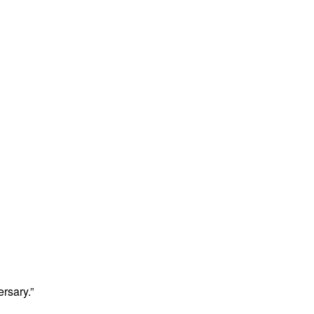
rsary.”