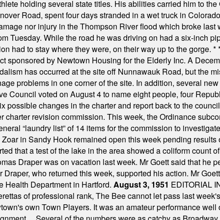
ete holding several state titles. His abilities carried him to t
nover Road, spent four days stranded in a wet truck in Colorado
damage nor injury in the Thompson River flood which broke last
m Tuesday. While the road he was driving on had a six-inch pipe c
ion had to stay where they were, on their way up to the gorge.
* 
t sponsored by Newtown Housing for the Elderly Inc. A Decembe
alism has occurred at the site off Nunnawauk Road, but the mi
ge problems in one corner of the site. In addition, several new 
ve Council voted on August 4 to name eight people, four Republ
ix possible changes in the charter and report back to the counc
mber charter revision commission. This week, the Ordinance sub
a general “laundry list” of 14 items for the commission to invest
 Zoar in Sandy Hook remained open this week pending results o
ted that a test of the lake in the area showed a coliform count
omas Draper was on vacation last week. Mr Goett said that he pe
Dr Draper, who returned this week, supported his action. Mr Goet
e Health Department in Hartford.
August 3, 1951
EDITORIAL 
tas of professional rank, The Bee cannot let pass last week's p
own's own Town Players. It was an amateur performance well do
assignment ... Several of the numbers were as catchy as Broadway