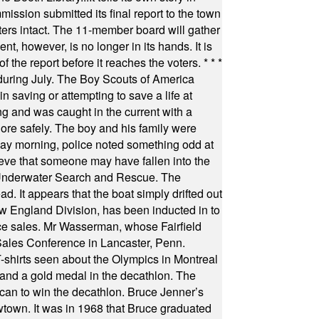
ssion submitted its final report to the town
oters intact. The 11-member board will gather
t, however, is no longer in its hands. It is
f the report before it reaches the voters.
* * *
uring July. The Boy Scouts of America
 saving or attempting to save a life at
ng and was caught in the current with a
hore safely. The boy and his family were
ay morning, police noted something odd at
ieve that someone may have fallen into the
 Underwater Search and Rescue. The
 It appears that the boat simply drifted out
 England Division, has been inducted in to
fice sales. Mr Wasserman, whose Fairfield
Sales Conference in Lancaster, Penn.
s seen about the Olympics in Montreal
ts and a gold medal in the decathlon. The
can to win the decathlon. Bruce Jenner’s
wtown. It was in 1968 that Bruce graduated