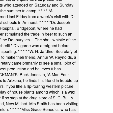
nts who attended on Saturday and Sunday
 the summer in camp.
* * * * *
A
ned last Friday from a week’s visit with Dr
of schools in Amherst.
* * * * *
Dr. Joseph
s Hospital, Bridgeport, where he had
 stimulated the trade in beer to such an
he Danburyites ... The shrill whistle of the
 sheriff.” Divigarde was arraigned before
nsporting.
* * * * *
W. H. Jardine, Secretary of
to make their friend, Arthur W. Reynolds, a
retary came primarily to see a small plot of
beet production and believes it has
MAN’S: Buck Jones in, “A Man Four
 to Arizona, he finds his friend in trouble up
s. If you like a rip-roaring western picture,
play of house plants among which is a wax
f so stop at the drug store of S. C. Bull &
nd, New Milford. Mrs Smith has been visiting
unton.
* * * * *
Miss Grace Benedict, who has