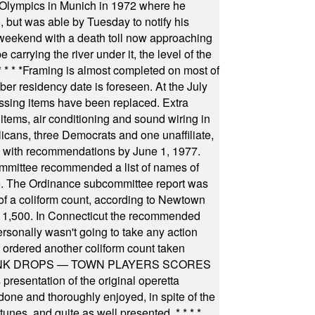
he Olympics in Munich in 1972 where he
, but was able by Tuesday to notify his
 weekend with a death toll now approaching
arrying the river under it, the level of the
* * * *
Framing is almost completed on most of
r residency date is foreseen. At the July
ssing items have been replaced. Extra
items, air conditioning and sound wiring in
icans, three Democrats and one unaffiliate,
il with recommendations by June 1, 1977.
committee recommended a list of names of
igate. The Ordinance subcommittee report was
f a coliform count, according to Newtown
 of 1,500. In Connecticut the recommended
rsonally wasn't going to take any action
t ordered another coliform count taken
INK DROPS — TOWN PLAYERS SCORES
resentation of the original operetta
ne and thoroughly enjoyed, in spite of the
 tunes, and quite as well presented.
* * * *