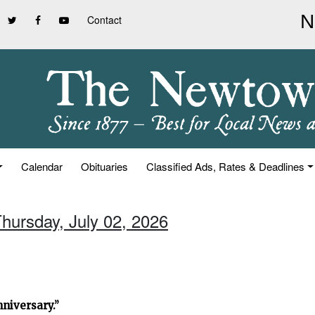
Contact
Calendar
Obituaries
Classified Ads, Rates & Deadlines
Thursday, July 02, 2026
niversary.”