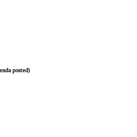
enda posted)