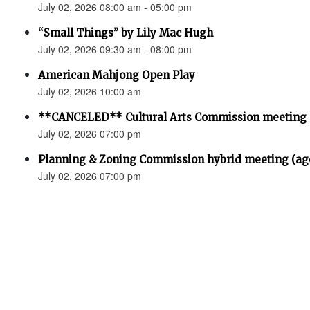
July 02, 2026 08:00 am - 05:00 pm
“Small Things” by Lily Mac Hugh
July 02, 2026 09:30 am - 08:00 pm
American Mahjong Open Play
July 02, 2026 10:00 am
**CANCELED** Cultural Arts Commission meeting
July 02, 2026 07:00 pm
Planning & Zoning Commission hybrid meeting (ag
July 02, 2026 07:00 pm