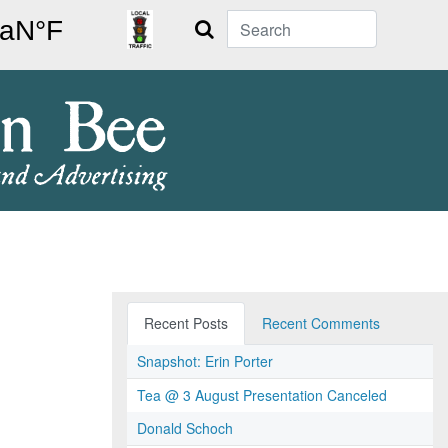
Search
Recent Posts
Recent Comments
Snapshot: Erin Porter
Tea @ 3 August Presentation Canceled
Donald Schoch