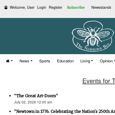
Welcome, User
Login
Register
Subscribe
Newsstands
News
Sports
Education
Living
Opinion
Events for 
“The Great Art-Doors”
July 02, 2026 12:00 am
“Newtown in 1776. Celebrating the Nation's 250th An