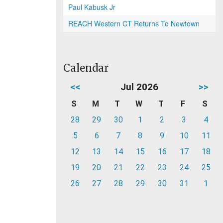
Paul Kabusk Jr
REACH Western CT Returns To Newtown
Calendar
<<
Jul 2026
>>
S
M
T
W
T
F
S
28
29
30
1
2
3
4
5
6
7
8
9
10
11
12
13
14
15
16
17
18
19
20
21
22
23
24
25
26
27
28
29
30
31
1