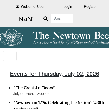
Welcome, User
Login
Register
Search
Events for Thursday, July 02, 2026
“The Great Art-Doors”
July 02, 2026 12:00 am
“Newtown in 1776. Celebrating the Nation's 250th