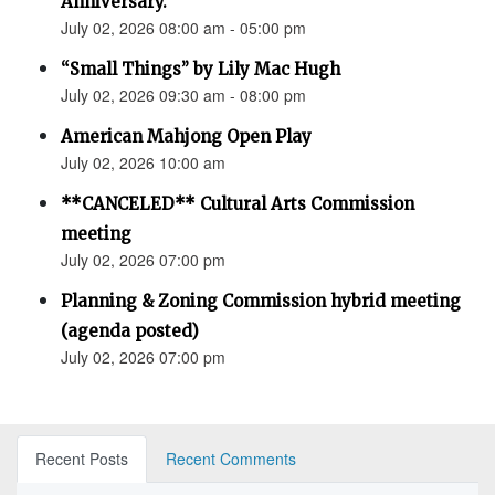
Anniversary.”
July 02, 2026 08:00 am - 05:00 pm
“Small Things” by Lily Mac Hugh
July 02, 2026 09:30 am - 08:00 pm
American Mahjong Open Play
July 02, 2026 10:00 am
**CANCELED** Cultural Arts Commission
meeting
July 02, 2026 07:00 pm
Planning & Zoning Commission hybrid meeting
(agenda posted)
July 02, 2026 07:00 pm
Recent Posts
Recent Comments