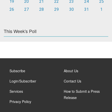
19
20
21
22
23
24
25
26
27
28
29
30
31
1
This Week's Poll
Subscribe
About Us
Login/Subscriber
Contact Us
Services
How to Submit a Press
Release
Privacy Policy