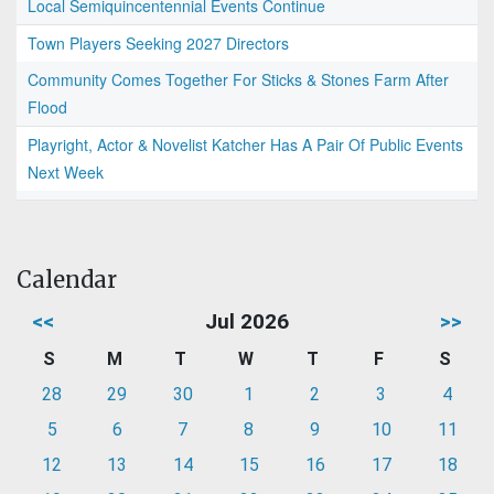
Local Semiquincentennial Events Continue
Town Players Seeking 2027 Directors
Community Comes Together For Sticks & Stones Farm After
Flood
Playright, Actor & Novelist Katcher Has A Pair Of Public Events
Next Week
Calendar
<<
Jul 2026
>>
S
M
T
W
T
F
S
28
29
30
1
2
3
4
5
6
7
8
9
10
11
12
13
14
15
16
17
18