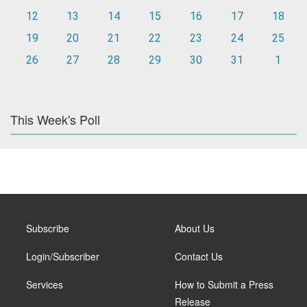
12
13
14
15
16
17
18
19
20
21
22
23
24
25
26
27
28
29
30
31
1
This Week's Poll
Subscribe
About Us
Login/Subscriber
Contact Us
Services
How to Submit a Press
Release