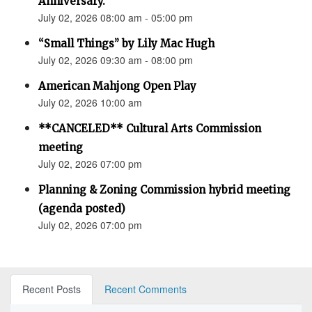
Anniversary.”
July 02, 2026 08:00 am - 05:00 pm
“Small Things” by Lily Mac Hugh
July 02, 2026 09:30 am - 08:00 pm
American Mahjong Open Play
July 02, 2026 10:00 am
**CANCELED** Cultural Arts Commission
meeting
July 02, 2026 07:00 pm
Planning & Zoning Commission hybrid meeting
(agenda posted)
July 02, 2026 07:00 pm
Recent Posts
Recent Comments