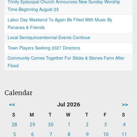
Trinity Episcopal Church Announces New Sunday Worship
Time Beginning August 23
Labor Day Weekend To Again Be Filled With Music By
Panacea & Friends
Local Semiquincentennial Events Continue
Town Players Seeking 2027 Directors
Community Comes Together For Sticks & Stones Farm After
Flood
Calendar
<<
Jul 2026
>>
S
M
T
W
T
F
S
28
29
30
1
2
3
4
5
6
7
8
9
10
11