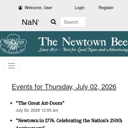
Welcome, User
Login
Register
Search
Events for Thursday, July 02, 2026
“The Great Art-Doors”
July 02, 2026 12:00 am
“Newtown in 1776. Celebrating the Nation's 250th