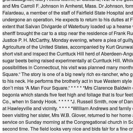
and Mrs Carroll F. Johnson in Amherst, Mass. Dr Johnson, for
Falardeau, a member of the staff of Fairfield State Hospital an
undergone an operation. He expects to return to his duties at 
extent that Salvan Divigarde of Waterbury loaded up a hearse wi
sheriff brought the car to a stop near the residence of Frank R
Justice P. H. McCarthy, Monday evening, where a plea of guilt
Agriculture of the United States, accompanied by Kurt Grunwald
short visit and inspect the Currituck Hill herd of Aberdeen-Angu
sugar beets being raised experimentally at Currituck Hill. Whil
possibilities in Connecticut, his visit was planned many month
Square.” The story is one of a big newly rich ex-rancher, who giv
to his neck. He performs the brotherly act in true Western style a
don’t miss “A Man Four Square.”
* * * * *
Mrs Clarence Baldwin o
begonia which stands five feet high and foliage that is four fee
Co., when in Sandy Hook.
* * * * *
J. Russell Smith, now of Dan
at Hawleyville and vicinity.
* * * * *
William Andrews and family 
been visiting her sister, Mrs W.B. Glover, returned to her home
service on Sunday morning at the Congregational church in So
second time. The field looks very nice and bids fair for a fine c