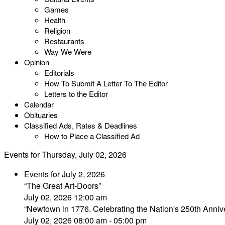
Games
Health
Religion
Restaurants
Way We Were
Opinion
Editorials
How To Submit A Letter To The Editor
Letters to the Editor
Calendar
Obituaries
Classified Ads, Rates & Deadlines
How to Place a Classified Ad
Events for Thursday, July 02, 2026
Events for July 2, 2026
“The Great Art-Doors”
July 02, 2026 12:00 am
“Newtown in 1776. Celebrating the Nation's 250th Annive
July 02, 2026 08:00 am - 05:00 pm