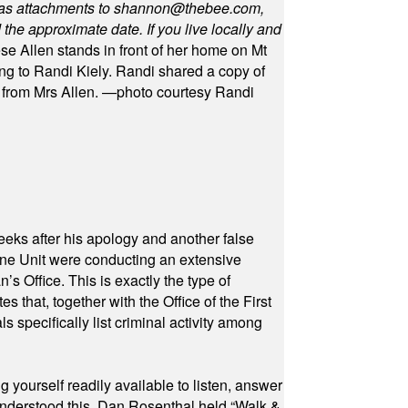
as attachments to
shannon@thebee.com
,
he approximate date. If you live locally and
se Allen stands in front of her home on Mt
ng to Randi Kiely. Randi shared a copy of
s from Mrs Allen. —photo courtesy Randi
eeks after his apology and another false
rone Unit were conducting an extensive
 Office. This is exactly the type of
hat, together with the Office of the First
specifically list criminal activity among
yourself readily available to listen, answer
 understood this. Dan Rosenthal held “Walk &