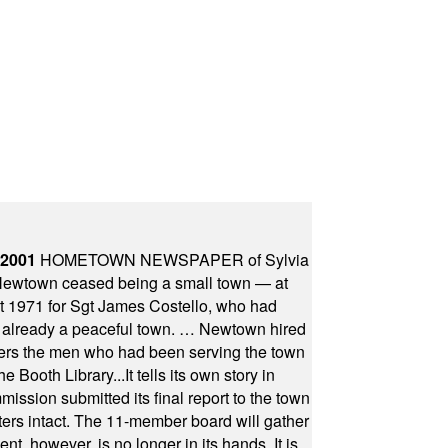
 2001
HOMETOWN NEWSPAPER of Sylvia
town ceased being a small town — at
st 1971 for Sgt James Costello, who had
as already a peaceful town. … Newtown hired
ficers the men who had been serving the town
Booth Library...It tells its own story in
ssion submitted its final report to the town
oters intact. The 11-member board will gather
t, however, is no longer in its hands. It is