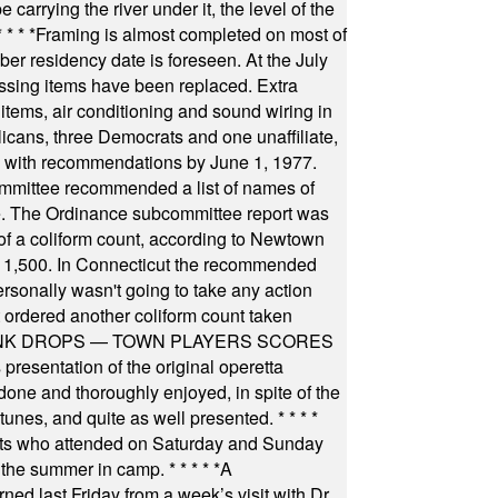
arrying the river under it, the level of the
* * * *
Framing is almost completed on most of
r residency date is foreseen. At the July
ssing items have been replaced. Extra
items, air conditioning and sound wiring in
icans, three Democrats and one unaffiliate,
il with recommendations by June 1, 1977.
committee recommended a list of names of
igate. The Ordinance subcommittee report was
f a coliform count, according to Newtown
 of 1,500. In Connecticut the recommended
rsonally wasn't going to take any action
t ordered another coliform count taken
INK DROPS — TOWN PLAYERS SCORES
resentation of the original operetta
ne and thoroughly enjoyed, in spite of the
 tunes, and quite as well presented.
* * * *
nts who attended on Saturday and Sunday
 the summer in camp.
* * * * *
A
ned last Friday from a week’s visit with Dr