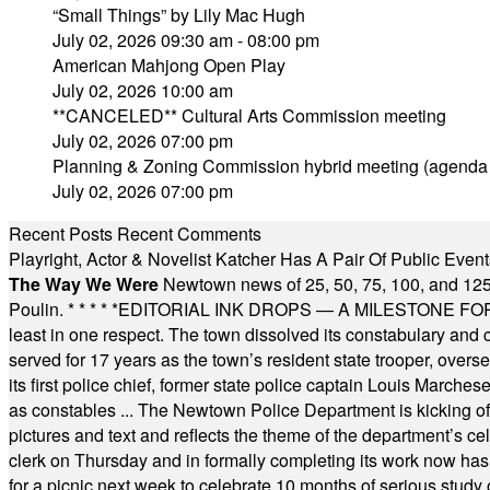
“Small Things” by Lily Mac Hugh
July 02, 2026 09:30 am - 08:00 pm
American Mahjong Open Play
July 02, 2026 10:00 am
**CANCELED** Cultural Arts Commission meeting
July 02, 2026 07:00 pm
Planning & Zoning Commission hybrid meeting (agenda
July 02, 2026 07:00 pm
Recent Posts
Recent Comments
Playright, Actor & Novelist Katcher Has A Pair Of Public Eve
The Way We Were
Newtown news of 25, 50, 75, 100, and 125
Poulin.
* * * * *
EDITORIAL INK DROPS — A MILESTONE FOR TH
least in one respect. The town dissolved its constabulary and
served for 17 years as the town’s resident state trooper, ove
its first police chief, former state police captain Louis March
as constables ... The Newtown Police Department is kicking off it
pictures and text and reflects the theme of the department’s c
clerk on Thursday and in formally completing its work now has 
for a picnic next week to celebrate 10 months of serious study o