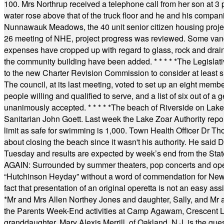
100. Mrs Northrup received a telephone call from her son at 3 p
water rose above that of the truck floor and he and his compan
Nunnawauk Meadows, the 40 unit senior citizen housing projec
26 meeting of NHE, project progress was reviewed. Some vand
expenses have cropped up with regard to glass, rock and draina
the community building have been added.
* * * * *
The Legislati
to the new Charter Revision Commission to consider at least s
The council, at its last meeting, voted to set up an eight me
people willing and qualified to serve, and a list of six out of 
unanimously accepted.
* * * * *
The beach of Riverside on Lake
Sanitarian John Goett. Last week the Lake Zoar Authority repor
limit as safe for swimming is 1,000. Town Health Officer Dr Th
about closing the beach since it wasn't his authority. He said 
Tuesday and results are expected by week’s end from the Stat
AGAIN: Surrounded by summer theaters, pop concerts and operet
“Hutchinson Heyday” without a word of commendation for Newt
fact that presentation of an original operetta is not an easy 
*
Mr and Mrs Allen Northey Jones and daughter, Sally, and Mr
the Parents Week-End activities at Camp Agawam, Crescent 
granddaughter, Mary Alexis Merrill, of Oakland, N.J. is the gu