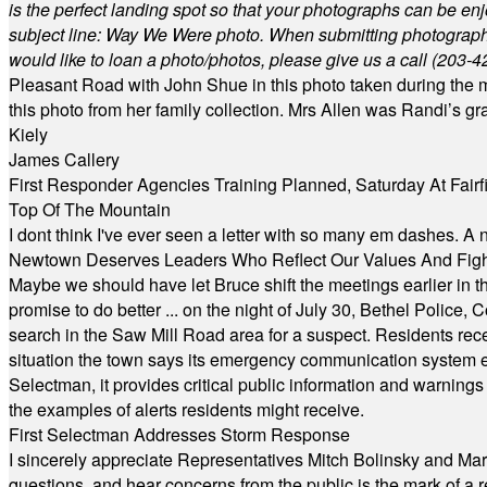
is the perfect landing spot so that your photographs can be en
subject line: Way We Were photo. When submitting photographs, 
would like to loan a photo/photos, please give us a call (203-
4
Pleasant Road with John Shue in this photo taken during the m
this photo from her family collection. Mrs Allen was Randi’s 
Kiely
James Callery
First Responder Agencies Training Planned, Saturday At Fairfi
Top Of The Mountain
I dont think I've ever seen a letter with so many em dashes. 
Newtown Deserves Leaders Who Reflect Our Values And Fight
Maybe we should have let Bruce shift the meetings earlier in t
promise to do better ... on the night of July 30, Bethel Polic
search in the Saw Mill Road area for a suspect. Residents rece
situation the town says its emergency communication system e
Selectman, it provides critical public information and warning
the examples of alerts residents might receive.
First Selectman Addresses Storm Response
I sincerely appreciate Representatives Mitch Bolinsky and Mart
questions, and hear concerns from the public is the mark of a 