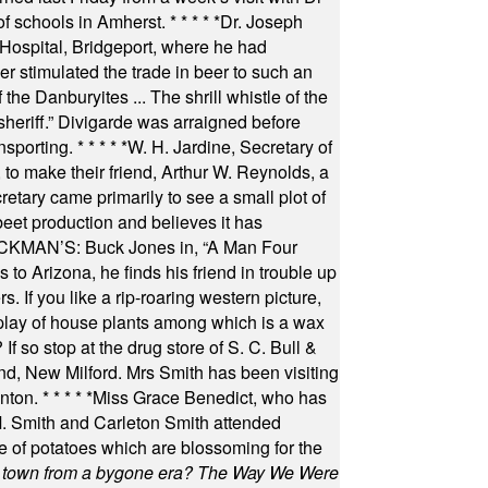
of schools in Amherst.
* * * * *
Dr. Joseph
s Hospital, Bridgeport, where he had
 stimulated the trade in beer to such an
he Danburyites ... The shrill whistle of the
 sheriff.” Divigarde was arraigned before
nsporting.
* * * * *
W. H. Jardine, Secretary of
to make their friend, Arthur W. Reynolds, a
retary came primarily to see a small plot of
beet production and believes it has
MAN’S: Buck Jones in, “A Man Four
 to Arizona, he finds his friend in trouble up
s. If you like a rip-roaring western picture,
play of house plants among which is a wax
f so stop at the drug store of S. C. Bull &
nd, New Milford. Mrs Smith has been visiting
unton.
* * * * *
Miss Grace Benedict, who has
 Smith and Carleton Smith attended
 of potatoes which are blossoming for the
in town from a bygone era? The Way We Were