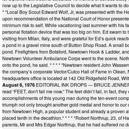
now up to the Legislative Council to decide what it wants to do
* *
Local Boy Scout Edward Wolf, Jr, was presented with the 
upon recommendation of the National Court of Honor presented 
minimum risk to self. While vacationing last summer with his f
personal flotation device that was too big on him. Ed swam to t
visiting from Milan, Italy, and were grateful for Ed’s quick reacti
a pond in a gravel mine south of Button Shop Road. A small boa
pond. Firefighters from Botsford, Newtown Hook & Ladder, 
Newtown Volunteer Ambulance Corps went to the scene. Nothing 
onto the pond, he said.
* * * * *
Newtown resident John Wasserman
the company’s corporate Vector/Cutco Hall of Fame in Olean, N.
headquarters office is located at 142 Old Ridgefield Road, W
August 6, 1976
EDITORIAL INK DROPS — BRUCE JENNER, AN
read “FEET, don't fail me now.” The feet didn’t fail, in fact, t
accomplishments of this young man during the ten-event compet
triumph not only brought another gold medal and honor to our c
from Newtown High, a popular student and already a proven athl
placed tenth in the decathlon.
* * * * *
Robert Northrup, 23, of Ha
parents, Mr and Mrs Edgar Northrup, that he had suffered no 