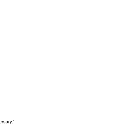
rsary.”