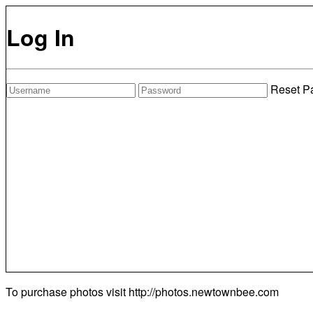
Log In
Reset P
To purchase photos visit
http://photos.newtownbee.com