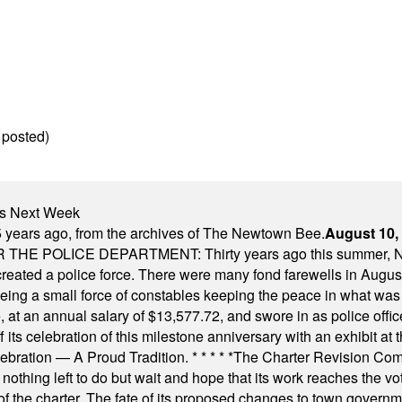
 posted)
nts Next Week
 years ago, from the archives of The Newtown Bee.
August 10,
E POLICE DEPARTMENT: Thirty years ago this summer, New
 created a police force. There were many fond farewells in Augu
rseeing a small force of constables keeping the peace in what w
ese, at an annual salary of $13,577.72, and swore in as police of
s celebration of this milestone anniversary with an exhibit at the 
elebration — A Proud Tradition.
* * * * *
The Charter Revision Commi
nothing left to do but wait and hope that its work reaches the v
f the charter. The fate of its proposed changes to town governmen