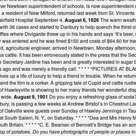
mer Newtown superintendent of schools, is now superintendent 
d a resident of New Milford, returned last week from St. Vincent
Fairfield Hospital September 4.
August 6, 1926
The warm weather
th 36 cases and started to Danbury to help quench the thirst of t
uffles where Divigarde threw up in his hands and says “It’s beer,
y was entered and he was fined $150 and costs of $64.60 for tra
, agricultural engineer, arrived in Newtown, Monday afternoon, 
s cattle. It has been erroneously stated in the press that the Sec
e Secretary Jardine has been and is greatly interested in sugar 
s ago and was merely a friendly call.
* * * * *
PICTURES AT BLACK
es up a life of luxury to help a friend in trouble. When he returns
nd the film is a corker. A gripping tale of Cupid and cattle rustler
f Hawleyville is showing to her many friends her wonderful dis
t wide.
August 9, 1901
Do you enjoy a refreshing glass of soda? I
bury, is passing a few weeks at Andrew Bristol’s in Chestnut La
of Oakville were guests over Sunday of Hawley Jennings in Ta
 at South Salem, N. Y., on Saturday.
* * * * *
Dea and Mrs Henry M.
uth Britain.
* * * * *
C. E. Beaman of Bennett’s Bridge has an acre
rop of potatoes.
Do you have photographs of people or places 