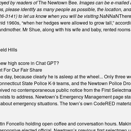
joyed by readers of
The Newtown Bee.
Images can be e-mailed 
please identify as many people as possible, the location, and t
26-3141) to let us know when you will be visiting
.
NaN
NaN
There
id 1960s, “when her hedges were allowed to grow tall,” accordi
grandmother. Mr Shue, along with his wife and baby, rented room
eld Hills
A new high score in Chat GPT?
 For Our Fair Share
he day, because clearly he is asleep at the wheel... Only three w
e, Connecticut State Police K-9 teams, and the Newtown Police D
ived no contemporaneous public notice from the First Selectman’s
xists to address. Newtown’s Emergency Management page states t
s about emergency situations. The town’s own CodeRED materials 
in Foncello holding open coffee and conversation hours. Making 
responsive elected official. Newtown’s previous first selectmen