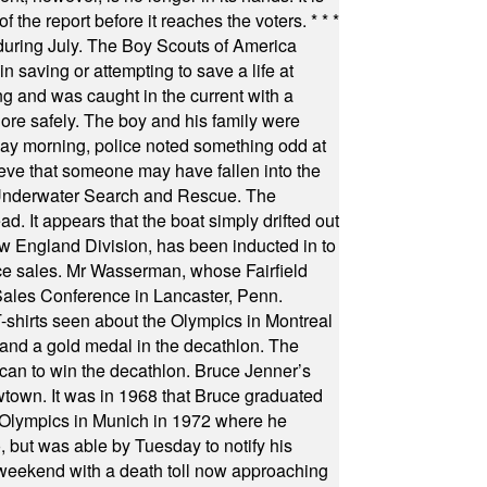
f the report before it reaches the voters.
* * *
uring July. The Boy Scouts of America
 saving or attempting to save a life at
ng and was caught in the current with a
hore safely. The boy and his family were
ay morning, police noted something odd at
ieve that someone may have fallen into the
 Underwater Search and Rescue. The
 It appears that the boat simply drifted out
 England Division, has been inducted in to
fice sales. Mr Wasserman, whose Fairfield
Sales Conference in Lancaster, Penn.
s seen about the Olympics in Montreal
ts and a gold medal in the decathlon. The
can to win the decathlon. Bruce Jenner’s
wtown. It was in 1968 that Bruce graduated
he Olympics in Munich in 1972 where he
, but was able by Tuesday to notify his
 weekend with a death toll now approaching