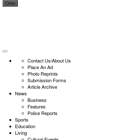
Close
Contact Us/About Us
Place An Ad
Photo Reprints
Submission Forms
Article Archive
News
Business
Features
Police Reports
Sports
Education
Living
Cultural Events