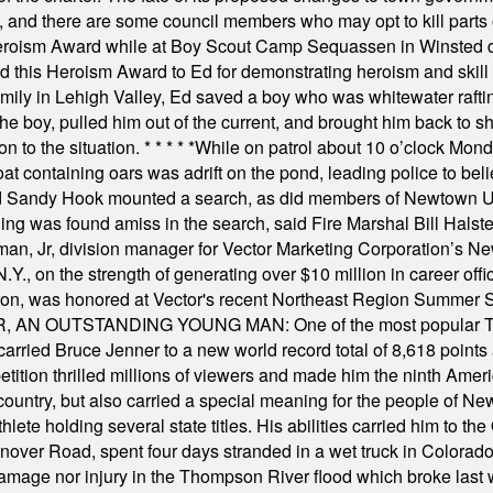
, and there are some council members who may opt to kill parts o
Heroism Award while at Boy Scout Camp Sequassen in Winsted d
this Heroism Award to Ed for demonstrating heroism and skill in
amily in Lehigh Valley, Ed saved a boy who was whitewater rafti
he boy, pulled him out of the current, and brought him back to s
on to the situation.
* * * * *
While on patrol about 10 o’clock Mond
t containing oars was adrift on the pond, leading police to bel
and Sandy Hook mounted a search, as did members of Newtown
was found amiss in the search, said Fire Marshal Bill Halstead.
, Jr, division manager for Vector Marketing Corporation’s New
Y., on the strength of generating over $10 million in career of
ilton, was honored at Vector's recent Northeast Region Summer 
 OUTSTANDING YOUNG MAN: One of the most popular T-shirt
hey carried Bruce Jenner to a new world record total of 8,618 poin
ition thrilled millions of viewers and made him the ninth Ameri
ountry, but also carried a special meaning for the people of Ne
ete holding several state titles. His abilities carried him to t
nover Road, spent four days stranded in a wet truck in Colorado
damage nor injury in the Thompson River flood which broke last