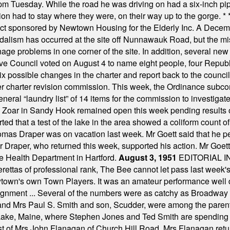
m Tuesday. While the road he was driving on had a six-inch pipe c
ion had to stay where they were, on their way up to the gorge.
* 
t sponsored by Newtown Housing for the Elderly Inc. A Decembe
alism has occurred at the site off Nunnawauk Road, but the mi
ge problems in one corner of the site. In addition, several new 
ve Council voted on August 4 to name eight people, four Republ
ix possible changes in the charter and report back to the counc
mber charter revision commission. This week, the Ordinance sub
a general “laundry list” of 14 items for the commission to invest
 Zoar in Sandy Hook remained open this week pending results o
ted that a test of the lake in the area showed a coliform count
omas Draper was on vacation last week. Mr Goett said that he pe
Dr Draper, who returned this week, supported his action. Mr Goet
e Health Department in Hartford.
August 3, 1951
EDITORIAL 
tas of professional rank, The Bee cannot let pass last week's p
own's own Town Players. It was an amateur performance well do
assignment ... Several of the numbers were as catchy as Broadway
 and Mrs Paul S. Smith and son, Scudder, were among the pare
Lake, Maine, where Stephen Jones and Ted Smith are spending
est of Mrs John Flanagan of Church Hill Road. Mrs Flanagan retur