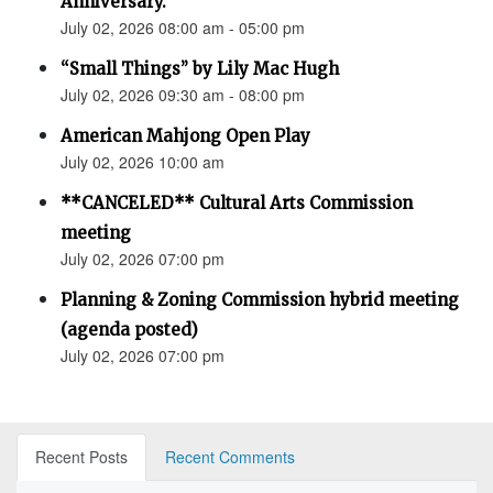
Anniversary.”
July 02, 2026 08:00 am - 05:00 pm
“Small Things” by Lily Mac Hugh
July 02, 2026 09:30 am - 08:00 pm
American Mahjong Open Play
July 02, 2026 10:00 am
**CANCELED** Cultural Arts Commission
meeting
July 02, 2026 07:00 pm
Planning & Zoning Commission hybrid meeting
(agenda posted)
July 02, 2026 07:00 pm
Recent Posts
Recent Comments