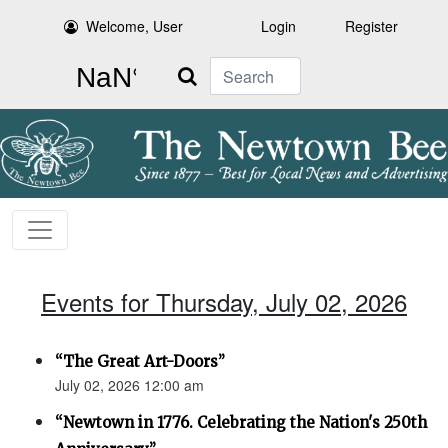
Welcome, User
Login
Register
Search
Events for Thursday, July 02, 2026
“The Great Art-Doors”
July 02, 2026 12:00 am
“Newtown in 1776. Celebrating the Nation's 250th