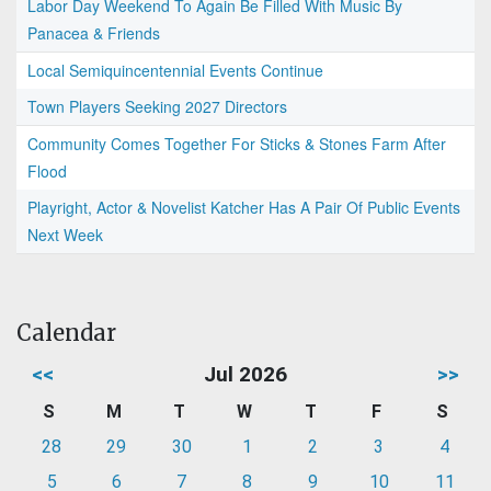
Labor Day Weekend To Again Be Filled With Music By
Panacea & Friends
Local Semiquincentennial Events Continue
Town Players Seeking 2027 Directors
Community Comes Together For Sticks & Stones Farm After
Flood
Playright, Actor & Novelist Katcher Has A Pair Of Public Events
Next Week
Calendar
<<
Jul 2026
>>
S
M
T
W
T
F
S
28
29
30
1
2
3
4
5
6
7
8
9
10
11