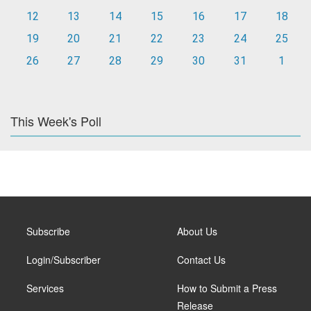
12
13
14
15
16
17
18
19
20
21
22
23
24
25
26
27
28
29
30
31
1
This Week's Poll
Subscribe
About Us
Login/Subscriber
Contact Us
Services
How to Submit a Press
Release