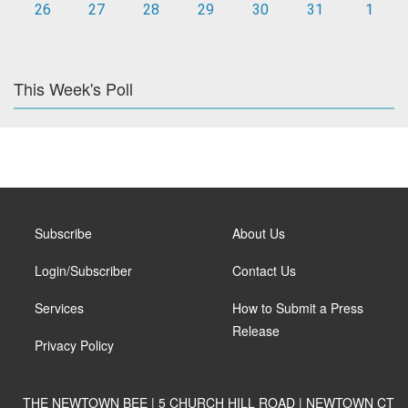
26
27
28
29
30
31
1
This Week's Poll
Subscribe
About Us
Login/Subscriber
Contact Us
Services
How to Submit a Press
Release
Privacy Policy
THE NEWTOWN BEE | 5 CHURCH HILL ROAD | NEWTOWN CT