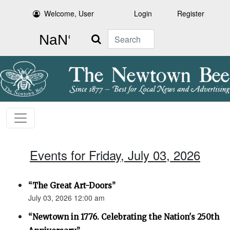
Welcome, User
Login
Register
Search
Events for Friday, July 03, 2026
“The Great Art-Doors”
July 03, 2026 12:00 am
“Newtown in 1776. Celebrating the Nation's 250th