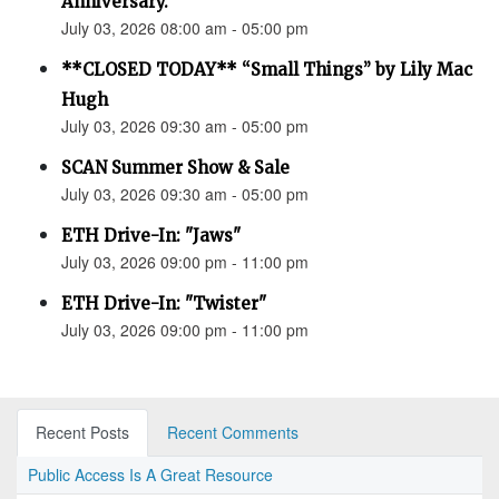
Anniversary.”
July 03, 2026 08:00 am - 05:00 pm
**CLOSED TODAY** “Small Things” by Lily Mac
Hugh
July 03, 2026 09:30 am - 05:00 pm
SCAN Summer Show & Sale
July 03, 2026 09:30 am - 05:00 pm
ETH Drive-In: "Jaws"
July 03, 2026 09:00 pm - 11:00 pm
ETH Drive-In: "Twister"
July 03, 2026 09:00 pm - 11:00 pm
Recent Posts
Recent Comments
Public Access Is A Great Resource