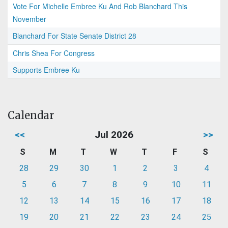
Vote For Michelle Embree Ku And Rob Blanchard This
November
Blanchard For State Senate District 28
Chris Shea For Congress
Supports Embree Ku
Calendar
<<
Jul 2026
>>
S
M
T
W
T
F
S
28
29
30
1
2
3
4
5
6
7
8
9
10
11
12
13
14
15
16
17
18
19
20
21
22
23
24
25