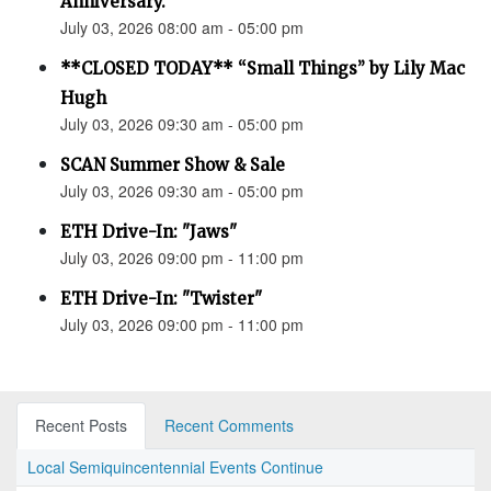
Anniversary.”
July 03, 2026 08:00 am - 05:00 pm
**CLOSED TODAY** “Small Things” by Lily Mac
Hugh
July 03, 2026 09:30 am - 05:00 pm
SCAN Summer Show & Sale
July 03, 2026 09:30 am - 05:00 pm
ETH Drive-In: "Jaws"
July 03, 2026 09:00 pm - 11:00 pm
ETH Drive-In: "Twister"
July 03, 2026 09:00 pm - 11:00 pm
Recent Posts
Recent Comments
Local Semiquincentennial Events Continue