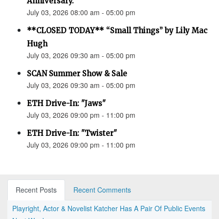
Anniversary.”
July 03, 2026 08:00 am - 05:00 pm
**CLOSED TODAY** “Small Things” by Lily Mac
Hugh
July 03, 2026 09:30 am - 05:00 pm
SCAN Summer Show & Sale
July 03, 2026 09:30 am - 05:00 pm
ETH Drive-In: "Jaws"
July 03, 2026 09:00 pm - 11:00 pm
ETH Drive-In: "Twister"
July 03, 2026 09:00 pm - 11:00 pm
Recent Posts
Recent Comments
Playright, Actor & Novelist Katcher Has A Pair Of Public Events