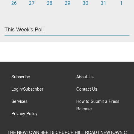
26
27
28
29
30
31
1
This Week's Poll
Subscribe
About Us
Login/Subscriber
Contact Us
Services
How to Submit a Press
Release
Privacy Policy
THE NEWTOWN BEE | 5 CHURCH HILL ROAD | NEWTOWN CT