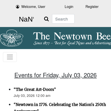
Welcome, User
Login
Register
Search
Events for Friday, July 03, 2026
“The Great Art-Doors”
July 03, 2026 12:00 am
“Newtown in 1776. Celebrating the Nation's 250th