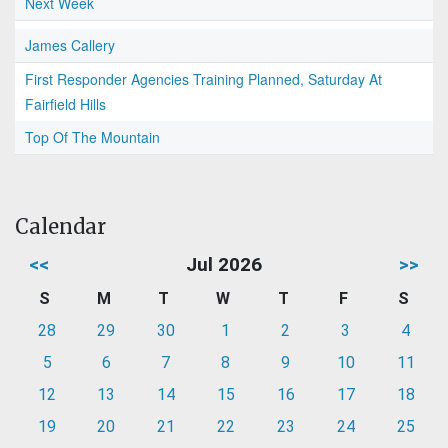
Next Week
James Callery
First Responder Agencies Training Planned, Saturday At
Fairfield Hills
Top Of The Mountain
Calendar
<<
Jul 2026
>>
S
M
T
W
T
F
S
28
29
30
1
2
3
4
5
6
7
8
9
10
11
12
13
14
15
16
17
18
19
20
21
22
23
24
25