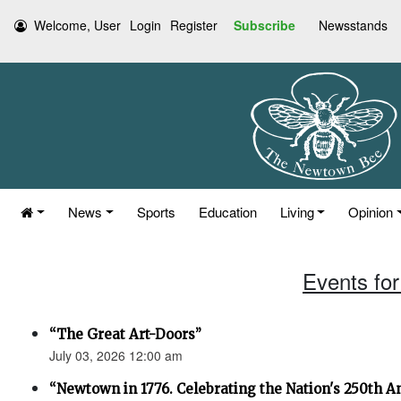
Welcome, User
Login
Register
Subscribe
Newsstands
News
Sports
Education
Living
Opinion
Events for
“The Great Art-Doors”
July 03, 2026 12:00 am
“Newtown in 1776. Celebrating the Nation's 250th An