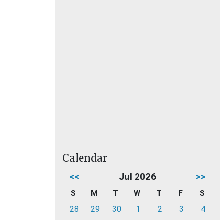
Calendar
<<
Jul 2026
>>
S
M
T
W
T
F
S
28
29
30
1
2
3
4