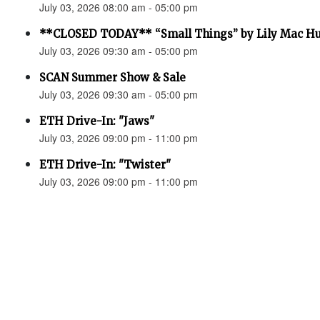
July 03, 2026 08:00 am - 05:00 pm
**CLOSED TODAY** “Small Things” by Lily Mac H
July 03, 2026 09:30 am - 05:00 pm
SCAN Summer Show & Sale
July 03, 2026 09:30 am - 05:00 pm
ETH Drive-In: "Jaws"
July 03, 2026 09:00 pm - 11:00 pm
ETH Drive-In: "Twister"
July 03, 2026 09:00 pm - 11:00 pm