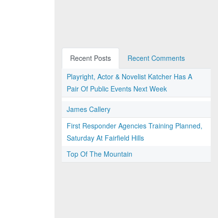
Recent Posts
Recent Comments
Playright, Actor & Novelist Katcher Has A
Pair Of Public Events Next Week
James Callery
First Responder Agencies Training Planned,
Saturday At Fairfield Hills
Top Of The Mountain