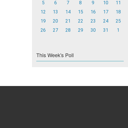
5
6
7
8
9
10
11
12
13
14
15
16
17
18
19
20
21
22
23
24
25
26
27
28
29
30
31
1
This Week's Poll