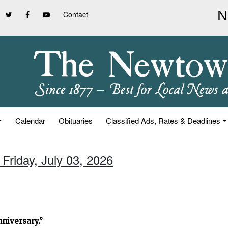
Contact
Calendar
Obituaries
Classified Ads, Rates & Deadlines
 Friday, July 03, 2026
niversary.”