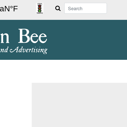
Search