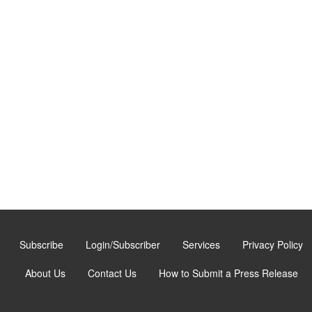
Subscribe
Login/Subscriber
Services
Privacy Policy
About Us
Contact Us
How to Submit a Press Release