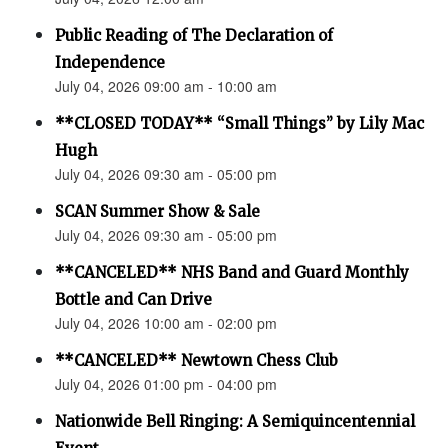
Public Reading of The Declaration of
Independence
July 04, 2026 09:00 am - 10:00 am
**CLOSED TODAY** “Small Things” by Lily Mac
Hugh
July 04, 2026 09:30 am - 05:00 pm
SCAN Summer Show & Sale
July 04, 2026 09:30 am - 05:00 pm
**CANCELED** NHS Band and Guard Monthly
Bottle and Can Drive
July 04, 2026 10:00 am - 02:00 pm
**CANCELED** Newtown Chess Club
July 04, 2026 01:00 pm - 04:00 pm
Nationwide Bell Ringing: A Semiquincentennial