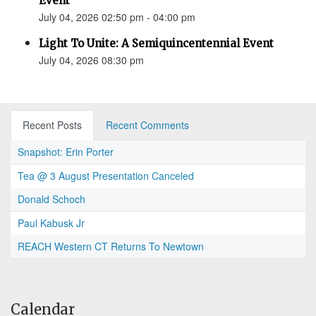
Event
July 04, 2026 02:50 pm - 04:00 pm
Light To Unite: A Semiquincentennial Event
July 04, 2026 08:30 pm
Recent Posts
Recent Comments
Snapshot: Erin Porter
Tea @ 3 August Presentation Canceled
Donald Schoch
Paul Kabusk Jr
REACH Western CT Returns To Newtown
Calendar