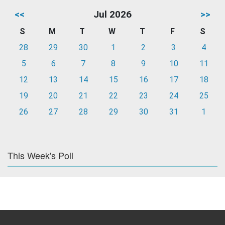
<<
Jul 2026
>>
S
M
T
W
T
F
S
28
29
30
1
2
3
4
5
6
7
8
9
10
11
12
13
14
15
16
17
18
19
20
21
22
23
24
25
26
27
28
29
30
31
1
This Week's Poll