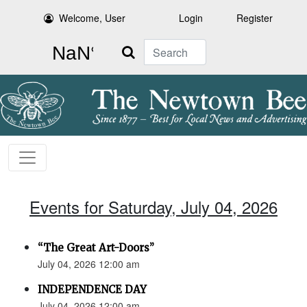
Welcome, User
Login
Register
Search
Events for Saturday, July 04, 2026
“The Great Art-Doors”
July 04, 2026 12:00 am
INDEPENDENCE DAY
July 04, 2026 12:00 am