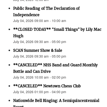
Public Reading of The Declaration of
Independence
July 04, 2026 09:00 am - 10:00 am
**CLOSED TODAY** “Small Things” by Lily Mac
Hugh
July 04, 2026 09:30 am - 05:00 pm
SCAN Summer Show & Sale
July 04, 2026 09:30 am - 05:00 pm
**CANCELED** NHS Band and Guard Monthly
Bottle and Can Drive
July 04, 2026 10:00 am - 02:00 pm
**CANCELED** Newtown Chess Club
July 04, 2026 01:00 pm - 04:00 pm
Nationwide Bell Ringing: A Semiquincentennial