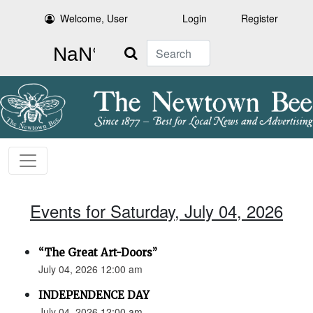
Welcome, User
Login
Register
Search
Events for Saturday, July 04, 2026
“The Great Art-Doors”
July 04, 2026 12:00 am
INDEPENDENCE DAY
July 04, 2026 12:00 am