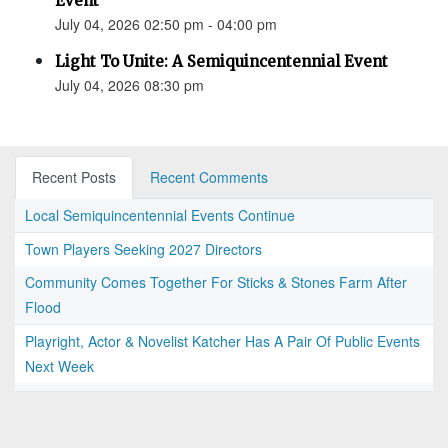
Event
July 04, 2026 02:50 pm - 04:00 pm
Light To Unite: A Semiquincentennial Event
July 04, 2026 08:30 pm
Recent Posts
Recent Comments
Local Semiquincentennial Events Continue
Town Players Seeking 2027 Directors
Community Comes Together For Sticks & Stones Farm After
Flood
Playright, Actor & Novelist Katcher Has A Pair Of Public Events
Next Week