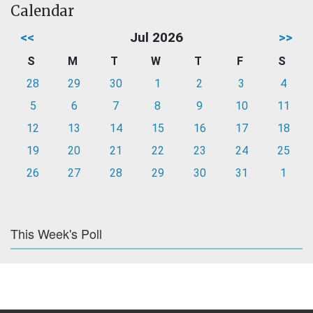
Calendar
<<
Jul 2026
>>
S
M
T
W
T
F
S
28
29
30
1
2
3
4
5
6
7
8
9
10
11
12
13
14
15
16
17
18
19
20
21
22
23
24
25
26
27
28
29
30
31
1
This Week's Poll