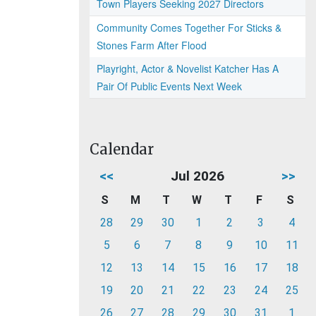
Town Players Seeking 2027 Directors
Community Comes Together For Sticks &
Stones Farm After Flood
Playright, Actor & Novelist Katcher Has A
Pair Of Public Events Next Week
Calendar
<<
Jul 2026
>>
S
M
T
W
T
F
S
28
29
30
1
2
3
4
5
6
7
8
9
10
11
12
13
14
15
16
17
18
19
20
21
22
23
24
25
26
27
28
29
30
31
1