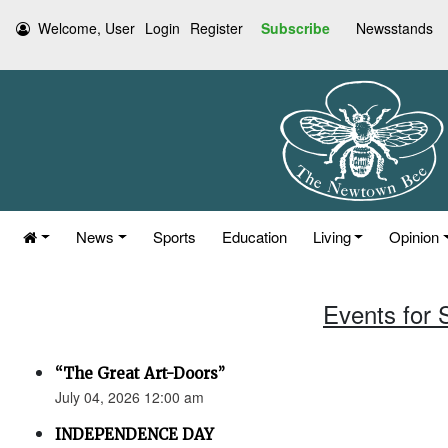
Welcome, User
Login
Register
Subscribe
Newsstands
News
Sports
Education
Living
Opinion
Events for 
“The Great Art-Doors”
July 04, 2026 12:00 am
INDEPENDENCE DAY