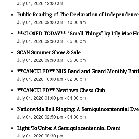
July 04, 2026 12:00 am
Public Reading of The Declaration of Independence
July 04, 2026 09:00 am - 10:00 am
**CLOSED TODAY** “Small Things” by Lily Mac H
July 04, 2026 09:30 am - 05:00 pm
SCAN Summer Show & Sale
July 04, 2026 09:30 am - 05:00 pm
**CANCELED** NHS Band and Guard Monthly Bottl
July 04, 2026 10:00 am - 02:00 pm
**CANCELED** Newtown Chess Club
July 04, 2026 01:00 pm - 04:00 pm
Nationwide Bell Ringing: A Semiquincentennial Eve
July 04, 2026 02:50 pm - 04:00 pm
Light To Unite: A Semiquincentennial Event
July 04, 2026 08:30 pm