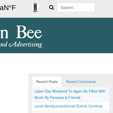
Search
Recent Posts
Recent Comments
Labor Day Weekend To Again Be Filled With
Music By Panacea & Friends
Local Semiquincentennial Events Continue