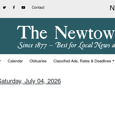
Contact
Calendar
Obituaries
Classified Ads, Rates & Deadlines
Saturday, July 04, 2026