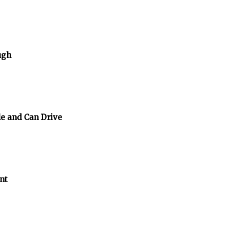
ugh
e and Can Drive
nt