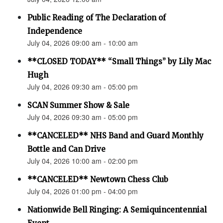
Public Reading of The Declaration of
Independence
July 04, 2026 09:00 am - 10:00 am
**CLOSED TODAY** “Small Things” by Lily Mac
Hugh
July 04, 2026 09:30 am - 05:00 pm
SCAN Summer Show & Sale
July 04, 2026 09:30 am - 05:00 pm
**CANCELED** NHS Band and Guard Monthly
Bottle and Can Drive
July 04, 2026 10:00 am - 02:00 pm
**CANCELED** Newtown Chess Club
July 04, 2026 01:00 pm - 04:00 pm
Nationwide Bell Ringing: A Semiquincentennial