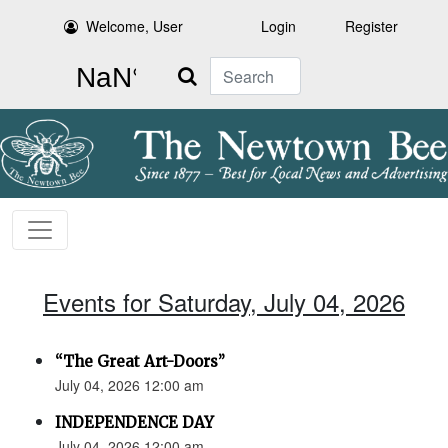
Welcome, User
Login
Register
Search
Events for Saturday, July 04, 2026
“The Great Art-Doors”
July 04, 2026 12:00 am
INDEPENDENCE DAY
July 04, 2026 12:00 am