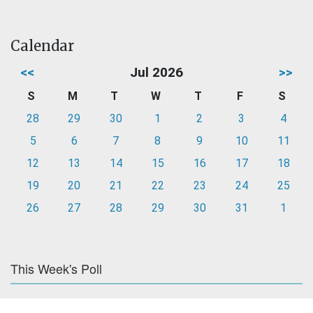
Calendar
<<
Jul 2026
>>
S
M
T
W
T
F
S
28
29
30
1
2
3
4
5
6
7
8
9
10
11
12
13
14
15
16
17
18
19
20
21
22
23
24
25
26
27
28
29
30
31
1
This Week's Poll