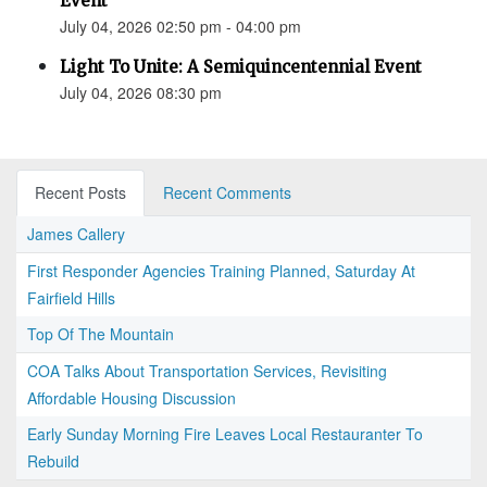
Event
July 04, 2026 02:50 pm - 04:00 pm
Light To Unite: A Semiquincentennial Event
July 04, 2026 08:30 pm
Recent Posts
Recent Comments
James Callery
First Responder Agencies Training Planned, Saturday At
Fairfield Hills
Top Of The Mountain
COA Talks About Transportation Services, Revisiting
Affordable Housing Discussion
Early Sunday Morning Fire Leaves Local Restauranter To
Rebuild