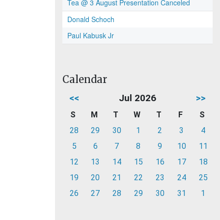
Tea @ 3 August Presentation Canceled
Donald Schoch
Paul Kabusk Jr
Calendar
<<
Jul 2026
>>
S
M
T
W
T
F
S
28
29
30
1
2
3
4
5
6
7
8
9
10
11
12
13
14
15
16
17
18
19
20
21
22
23
24
25
26
27
28
29
30
31
1