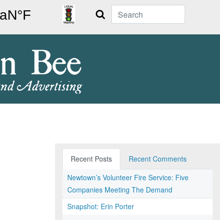
Search
Recent Posts
Recent Comments
Newtown’s Volunteer Fire Service: Five
Companies Meeting The Demand
Snapshot: Erin Porter