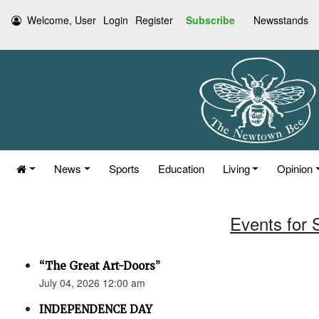
Welcome, User
Login
Register
Subscribe
Newsstands
News
Sports
Education
Living
Opinion
Events for 
“The Great Art-Doors”
July 04, 2026 12:00 am
INDEPENDENCE DAY