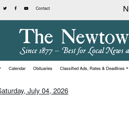
Contact
Calendar
Obituaries
Classified Ads, Rates & Deadlines
Saturday, July 04, 2026