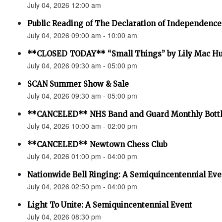
July 04, 2026 12:00 am
Public Reading of The Declaration of Independence
July 04, 2026 09:00 am - 10:00 am
**CLOSED TODAY** “Small Things” by Lily Mac H
July 04, 2026 09:30 am - 05:00 pm
SCAN Summer Show & Sale
July 04, 2026 09:30 am - 05:00 pm
**CANCELED** NHS Band and Guard Monthly Bottl
July 04, 2026 10:00 am - 02:00 pm
**CANCELED** Newtown Chess Club
July 04, 2026 01:00 pm - 04:00 pm
Nationwide Bell Ringing: A Semiquincentennial Eve
July 04, 2026 02:50 pm - 04:00 pm
Light To Unite: A Semiquincentennial Event
July 04, 2026 08:30 pm