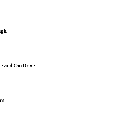
ugh
e and Can Drive
nt