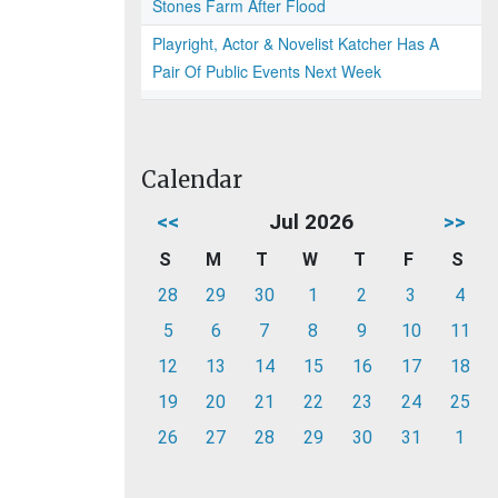
Stones Farm After Flood
Playright, Actor & Novelist Katcher Has A
Pair Of Public Events Next Week
Calendar
<<
Jul 2026
>>
S
M
T
W
T
F
S
28
29
30
1
2
3
4
5
6
7
8
9
10
11
12
13
14
15
16
17
18
19
20
21
22
23
24
25
26
27
28
29
30
31
1