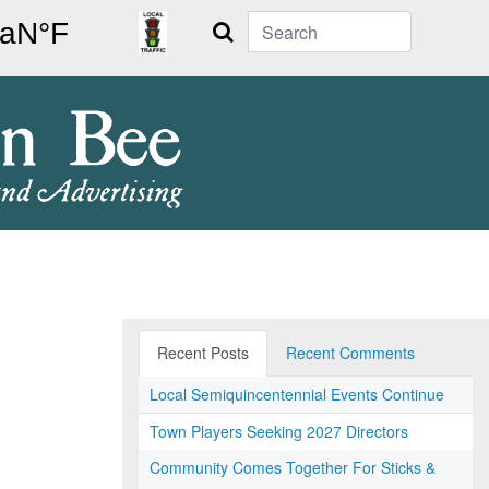
Search
Recent Posts
Recent Comments
Local Semiquincentennial Events Continue
Town Players Seeking 2027 Directors
Community Comes Together For Sticks &