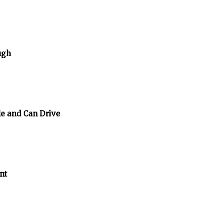
ugh
e and Can Drive
nt