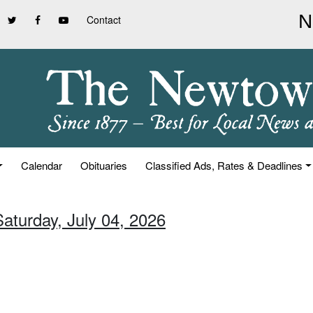
Contact
Calendar
Obituaries
Classified Ads, Rates & Deadlines
Saturday, July 04, 2026