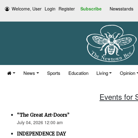
Welcome, User
Login
Register
Subscribe
Newsstands
News
Sports
Education
Living
Opinion
Events for 
“The Great Art-Doors”
July 04, 2026 12:00 am
INDEPENDENCE DAY