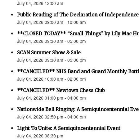
July 04, 2026 12:00 am
Public Reading of The Declaration of Independence
July 04, 2026 09:00 am - 10:00 am
**CLOSED TODAY** “Small Things” by Lily Mac H
July 04, 2026 09:30 am - 05:00 pm
SCAN Summer Show & Sale
July 04, 2026 09:30 am - 05:00 pm
**CANCELED** NHS Band and Guard Monthly Bottl
July 04, 2026 10:00 am - 02:00 pm
**CANCELED** Newtown Chess Club
July 04, 2026 01:00 pm - 04:00 pm
Nationwide Bell Ringing: A Semiquincentennial Eve
July 04, 2026 02:50 pm - 04:00 pm
Light To Unite: A Semiquincentennial Event
July 04, 2026 08:30 pm