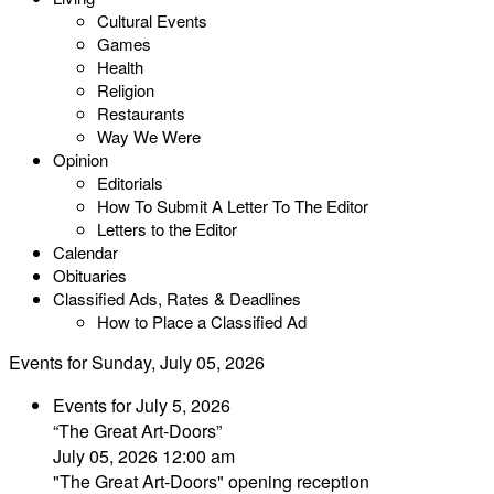
Cultural Events
Games
Health
Religion
Restaurants
Way We Were
Opinion
Editorials
How To Submit A Letter To The Editor
Letters to the Editor
Calendar
Obituaries
Classified Ads, Rates & Deadlines
How to Place a Classified Ad
Events for Sunday, July 05, 2026
Events for July 5, 2026
“The Great Art-Doors”
July 05, 2026 12:00 am
"The Great Art-Doors" opening reception