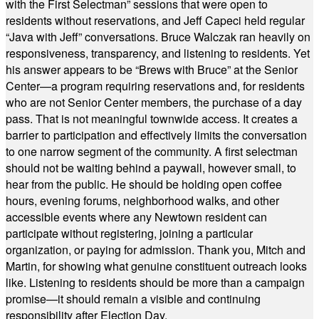
with the First Selectman” sessions that were open to
residents without reservations, and Jeff Capeci held regular
“Java with Jeff” conversations. Bruce Walczak ran heavily on
responsiveness, transparency, and listening to residents. Yet
his answer appears to be “Brews with Bruce” at the Senior
Center—a program requiring reservations and, for residents
who are not Senior Center members, the purchase of a day
pass. That is not meaningful townwide access. It creates a
barrier to participation and effectively limits the conversation
to one narrow segment of the community. A first selectman
should not be waiting behind a paywall, however small, to
hear from the public. He should be holding open coffee
hours, evening forums, neighborhood walks, and other
accessible events where any Newtown resident can
participate without registering, joining a particular
organization, or paying for admission. Thank you, Mitch and
Martin, for showing what genuine constituent outreach looks
like. Listening to residents should be more than a campaign
promise—it should remain a visible and continuing
responsibility after Election Day.