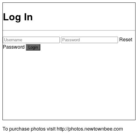
Log In
Reset
Password
To purchase photos visit
http://photos.newtownbee.com