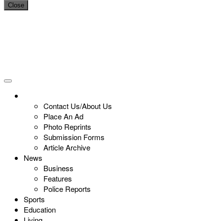
Close
Contact Us/About Us
Place An Ad
Photo Reprints
Submission Forms
Article Archive
News
Business
Features
Police Reports
Sports
Education
Living