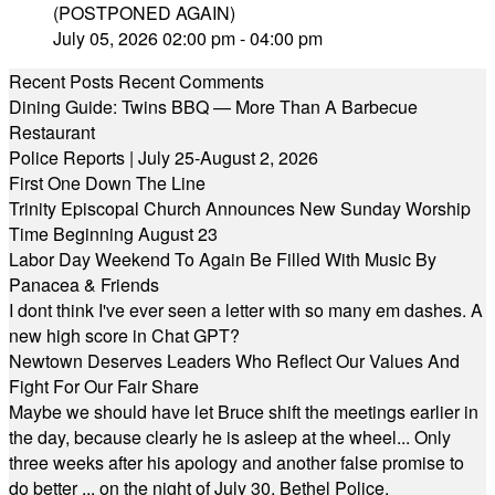
(POSTPONED AGAIN)
July 05, 2026 02:00 pm - 04:00 pm
Recent Posts
Recent Comments
Dining Guide: Twins BBQ — More Than A Barbecue
Restaurant
Police Reports | July 25-August 2, 2026
First One Down The Line
Trinity Episcopal Church Announces New Sunday Worship
Time Beginning August 23
Labor Day Weekend To Again Be Filled With Music By
Panacea & Friends
I dont think I've ever seen a letter with so many em dashes. A
new high score in Chat GPT?
Newtown Deserves Leaders Who Reflect Our Values And
Fight For Our Fair Share
Maybe we should have let Bruce shift the meetings earlier in
the day, because clearly he is asleep at the wheel... Only
three weeks after his apology and another false promise to
do better ... on the night of July 30, Bethel Police,