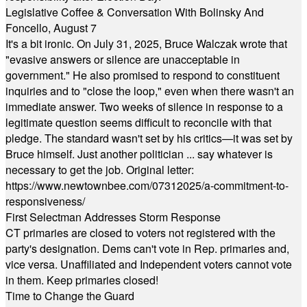
Legislative Coffee & Conversation With Bolinsky And
Foncello, August 7
It's a bit ironic. On July 31, 2025, Bruce Walczak wrote that
"evasive answers or silence are unacceptable in
government." He also promised to respond to constituent
inquiries and to "close the loop," even when there wasn't an
immediate answer. Two weeks of silence in response to a
legitimate question seems difficult to reconcile with that
pledge. The standard wasn't set by his critics—it was set by
Bruce himself. Just another politician ... say whatever is
necessary to get the job. Original letter:
https://www.newtownbee.com/07312025/a-commitment-to-
responsiveness/
First Selectman Addresses Storm Response
CT primaries are closed to voters not registered with the
party's designation. Dems can't vote in Rep. primaries and,
vice versa. Unaffiliated and Independent voters cannot vote
in them. Keep primaries closed!
Time to Change the Guard