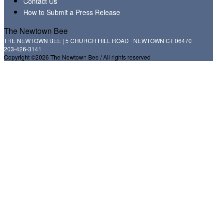
Contact Us
How to Submit a Press Release
The Newtown Bee
THE NEWTOWN BEE | 5 CHURCH HILL ROAD | NEWTOWN CT 06470
203-426-3141
Copyright ©2026 The Newtown Bee / All rights reserved