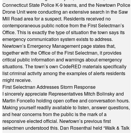
Connecticut State Police K-9 teams, and the Newtown Police
Drone Unit were conducting an extensive search in the Saw
Mill Road area for a suspect. Residents received no
contemporaneous public notice from the First Selectman’s
Office. This is exactly the type of situation the town says its
emergency communication system exists to address.
Newtown’s Emergency Management page states that,
together with the Office of the First Selectman, it provides
critical public information and warnings about emergency
situations. The town’s own CodeRED materials specifically
list criminal activity among the examples of alerts residents
might receive.
First Selectman Addresses Storm Response
I sincerely appreciate Representatives Mitch Bolinsky and
Martin Foncello holding open coffee and conversation hours.
Making yourself readily available to listen, answer questions,
and hear concerns from the public is the mark of a
responsive elected official. Newtown’s previous first
selectmen understood this. Dan Rosenthal held “Walk & Talk