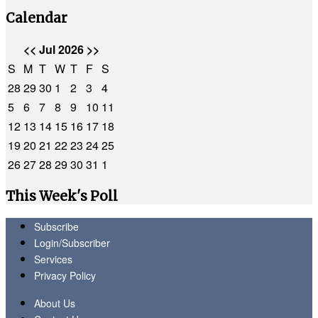
Calendar
<<
Jul 2026
>>
S
M
T
W
T
F
S
28
29
30
1
2
3
4
5
6
7
8
9
10
11
12
13
14
15
16
17
18
19
20
21
22
23
24
25
26
27
28
29
30
31
1
This Week's Poll
Subscribe
Login/Subscriber
Services
Privacy Policy
About Us